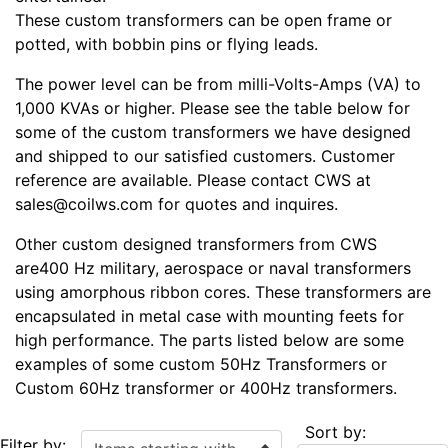
These custom transformers can be open frame or
potted, with bobbin pins or flying leads.
The power level can be from milli-Volts-Amps (VA) to
1,000 KVAs or higher. Please see the table below for
some of the custom transformers we have designed
and shipped to our satisfied customers. Customer
reference are available. Please contact CWS at
sales@coilws.com for quotes and inquires.
Other custom designed transformers from CWS
are400 Hz military, aerospace or naval transformers
using amorphous ribbon cores. These transformers are
encapsulated in metal case with mounting feets for
high performance. The parts listed below are some
examples of some custom 50Hz Transformers or
Custom 60Hz transformer or 400Hz transformers.
Sort by:
Items starting with ...
Filter by: