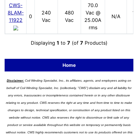
CWS-
70.0
8LAM-
240
480
Vac @
17
0
N/A
11922
Vac
Vac
25.00A
V
rms
Displaying
1
to
7
(of
7
Products)
Home
Disclaimer:
Coil Winding Specialist, Inc., its affiliates, agents, and employees acting on
behalf of Coil Winding Specialist, Inc. (collectively, "CWS") disclaim any and all liability for
any errors, inaccuracies or incompleteness contained herein or in any other disclosure
relating to any product. CWS reserves the right at any time and from time to time to make
changes to design, technical specification, or construction of any product listed on this
website without notice. CWS also reserves the right to discontinue or limit sale of any
product or service available throughout this website on temporary or permanently basis
without notice. CWS highly recommends customers not to use its products offered on this