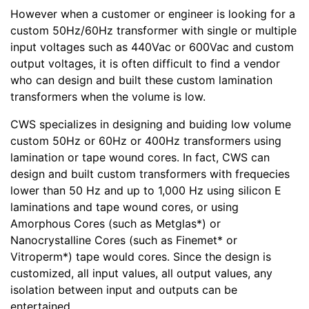
However when a customer or engineer is looking for a
custom 50Hz/60Hz transformer with single or multiple
input voltages such as 440Vac or 600Vac and custom
output voltages, it is often difficult to find a vendor
who can design and built these custom lamination
transformers when the volume is low.
CWS specializes in designing and buiding low volume
custom 50Hz or 60Hz or 400Hz transformers using
lamination or tape wound cores. In fact, CWS can
design and built custom transformers with frequecies
lower than 50 Hz and up to 1,000 Hz using silicon E
laminations and tape wound cores, or using
Amorphous Cores (such as Metglas*) or
Nanocrystalline Cores (such as Finemet* or
Vitroperm*) tape would cores. Since the design is
customized, all input values, all output values, any
isolation between input and outputs can be
entertained.