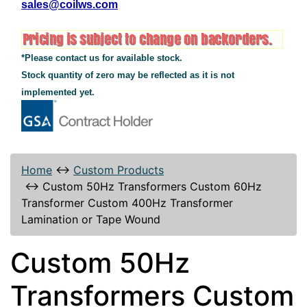
sales@coilws.com
*Please contact us for available stock.
Stock quantity of zero may be reflected as it is not
implemented yet.
Home
↔
Custom Products
↔
Custom 50Hz Transformers Custom 60Hz
Transformer Custom 400Hz Transformer
Lamination or Tape Wound
Custom 50Hz
Transformers Custom