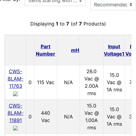
Displaying
1
to
7
(of
7
Products)
Part
Input
In
mH
Number
Voltage1
Volt
CWS-
26.0
15.0
8LAM-
Vac @
0
115 Vac
N/A
Vac @
70
11763
2.00A
1A rms
rms
CWS-
15.0
15.0
8LAM-
440
Vac @
0
N/A
Vac @
30
11891
Vac
1.00A
1A rms
rms