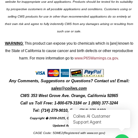
website for inappropriate use and applications. Products should be tested for its suitability
by prospective customers in all possible applications and conditions. Customers using or
selling CWS products for use in other than recommended applications do so entirely at
their own risk and agree to fully indemnify CWS from any damages arising or resulting from
such use or sale.
WARNING
:
This product can expose you to chemicals which is [are] known to
the State of California to cause cancer and birth defects or other reproductive
harm. For more information go to
www.P65Warnings.ca.gov
.
Any Comments, Suggestions or Questions? Contact us! Email:
sales@coilws.com
CWS
353 West Grove Ave.
Orange
,
California
92865
Call us
Toll Free: 1-800-679-3184
or 1 (800) 377-3244
Tel: (714) 279-9010, Fax: (714) 279-9482
Copyright � 2008-2025, Coil Winding Specialist, Inc
Updated August, 2025
CAGE Code: 5DME2(Registered with www.ccr.gov)