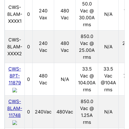
50.0
CWS-
240
480
Vac @
15
8LAM-
0
N/A
Vax
Vac
30.00A
V
XXXX1
rms
850.0
CWS-
240
480
Vac @
21
8LAM-
0
N/A
Vac
Vac
25.00A
V
XXXX2
rms
CWS-
33.5
33.5
8PT-
480
Vac @
Vac
70
0
N/A
11879
Vac
104.00A
@104A
V
rms
rms
CWS-
850.0
8LAM-
Vac @
11
0
240Vac
480Vac
N/A
11748
1.25A
V
rms