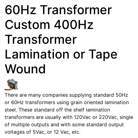
60Hz Transformer
Custom 400Hz
Transformer
Lamination or Tape
Wound
There are many companies supplying standard 50Hz
or 60Hz transformers using grain oriented lamination
steel. These standard off the shelf lamination
transformers are usually with 120Vac or 220Vac, single
of multiple outputs and with some standard output
voltages of 5Vac, or 12 Vac, etc.