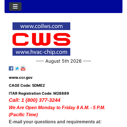
---- August 5th 2026 ----
www.ccr.gov
CAGE Code: 5DME2
ITAR Registration Code: M28889
Call: 1 (800) 377-3244
We Are Open Monday to Friday 8 A.M. - 5 P.M.
(Pacific Time)
E-mail your questions and requirements at: