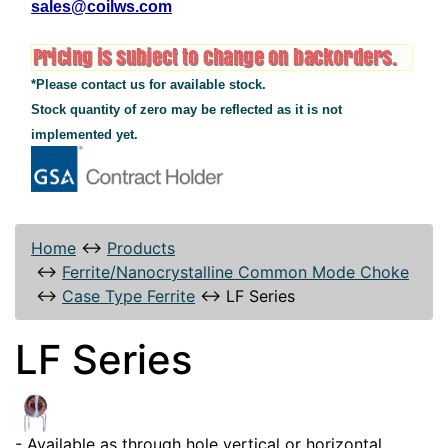
sales@coilws.com
*Please contact us for available stock.
Stock quantity of zero may be reflected as it is not
implemented yet.
Home
↔
Products
↔
Ferrite/Nanocrystalline Common Mode Choke
↔
Case Type Ferrite
↔
LF Series
LF Series
- Available as through hole vertical or horizontal