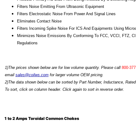
Filters Noise Emitting From Ultrasonic Equipment
Filters Electrostatic Noise From Power And Signal Lines
Eliminates Contact Noise
Filters Incoming Spike Noise For ICS And Equipments Using Micr
Minimizes Noise Emissions By Conforming To FCC, VCCI, FTZ, C
Regulations
1)T
he prices shown below are for low volume quantity. Please call
800-377
email
sales@coilws.com
for larger volume OEM pricing.
2)The data shown below can be sorted by Part Number, Inductance, Rated 
To sort, click on column header. Click again to sort in reverse order.
1 to 2 Amps Toroidal Common Chokes