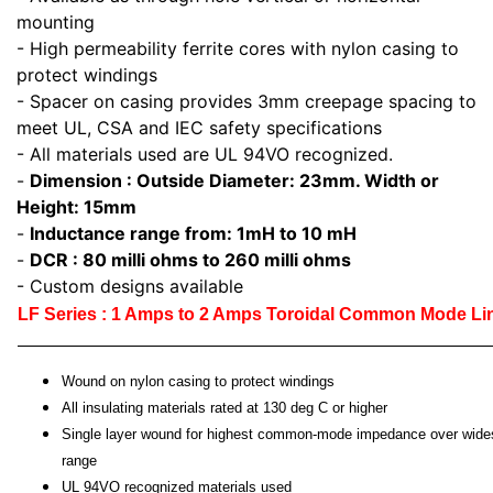
mounting
- High permeability ferrite cores with nylon casing to
protect windings
- Spacer on casing provides 3mm creepage spacing to
meet UL, CSA and IEC safety specifications
- All materials used are UL 94VO recognized.
-
Dimension : Outside Diameter: 23mm. Width or
Height: 15mm
-
Inductance range from: 1mH to 10 mH
-
DCR : 80 milli ohms to 260 milli ohms
- Custom designs available
LF Series : 1 Amps to 2 Amps Toroidal Common Mode L
Wound on nylon casing to protect windings
All insulating materials rated at 130 deg C or higher
Single layer wound for highest common-mode impedance over wide
range
UL 94VO recognized materials used