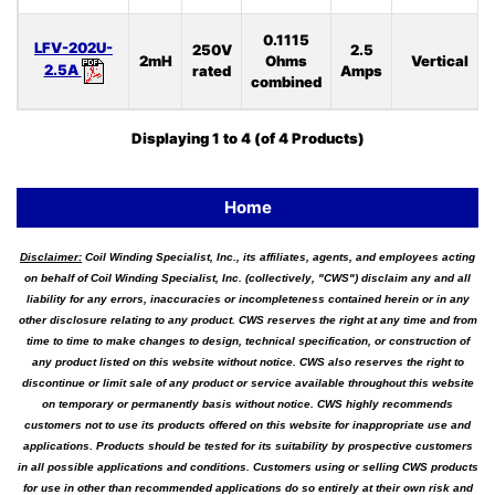
0.1115
LFV-202U-
250V
2.5
2mH
Ohms
Vertical
2.5A
rated
Amps
combined
Displaying
1
to
4
(of
4
Products)
Home
Disclaimer:
Coil Winding Specialist, Inc., its affiliates, agents, and employees acting
on behalf of Coil Winding Specialist, Inc. (collectively, "CWS") disclaim any and all
liability for any errors, inaccuracies or incompleteness contained herein or in any
other disclosure relating to any product. CWS reserves the right at any time and from
time to time to make changes to design, technical specification, or construction of
any product listed on this website without notice. CWS also reserves the right to
discontinue or limit sale of any product or service available throughout this website
on temporary or permanently basis without notice. CWS highly recommends
customers not to use its products offered on this website for inappropriate use and
applications. Products should be tested for its suitability by prospective customers
in all possible applications and conditions. Customers using or selling CWS products
for use in other than recommended applications do so entirely at their own risk and