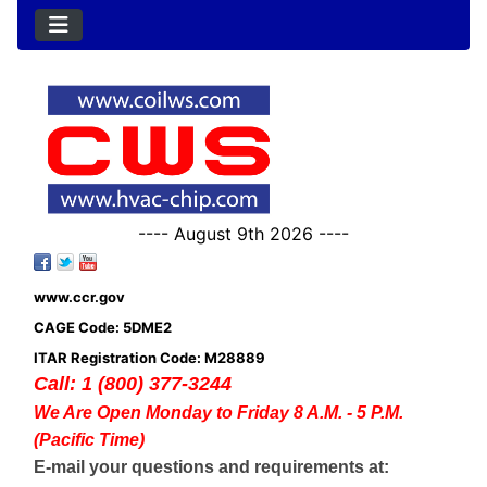
---- August 9th 2026 ----
www.ccr.gov
CAGE Code: 5DME2
ITAR Registration Code: M28889
Call: 1 (800) 377-3244
We Are Open Monday to Friday 8 A.M. - 5 P.M.
(Pacific Time)
E-mail your questions and requirements at: