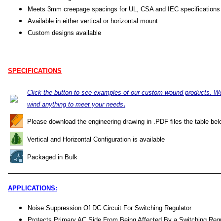
Meets 3mm creepage spacings for UL, CSA and IEC specifications
Available in either vertical or horizontal mount
Custom designs available
SPECIFICATIONS
Click the button to see examples of our custom wound products. W
.
wind anything to meet your needs
Please download the engineering drawing in .PDF files the table bel
Vertical and Horizontal Configuration is available
Packaged in Bulk
APPLICATIONS:
Noise Suppression Of DC Circuit For Switching Regulator
Protects Primary AC Side From Being Affected By a Switching Regu