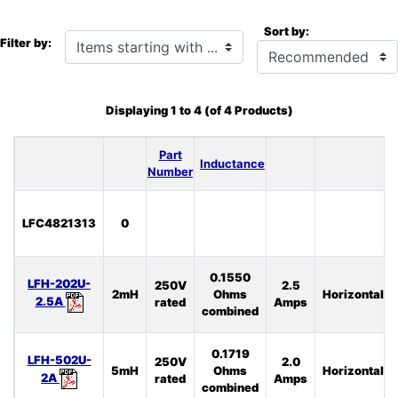
Sort by:
Items starting with ...
Filter by:
Displaying
1
to
4
(of
4
Products)
Part
Inductance
Number
LFC4821313
0
0.1550
LFH-202U-
250V
2.5
2mH
Ohms
Horizontal
2.5A
rated
Amps
combined
0.1719
LFH-502U-
250V
2.0
5mH
Ohms
Horizontal
2A
rated
Amps
combined