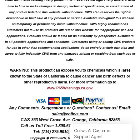
other disclosure relating to any product. CWS reserves the right at any time and from
time to time to make changes to design, technical specification, or construction of
any product listed on this website without notice. CWS also reserves the right to
discontinue or limit sale of any product or service available throughout this website
on temporary or permanently basis without notice. CWS highly recommends
customers not to use its products offered on this website for inappropriate use and
applications. Products should be tested for its suitability by prospective customers
in all possible applications and conditions. Customers using or selling CWS products
for use in other than recommended applications do so entirely at their own risk and
agree to fully indemnify CWS from any damages arising or resulting from such use or
sale.
WARNING
:
This product can expose you to chemicals which is [are]
known to the State of California to cause cancer and birth defects or
other reproductive harm. For more information go to
www.P65Warnings.ca.gov
.
Any Comments, Suggestions or Questions? Contact us! Email:
sales@coilws.com
CWS
353 West Grove Ave.
Orange
,
California
92865
Call us
Toll Free: 1-800-679-3184
or 1 (800) 377-3244
Tel: (714) 279-9010, Fax: (714) 279-9482
Copyright � 2008-2025, Coil Winding Specialist, Inc