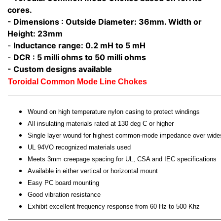
cores.
- Dimensions : Outside Diameter: 36mm. Width or
Height: 23mm
-
Inductance range: 0.2 mH to 5 mH
-
DCR : 5 milli ohms to 50 milli ohms
- Custom designs available
Toroidal Common Mode Line Chokes
Wound on high temperature nylon casing to protect windings
All insulating materials rated at 130 deg C or higher
Single layer wound for highest common-mode impedance over wide
UL 94VO recognized materials used
Meets 3mm creepage spacing for UL, CSA and IEC specifications
Available in either vertical or horizontal mount
Easy PC board mounting
Good vibration resistance
Exhibit excellent frequency response from 60 Hz to 500 Khz