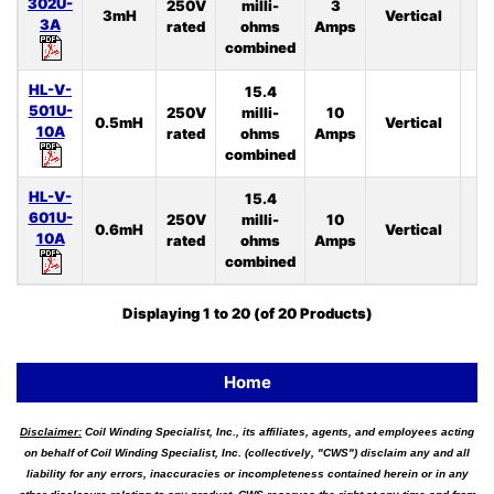
302U-
250V
milli-
3
3mH
Vertical
4
3A
rated
ohms
Amps
combined
HL-V-
15.4
501U-
250V
milli-
10
0.5mH
Vertical
4
10A
rated
ohms
Amps
combined
HL-V-
15.4
601U-
250V
milli-
10
0.6mH
Vertical
3
10A
rated
ohms
Amps
combined
Displaying
1
to
20
(of
20
Products)
Home
Disclaimer:
Coil Winding Specialist, Inc., its affiliates, agents, and employees acting
on behalf of Coil Winding Specialist, Inc. (collectively, "CWS") disclaim any and all
liability for any errors, inaccuracies or incompleteness contained herein or in any