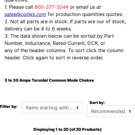
1. Please call
800-377-3244
or email us at
sales@coilws.com
for production quantities quotes:
2. Not all parts are in stock. If parts are our of stock,
delivery can be 4 to 6 weeks.
3. The data shown below can be sorted by Part
Number, Inductance, Rated Current, DCR, or
any of the header columns. To sort click the column
header. Click again to sort in reverse order.
3 to 30 Amps Toroidal Common Mode Chokes
Sort by:
Items starting with ...
Filter by:
Displaying
1
to
20
(of
20
Products)