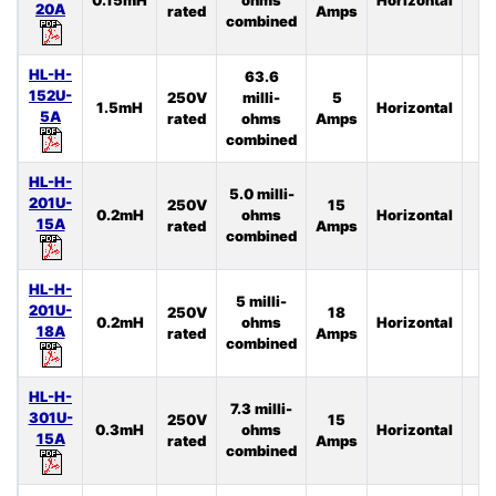
20A
rated
Amps
combined
HL-H-
63.6
152U-
250V
milli-
5
1.5mH
Horizontal
4
5A
rated
ohms
Amps
combined
HL-H-
5.0 milli-
201U-
250V
15
0.2mH
ohms
Horizontal
2
15A
rated
Amps
combined
HL-H-
5 milli-
201U-
250V
18
0.2mH
ohms
Horizontal
3
18A
rated
Amps
combined
HL-H-
7.3 milli-
301U-
250V
15
0.3mH
ohms
Horizontal
4
15A
rated
Amps
combined