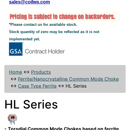
sales@coilws.com
*Please contact us for available stock.
Stock quantity of zero may be reflected as it is not
implemented yet.
Home
↔
Products
↔
Ferrite/Nanocrystalline Common Mode Choke
↔
Case Type Ferrite
↔
HL Series
HL Series
- Torodial Common Mode Chokes based on ferrite