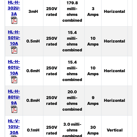
HL-H-
179.8
302U-
250V
milli-
3
3mH
Horizontal
4
3A
rated
ohms
Amps
combined
HL-H-
15.4
501U-
250V
milli-
10
0.5mH
Horizontal
4
10A
rated
ohms
Amps
combined
HL-H-
15.4
601U-
250V
milli-
10
0.6mH
Horizontal
3
10A
rated
ohms
Amps
combined
HL-H-
20.0
801U-
250V
milli-
9
0.8mH
Horizontal
3
9A
rated
ohms
Amps
combined
HL-V-
3.0 milli-
101U-
250V
30
0.1mH
ohms
Vertical
4
30A
rated
Amps
combined