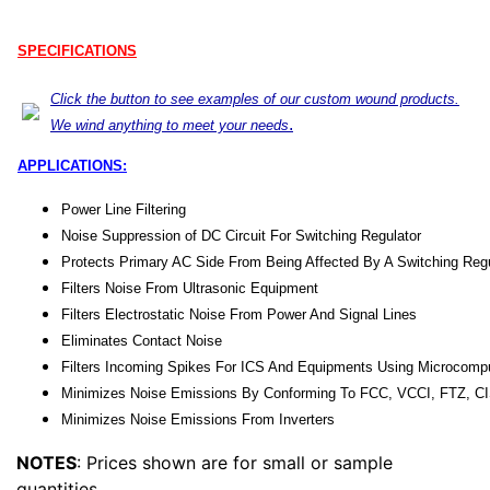
SPECIFICATIONS
Click the button to see examples of our custom wound products.
.
We wind anything to meet your needs
APPLICATIONS:
Power Line Filtering
Noise Suppression of DC Circuit For Switching Regulator
Protects Primary AC Side From Being Affected By A Switching Regu
Filters Noise From Ultrasonic Equipment
Filters Electrostatic Noise From Power And Signal Lines
Eliminates Contact Noise
Filters Incoming Spikes For ICS And Equipments Using Microcomp
Minimizes Noise Emissions By Conforming To FCC, VCCI, FTZ, C
Minimizes Noise Emissions From Inverters
NOTES
: Prices shown are for small or sample
quantities.