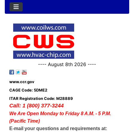
---- August 8th 2026 ----
www.ccr.gov
CAGE Code: 5DME2
ITAR Registration Code: M28889
Call: 1 (800) 377-3244
We Are Open Monday to Friday 8 A.M. - 5 P.M.
(Pacific Time)
E-mail your questions and requirements at: