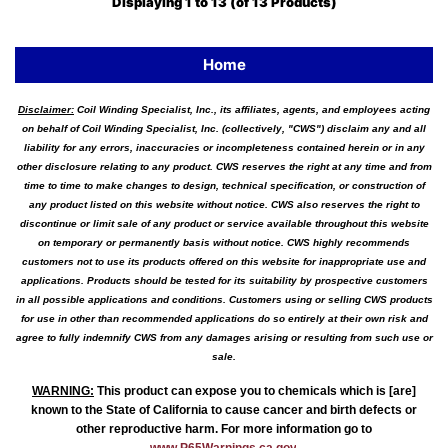
Displaying
1
to
13
(of
13
Products)
Home
Disclaimer:
Coil Winding Specialist, Inc., its affiliates, agents, and employees acting
on behalf of Coil Winding Specialist, Inc. (collectively, "CWS") disclaim any and all
liability for any errors, inaccuracies or incompleteness contained herein or in any
other disclosure relating to any product. CWS reserves the right at any time and from
time to time to make changes to design, technical specification, or construction of
any product listed on this website without notice. CWS also reserves the right to
discontinue or limit sale of any product or service available throughout this website
on temporary or permanently basis without notice. CWS highly recommends
customers not to use its products offered on this website for inappropriate use and
applications. Products should be tested for its suitability by prospective customers
in all possible applications and conditions. Customers using or selling CWS products
for use in other than recommended applications do so entirely at their own risk and
agree to fully indemnify CWS from any damages arising or resulting from such use or
sale.
WARNING
:
This product can expose you to chemicals which is [are]
known to the State of California to cause cancer and birth defects or
other reproductive harm. For more information go to
www.P65Warnings.ca.gov
.