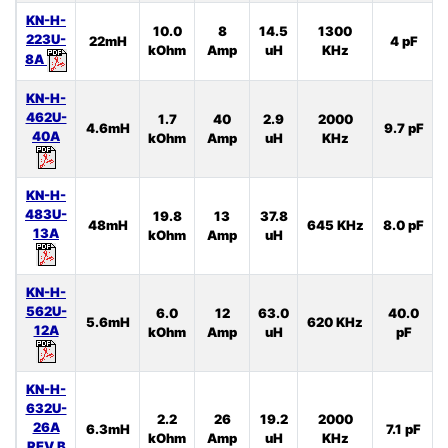
KN-H-
10.0
8
14.5
1300
223U-
22mH
4 pF
kOhm
Amp
uH
KHz
8A
KN-H-
462U-
1.7
40
2.9
2000
4.6mH
9.7 pF
40A
kOhm
Amp
uH
KHz
KN-H-
483U-
19.8
13
37.8
48mH
645 KHz
8.0 pF
13A
kOhm
Amp
uH
KN-H-
562U-
6.0
12
63.0
40.0
5.6mH
620 KHz
12A
kOhm
Amp
uH
pF
KN-H-
632U-
2.2
26
19.2
2000
26A
6.3mH
7.1 pF
kOhm
Amp
uH
KHz
REV.B