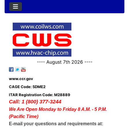
---- August 7th 2026 ----
www.ccr.gov
CAGE Code: 5DME2
ITAR Registration Code: M28889
Call: 1 (800) 377-3244
We Are Open Monday to Friday 8 A.M. - 5 P.M.
(Pacific Time)
E-mail your questions and requirements at: