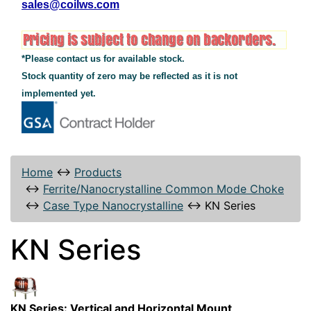
sales@coilws.com
*Please contact us for available stock.
Stock quantity of zero may be reflected as it is not
implemented yet.
Home
↔
Products
↔
Ferrite/Nanocrystalline Common Mode Choke
↔
Case Type Nanocrystalline
↔
KN Series
KN Series
KN Series: Vertical and Horizontal Mount