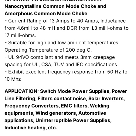
Nanocrystalline Common Mode Choke and
Amorphous Common Mode Choke
- Current Rating of 13 Amps to 40 Amps, Inductance
from 4.6mH to 48 mH and DCR from 1.3 milli-ohms to
17 milli-ohms.
- Suitable for high and low ambient temperatures.
Operating Temperature of 200 deg C.
- UL 94VO compliant and meets 3mm creepage
spacing for UL, CSA, TUV and IEC specifications
- Exhibit excellent frequency response from 50 Hz to
10 Mhz
APPLICATION: Switch Mode Power Supplies, Power
Line Filtering, Filters contact noise, Solar Inverters,
Frequency Converters, EMC filters, Welding
equipments, Wind generators, Automotive
applications, Uninterruptible Power Supplies,
Inductive heating, etc.