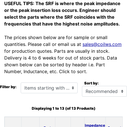
USEFUL TIPS: The SRF is where the peak impedance
or the peak insertion loss occurs. Engineer should
select the parts where the SRF coincides with the
frequencies that have the highest noise amplitudes.
The prices shown below are for sample or small
quantities. Please call or email us at
sales@coilws.com
for production quotes. Parts are usually in stock.
Delivery is 4 to 6 weeks for out of stock parts. Data
shown below can be sorted by header i.e. Part
Number, Inductance, etc. Click to sort.
Sort by:
Items starting with ...
Filter by:
Displaying
1
to
13
(of
13
Products)
Impedance