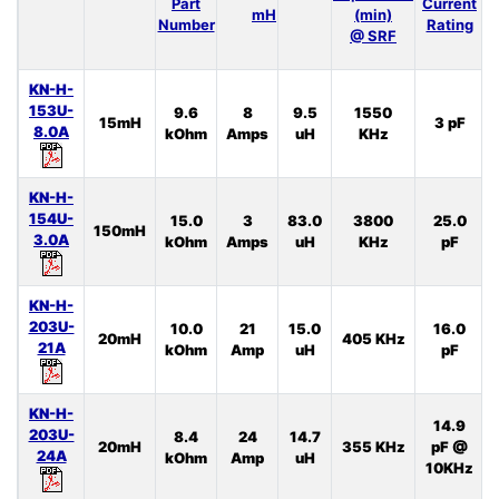
Part
Current
I
mH
(min)
Number
Rating
@ SRF
KN-H-
153U-
9.6
8
9.5
1550
15mH
3 pF
8.0A
kOhm
Amps
uH
KHz
KN-H-
154U-
15.0
3
83.0
3800
25.0
150mH
3.0A
kOhm
Amps
uH
KHz
pF
KN-H-
203U-
10.0
21
15.0
16.0
20mH
405 KHz
21A
kOhm
Amp
uH
pF
KN-H-
14.9
203U-
8.4
24
14.7
20mH
355 KHz
pF @
24A
kOhm
Amp
uH
10KHz