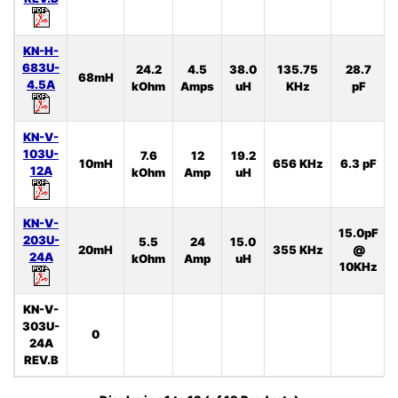
KN-H-
683U-
24.2
4.5
38.0
135.75
28.7
68mH
4.5A
kOhm
Amps
uH
KHz
pF
KN-V-
103U-
7.6
12
19.2
10mH
656 KHz
6.3 pF
12A
kOhm
Amp
uH
KN-V-
15.0pF
203U-
5.5
24
15.0
20mH
355 KHz
@
24A
kOhm
Amp
uH
10KHz
KN-V-
303U-
0
24A
REV.B