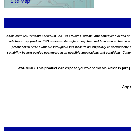
Site Map
Disclaimer:
Coil Winding Specialist, Inc., its affiliates, agents, and employees acting on
relating to any product. CWS reserves the right at any time and from time to time to m
product or service available throughout this website on temporary or permanently b
suitability by prospective customers in all possible applications and conditions. Cus
WARNING
:
This product can expose you to chemicals which is [are] 
Any 