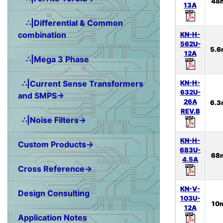
48
13A
∴|Differential & Common
combination
KN-H-
562U-
5.6
12A
∴|Mega 3 Phase
KN-H-
∴|Current Sense Transformers
632U-
and SMPS→
26A
6.3
REV.B
∴|Noise Filters→
KN-H-
Custom Products→
683U-
68
4.5A
Cross Reference→
KN-V-
Design Consulting
103U-
10
12A
Application Notes