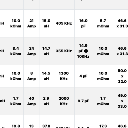
10.0
21
15.0
16.0
5.7
46.6
mH
405 KHz
kOhm
Amp
uH
pF
mOhm
x 31.3
14.9
8.4
24
14.7
10.0
46.6
mH
355 KHz
pF @
kOhm
Amp
uH
mOhm
x 31.3
10KHz
50.0
10.0
8
14.5
1300
10.0
mH
4 pF
x
kOhm
Amp
uH
KHz
mOhm
32.0
49.0
1.7
40
2.9
2000
1.7
mH
9.7 pF
x
kOhm
Amp
uH
KHz
mOhm
33.0
19.8
13
37.8
17.3
46.8