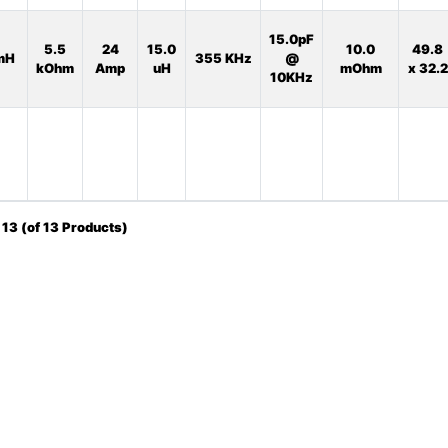
15.0pF
5.5
24
15.0
10.0
49.8
mH
355 KHz
@
kOhm
Amp
uH
mOhm
x 32.2
10KHz
o
13
(of
13
Products)