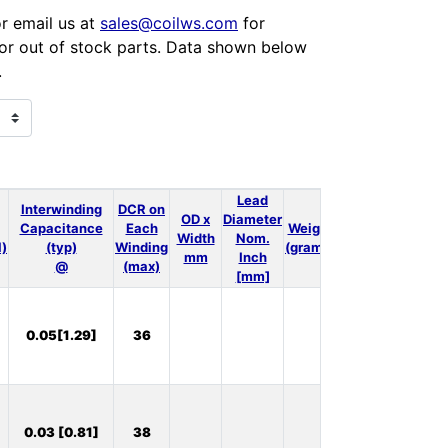
or email us at
sales@coilws.com
for
 for out of stock parts. Data shown below
.
Lead
Interwinding
DCR on
OD x
Diameter
Capacitance
Each
Weight
3D
Thermal
Width
Nom.
l)
(typ)
Winding
(grams)
Model
Model
mm
Inch
@
(max)
[mm]
In
0.05[1.29]
36
Stock:
9
In
0.03 [0.81]
38
Stock: