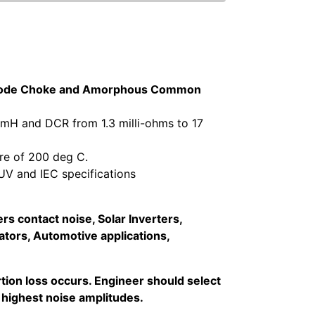
n Mode Choke and Amorphous Common
 mH and DCR from 1.3 milli-ohms to 17
re of 200 deg C.
V and IEC specifications
s contact noise, Solar Inverters,
tors, Automotive applications,
ion loss occurs. Engineer should select
 highest noise amplitudes.