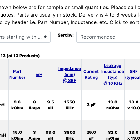
hown below are for sample or small quantities. Please call 
uotes. Parts are usually in stock. Delivery is 4 to 6 weeks
d by header i.e. Part Number, Inductance, etc. Click to sort
h ...
Sort by:
o
13
(of
13
Products)
Leakage
Impedance
Part
Current
Inductance
SRF
mH
(min)
Number
Rating
(typ)
(typica
@ SRF
@ 10 KHz
9.6
8
9.5
1550
13.0
33.0
mH
3 pF
kOhm
Amps
uH
KHz
mOhm
x 19.0
15.0
3
83.0
3800
25.0
82.0
33.0
0mH
kOhm
Amps
uH
KHz
pF
mOhm
x 19.0