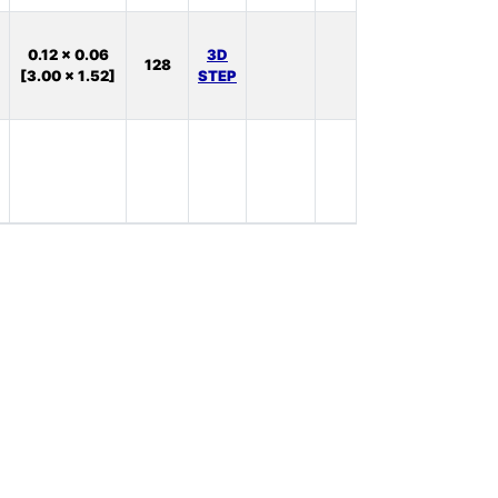
In
0.12 x 0.06
3D
128
Stock:
[3.00 x 1.52]
STEP
38
In
Stock:
0