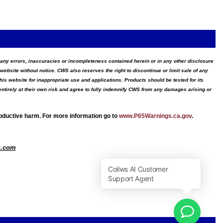
for any errors, inaccuracies or incompleteness contained herein or in any other disclosure
website without notice. CWS also reserves the right to discontinue or limit sale of any
s website for inappropriate use and applications. Products should be tested for its
ntirely at their own risk and agree to fully indemnify CWS from any damages arising or
roductive harm. For more information go to
www.P65Warnings.ca.gov
.
s.com