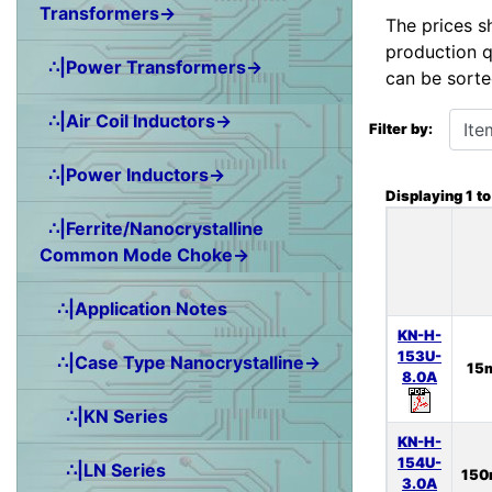
Transformers→
The prices s
production q
∴|Power Transformers→
can be sorte
Items starting wit
∴|Air Coil Inductors→
Filter by:
∴|Power Inductors→
Displaying
1
t
∴|Ferrite/Nanocrystalline
Common Mode Choke→
∴|Application Notes
KN-H-
153U-
∴|Case Type Nanocrystalline→
15
8.0A
∴|KN Series
KN-H-
154U-
∴|LN Series
15
3.0A