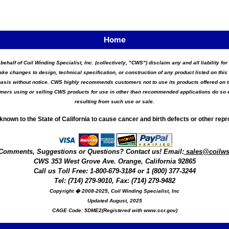
Home
 behalf of Coil Winding Specialist, Inc. (collectively, "CWS") disclaim any and all liability 
ake changes to design, technical specification, or construction of any product listed on this 
asis without notice. CWS highly recommends customers not to use its products offered on thi
tomers using or selling CWS products for use in other than recommended applications do so e
resulting from such use or sale.
known to the State of California to cause cancer and birth defects or other rep
Comments, Suggestions or Questions? Contact us! Email:
sales@coilw
CWS
353 West Grove Ave.
Orange
,
California
92865
Call us
Toll Free: 1-800-679-3184
or 1 (800) 377-3244
Tel: (714) 279-9010, Fax: (714) 279-9482
Copyright � 2008-2025, Coil Winding Specialist, Inc
Updated August, 2025
CAGE Code: 5DME2(Registered with www.ccr.gov)