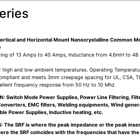
eries
Vertical and Horizontal Mount Nanocrystalline Commo
e
ting of 13 Amps to 40 Amps, Inductance from 4.6mH to 48
or high and low ambient temperatures. Operating Temperatu
ompliant and meets 3mm creepage spacing for UL, CSA, TU
cellent frequency response from 50 Hz to 10 Mhz
 Switch Mode Power Supplies, Power Line Filtering, Filter
onverters, EMC filters, Welding equipments, Wind genera
ble Power Supplies, Inductive heating, etc.
: The SRF is where the peak impedance or the peak insert
ere the SRF coincides with the frequencies that have the