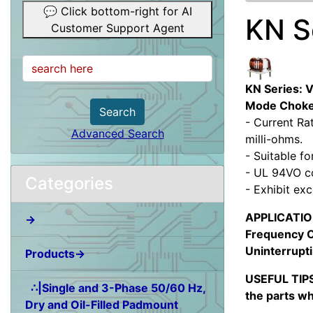
💬 Click bottom-right for AI
KN S
Customer Support Agent
KN Series: 
Mode Chok
Search
- Current Ra
Advanced Search
milli-ohms.
- Suitable f
- UL 94VO c
Categories
- Exhibit ex
APPLICATION:
→
Frequency C
Uninterrupti
Products→
USEFUL TIPS
∴|Single and 3-Phase 50/60 Hz,
the parts wh
Dry and Oil-Filled Padmount