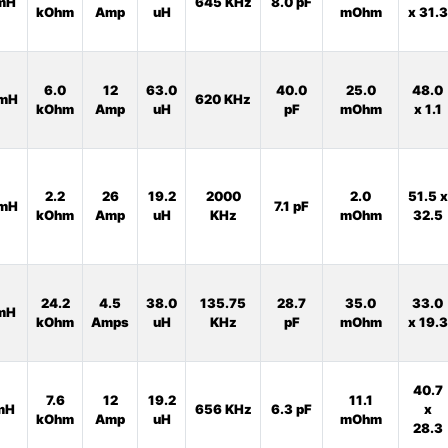
mH
645 KHz
8.0 pF
kOhm
Amp
uH
mOhm
x 31.3
6.0
12
63.0
40.0
25.0
48.0
mH
620 KHz
kOhm
Amp
uH
pF
mOhm
x 1.1
2.2
26
19.2
2000
2.0
51.5 x
mH
7.1 pF
kOhm
Amp
uH
KHz
mOhm
32.5
24.2
4.5
38.0
135.75
28.7
35.0
33.0
mH
kOhm
Amps
uH
KHz
pF
mOhm
x 19.3
40.7
7.6
12
19.2
11.1
mH
656 KHz
6.3 pF
x
kOhm
Amp
uH
mOhm
28.3