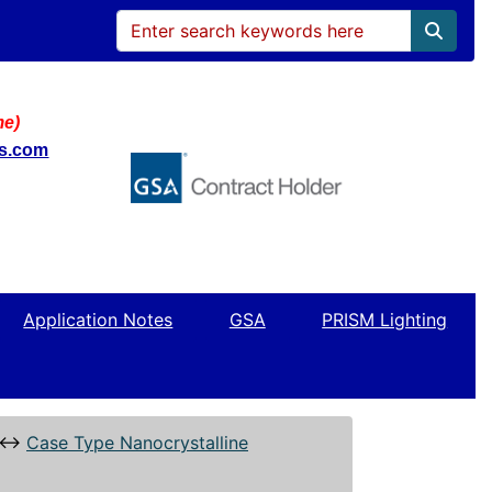
me)
ws.com
Application Notes
GSA
PRISM Lighting
↔
Case Type Nanocrystalline