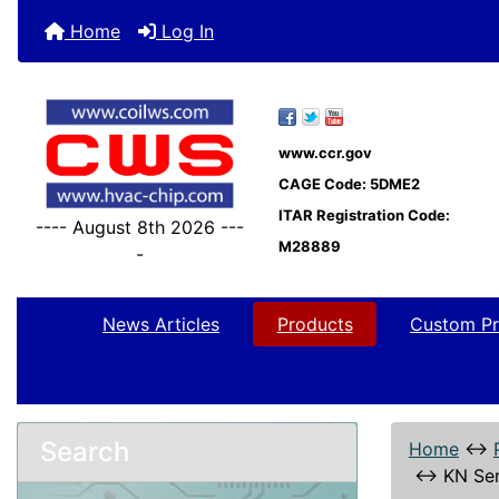
Home
Log In
www.ccr.gov
CAGE Code: 5DME2
ITAR Registration Code:
---- August 8th 2026 ---
M28889
-
News Articles
Products
Custom Pr
Search
Home
↔
↔
KN Ser