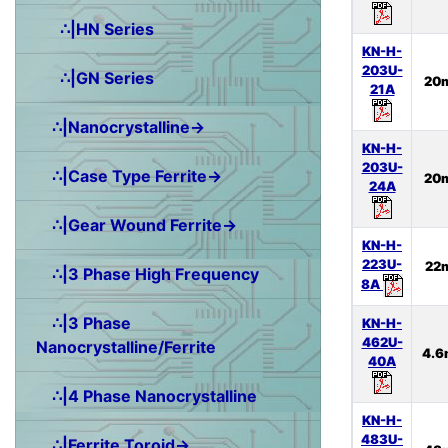
∴|HN Series
KN-H-
203U-
∴|GN Series
20
21A
∴|Nanocrystalline→
KN-H-
203U-
∴|Case Type Ferrite→
20
24A
∴|Gear Wound Ferrite→
KN-H-
223U-
22
∴|3 Phase High Frequency
8A
∴|3 Phase
KN-H-
462U-
Nanocrystalline/Ferrite
4.6
40A
∴|4 Phase Nanocrystalline
KN-H-
483U-
∴|Ferrite Toroid→