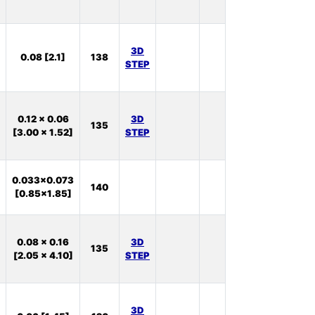
11
In
3D
0.08 [2.1]
138
Stock:
STEP
27
In
0.12 x 0.06
3D
135
Stock:
[3.00 x 1.52]
STEP
75
In
0.033x0.073
140
Stock:
[0.85x1.85]
0
In
0.08 x 0.16
3D
135
Stock:
[2.05 x 4.10]
STEP
46
In
3D