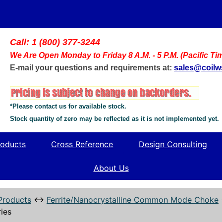
Call: 1 (800) 377-3244
We Are Open Monday to Friday 8 A.M. - 5 P.M. (Pacific Ti
E-mail your questions and requirements at:
sales@coil
*Please contact us for available stock.
Stock quantity of zero may be reflected as it is not implemented yet.
oducts
Cross Reference
Design Consulting
About Us
Products
↔
Ferrite/Nanocrystalline Common Mode Choke
ies