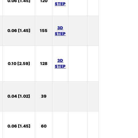
0.06 [1.45]
120
Stock:
STEP
39
In
3D
0.06 [1.45]
155
Stock:
STEP
20
In
3D
0.10 [2.59]
128
Stock:
STEP
60
In
0.04 [1.02]
39
Stock:
1
In
0.06 [1.45]
60
Stock:
43