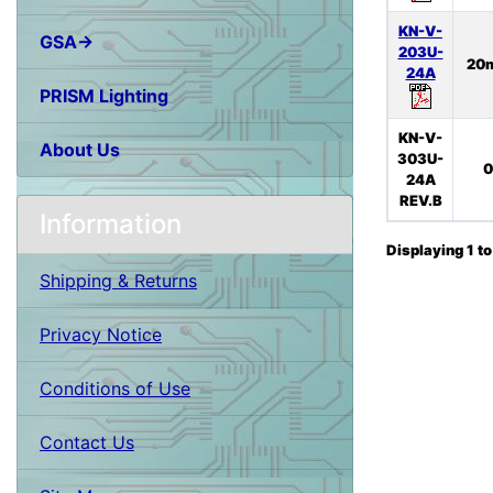
KN-V-
GSA→
203U-
20
24A
PRISM Lighting
KN-V-
About Us
303U-
0
24A
REV.B
Information
Displaying
1
t
Shipping & Returns
Privacy Notice
Conditions of Use
Contact Us