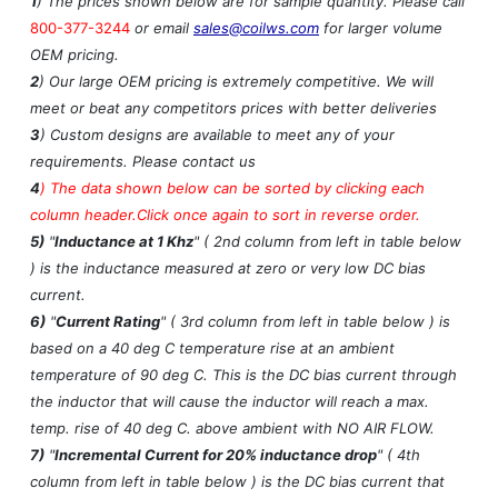
1
) The prices shown below are for sample quantity. Please call
800-377-3244
or email
sales@coilws.com
for larger volume
OEM pricing.
2
) Our large OEM pricing is extremely competitive. We will
meet or beat any competitors prices with better deliveries
3
) Custom designs are available to meet any of your
requirements. Please contact us
4
)
The data shown below can be sorted by clicking each
column header.Click once again to sort in reverse order.
5)
"
Inductance at 1 Khz
" ( 2nd column from left in table below
) is the inductance measured at zero or very low DC bias
current.
6)
"
Current Rating
" ( 3rd column from left in table below ) is
based on a 40 deg C temperature rise at an ambient
temperature of 90 deg C. This is the DC bias current through
the inductor that will cause the inductor will reach a max.
temp. rise of 40 deg C. above ambient with NO AIR FLOW.
7)
"
Incremental Current for 20% inductance drop
" ( 4th
column from left in table below ) is the DC bias current that