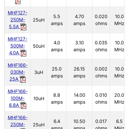
MHF127-
5.5
4.70
0.020
10.0
250M-
25uH
amps
amps
ohms
MHz
5.5A
MHF127-
4.0
3.10
0.035
10.0
500M-
50uH
amps
amps
ohms
MHz
4.0A
MHF166-
25.0
26.15
0.002
10.0
030M-
3uH
amps
amps
ohms
MHz
25A
MHF166-
8.8
14.00
0.010
20.0
100M-
10uH
amps
amps
ohms
MHz
8.8A
MHF166-
6.4
10.50
0.017
6.5
250M-
25uH
amps
amps
ohms
MHz