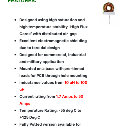
FEATURES:
Designed using high saturation and
high temperature stability "High Flux
Cores" with distributed air-gap
Excellent electromagnetic shielding
due to toroidal design
Designed for commercial, industrial
and military application
Mounted on a base with pre-tinned
leads for PCB through hole mounting
Inductance values from
10 uH to 100
uH
Current rating from
1.7 Amps to 50
Amps
Temperature Rating: -55 deg C to
+125 Deg C
Fully Potted version available for