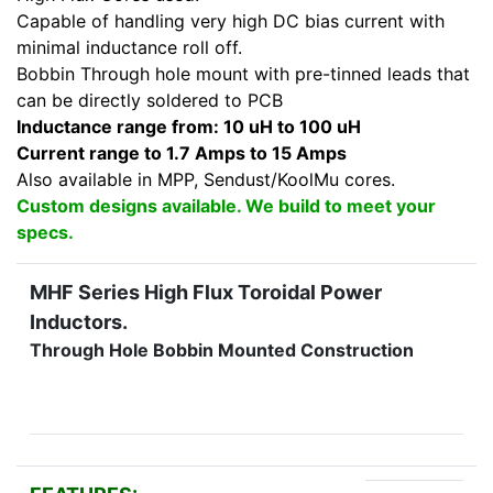
Capable of handling very high DC bias current with
minimal inductance roll off.
Bobbin Through hole mount with pre-tinned leads that
can be directly soldered to PCB
Inductance range from: 10 uH to 100 uH
Current range to 1.7 Amps to 15 Amps
Also available in MPP, Sendust/KoolMu cores.
Custom designs available. We build to meet your
specs.
MHF Series High Flux Toroidal Power
Inductors.
Through Hole Bobbin Mounted Construction