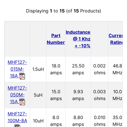
Displaying
1
to
15
(of
15
Products)
Inductance
Part
Current
@ 1 Khz
Number
Rating
+ -10%
MHF127-
18.0
25.50
0.002
46.8
015M-
1.5uH
amps
amps
ohms
MHz
18A
MHF127-
15.0
9.93
0.003
10.0
050M-
5uH
amps
amps
ohms
MHz
15A
MHF127-
8.0
8.80
0.010
35.0
100M-8A
10uH
amps
amps
ohms
MHz