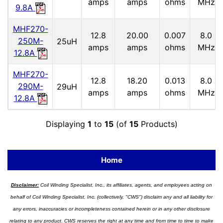
amps
amps
ohms
MHz
9.8A
MHF270-
12.8
20.00
0.007
8.0
250M-
25uH
amps
amps
ohms
MHz
12.8A
MHF270-
12.8
18.20
0.013
8.0
290M-
29uH
amps
amps
ohms
MHz
12.8A
Displaying
1
to
15
(of
15
Products)
Home
Disclaimer:
Coil Winding Specialist, Inc., its affiliates, agents, and employees acting on
behalf of Coil Winding Specialist, Inc. (collectively, "CWS") disclaim any and all liability for
any errors, inaccuracies or incompleteness contained herein or in any other disclosure
relating to any product. CWS reserves the right at any time and from time to time to make