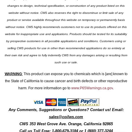
changes to design, technical specification, or construction of any product listed on this
website without notice. CWS also reserves the right to discontinue or limit sale of any
product or service available throughout this website on temporary or permanently basis
without notice. CWS highly recommends customers not to use its products offered on this
website for inappropriate use and applications. Products should be tested for its suitability
by prospective customers in all possible applications and conditions. Customers using or
selling CWS products for use in other than recommended applications do so entirely at
their own risk and agree to fully indemnify CWS from any damages arising or resulting from
such use or sale.
WARNING
:
This product can expose you to chemicals which is [are] known to
the State of California to cause cancer and birth defects or other reproductive
harm. For more information go to
www.P65Warnings.ca.gov
.
Any Comments, Suggestions or Questions? Contact us! Email:
sales@coilws.com
CWS
353 West Grove Ave.
Orange
,
California
92865
Call us
Toll Free: 1-800-679-3184
or 1 (800) 377-3244