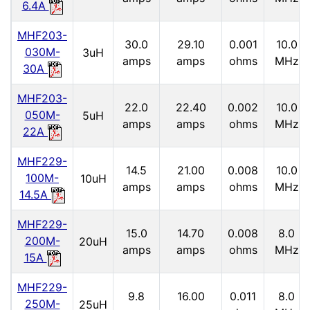
6.4A
MHF203-
30.0
29.10
0.001
10.0
030M-
3uH
amps
amps
ohms
MHz
30A
MHF203-
22.0
22.40
0.002
10.0
050M-
5uH
amps
amps
ohms
MHz
22A
MHF229-
14.5
21.00
0.008
10.0
100M-
10uH
amps
amps
ohms
MHz
14.5A
MHF229-
15.0
14.70
0.008
8.0
200M-
20uH
amps
amps
ohms
MHz
15A
MHF229-
9.8
16.00
0.011
8.0
250M-
25uH