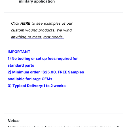
military application
Click
HERE
to see examples of our
custom wound products. We wind
.
anything to meet your needs
IMPORTANT
1) No tooling or set up fees required for
standard parts
2) Minimum order : $25.00. FREE Samples
available for large OEMs
3) Typical Delivery:1 to 2 weeks
Notes: