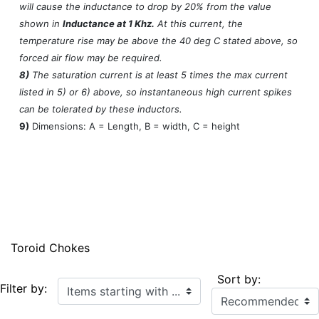
will cause the inductance to drop by 20% from the value
shown in
Inductance at 1 Khz.
At this current, the
temperature rise may be above the 40 deg C stated above, so
forced air flow may be required.
8)
The saturation current is at least 5 times the max current
listed in 5) or 6) above, so instantaneous high current spikes
can be tolerated by these inductors.
9)
Dimensions: A = Length, B = width, C = height
Toroid Chokes
Sort by:
Items starting with ...
Filter by: