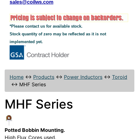
sales@coilws.com
*Please contact us for available stock.
Stock quantity of zero may be reflected as it is not
implemented yet.
Home
↔
Products
↔
Power Inductors
↔
Toroid
↔
MHF Series
MHF Series
Potted Bobbin Mounting.
High Flux Cores used.