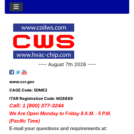
---- August 7th 2026 ----
www.ccr.gov
CAGE Code: 5DME2
ITAR Registration Code: M28889
Call: 1 (800) 377-3244
We Are Open Monday to Friday 8 A.M. - 5 P.M.
(Pacific Time)
E-mail your questions and requirements at: