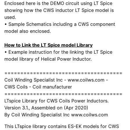
Enclosed here is the DEMO circuit using LT Spice
showing how the CWS inductor LT Spice model is
used.
• Sample Schematics including a CWS component
model also enclosed.
How to Link the LT Spice model Library
• Example instruction for the linking the LT Spice
model library of Helical Power Inductor.
=====================================
Coil Winding Specialist Inc - www.coilws.com -
CWS Coils - Coil manufacturer
=====================================
LTspice Library for CWS Coils Power Inductors.
Version 3.1., Assembled on (Apr 2020)
By Coil Winding Specialist Inc www.coilws.com
This LTspice library contains ES-EK models for CWS