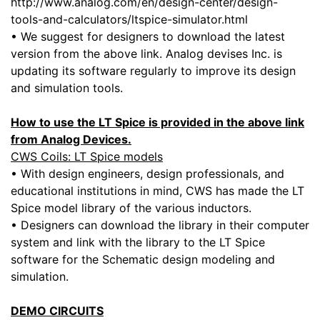
http://www.analog.com/en/design-center/design-
tools-and-calculators/ltspice-simulator.html
• We suggest for designers to download the latest
version from the above link. Analog devises Inc. is
updating its software regularly to improve its design
and simulation tools.
How to use the LT Spice is provided in the above link
from Analog Devices.
CWS Coils: LT Spice models
• With design engineers, design professionals, and
educational institutions in mind, CWS has made the LT
Spice model library of the various inductors.
• Designers can download the library in their computer
system and link with the library to the LT Spice
software for the Schematic design modeling and
simulation.
DEMO CIRCUITS