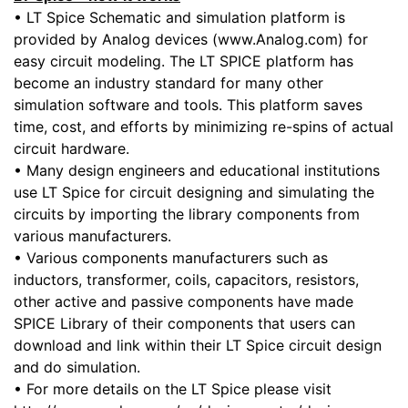
• LT Spice Schematic and simulation platform is
provided by Analog devices (www.Analog.com) for
easy circuit modeling. The LT SPICE platform has
become an industry standard for many other
simulation software and tools. This platform saves
time, cost, and efforts by minimizing re-spins of actual
circuit hardware.
• Many design engineers and educational institutions
use LT Spice for circuit designing and simulating the
circuits by importing the library components from
various manufacturers.
• Various components manufacturers such as
inductors, transformer, coils, capacitors, resistors,
other active and passive components have made
SPICE Library of their components that users can
download and link within their LT Spice circuit design
and do simulation.
• For more details on the LT Spice please visit