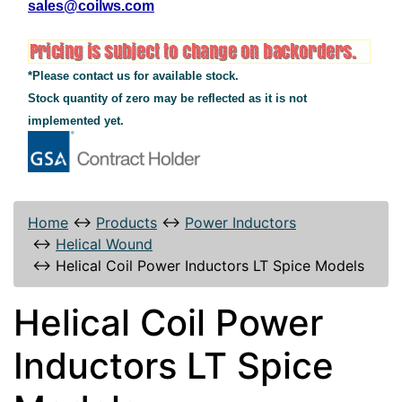
sales@coilws.com
*Please contact us for available stock.
Stock quantity of zero may be reflected as it is not
implemented yet.
Home
↔
Products
↔
Power Inductors
↔
Helical Wound
↔
Helical Coil Power Inductors LT Spice Models
Helical Coil Power
Inductors LT Spice