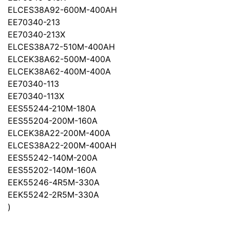
ELCES38A92-600M-400AH
EE70340-213
EE70340-213X
ELCES38A72-510M-400AH
ELCEK38A62-500M-400A
ELCEK38A62-400M-400A
EE70340-113
EE70340-113X
EES55244-210M-180A
EES55204-200M-160A
ELCEK38A22-200M-400A
ELCES38A22-200M-400AH
EES55242-140M-200A
EES55202-140M-160A
EEK55246-4R5M-330A
EEK55242-2R5M-330A
)