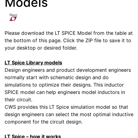
Models
Please download the LT SPICE Model from the table at
the bottom of this page. Click the ZIP file to save it to
your desktop or desired folder.
LT Spice Library models
Design engineers and product development engineers
normally start with schematic design and do
simulations to optimize their designs. This inductor
SPICE model can help engineers model inductors in
their circuit.
CWS provides this LT Spice simulation model so that
design engineers can select the most optimal inductive
component for the circuit design.
LT Spice – how it works