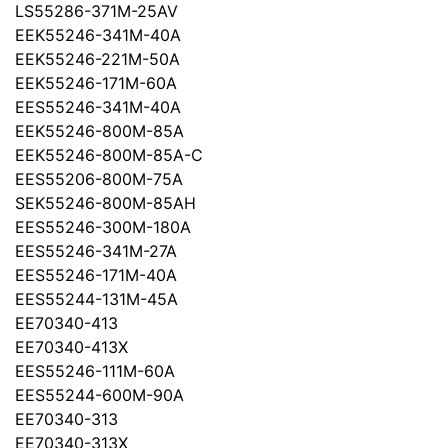
LS55286-371M-25AV
EEK55246-341M-40A
EEK55246-221M-50A
EEK55246-171M-60A
EES55246-341M-40A
EEK55246-800M-85A
EEK55246-800M-85A-C
EES55206-800M-75A
SEK55246-800M-85AH
EES55246-300M-180A
EES55246-341M-27A
EES55246-171M-40A
EES55244-131M-45A
EE70340-413
EE70340-413X
EES55246-111M-60A
EES55244-600M-90A
EE70340-313
EE70340-313X