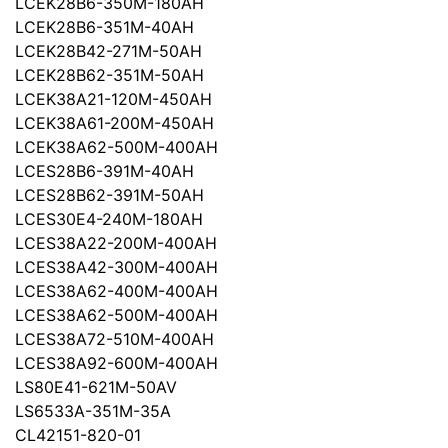
LCEK28B6-350M-180AH
LCEK28B6-351M-40AH
LCEK28B42-271M-50AH
LCEK28B62-351M-50AH
LCEK38A21-120M-450AH
LCEK38A61-200M-450AH
LCEK38A62-500M-400AH
LCES28B6-391M-40AH
LCES28B62-391M-50AH
LCES30E4-240M-180AH
LCES38A22-200M-400AH
LCES38A42-300M-400AH
LCES38A62-400M-400AH
LCES38A62-500M-400AH
LCES38A72-510M-400AH
LCES38A92-600M-400AH
LS80E41-621M-50AV
LS6533A-351M-35A
CL42151-820-01