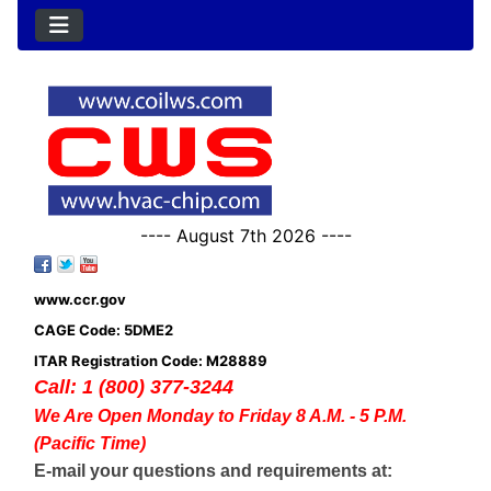
---- August 7th 2026 ----
www.ccr.gov
CAGE Code: 5DME2
ITAR Registration Code: M28889
Call: 1 (800) 377-3244
We Are Open Monday to Friday 8 A.M. - 5 P.M.
(Pacific Time)
E-mail your questions and requirements at: