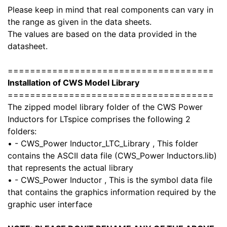
Please keep in mind that real components can vary in
the range as given in the data sheets.
The values are based on the data provided in the
datasheet.
=====================================
Installation of CWS Model Library
=====================================
The zipped model library folder of the CWS Power
Inductors for LTspice comprises the following 2
folders:
• - CWS_Power Inductor_LTC_Library , This folder
contains the ASCII data file (CWS_Power Inductors.lib)
that represents the actual library
• - CWS_Power Inductor , This is the symbol data file
that contains the graphics information required by the
graphic user interface