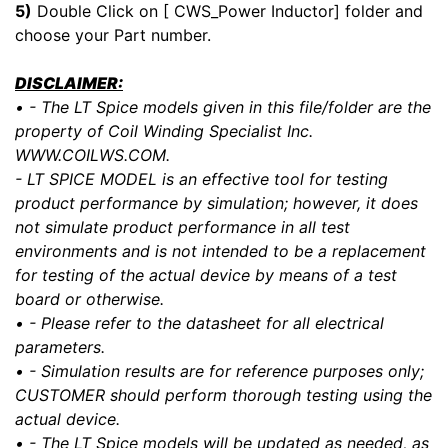
5)
Double Click on [ CWS_Power Inductor] folder and
choose your Part number.
DISCLAIMER:
• - The LT Spice models given in this file/folder are the
property of Coil Winding Specialist Inc.
WWW.COILWS.COM.
- LT SPICE MODEL is an effective tool for testing
product performance by simulation; however, it does
not simulate product performance in all test
environments and is not intended to be a replacement
for testing of the actual device by means of a test
board or otherwise.
• - Please refer to the datasheet for all electrical
parameters.
• - Simulation results are for reference purposes only;
CUSTOMER should perform thorough testing using the
actual device.
• - The LT Spice models will be updated as needed, as