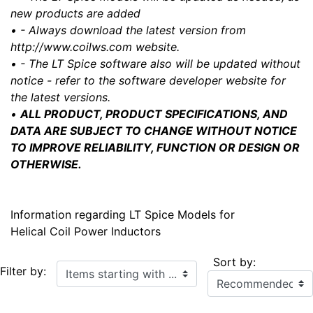
new products are added
• - Always download the latest version from
http://www.coilws.com website.
• - The LT Spice software also will be updated without
notice - refer to the software developer website for
the latest versions.
•
ALL PRODUCT, PRODUCT SPECIFICATIONS, AND
DATA ARE SUBJECT TO CHANGE WITHOUT NOTICE
TO IMPROVE RELIABILITY, FUNCTION OR DESIGN OR
OTHERWISE.
Information regarding LT Spice Models for
Helical Coil Power Inductors
Sort by:
Items starting with ...
Filter by: