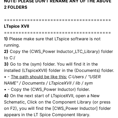
NOTE: PLEASE DON'T RENAME ANY OF THE ABOVE
2 FOLDERS
=====================================
LTspice XVII
=====================================
1)
Please make sure that LTspice software is not
running.
2)
Copy the (CWS_Power Inductor_LTC_Library) folder
to C:/
3)
Go to the (sym) folder. You will find it in the
installed (LTspiceXVII) folder in the (Documents) folder.
• -
The path should be like this:
C:Users / "USER
NAME" / Documents / LTspiceXVII / lib / sym
• - Copy the (CWS_Power Inductor) folder.
4)
On the next start of LTspiceXVII, open a New
Schematic, Click on the Component Library (or press
on F2), you will find the [CWS_Power Inductor] folder
appears in the LT Spice Component library.