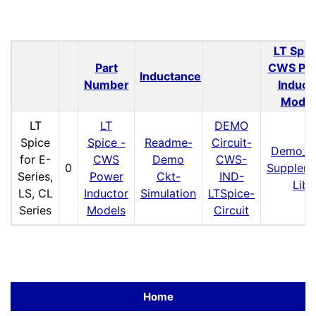
LT Spic
Part
CWS Po
Inductance
Number
Induct
Model
LT
LT
DEMO
Spice
Spice -
Readme-
Circuit-
Demo_C
for E-
CWS
Demo
CWS-
0
Supplem
Series,
Power
Ckt-
IND-
Lib
LS, CL
Inductor
Simulation
LTSpice-
Series
Models
Circuit
Home