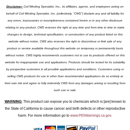
Disclaimer:
Coil Winding Specialist, Inc., its affiliates, agents, and employees acting on
behalf of Coil Winding Specialist, Inc. (collectively, "CWS") disclaim any and all liability for
any errors, inaccuracies or incompleteness contained herein or in any other disclosure
relating to any product. CWS reserves the right at any time and from time to time to make
changes to design, technical specification, or construction of any product listed on this
website without notice. CWS also reserves the right to discontinue or limit sale of any
product or service available throughout this website on temporary or permanently basis
without notice. CWS highly recommends customers not to use its products offered on this
website for inappropriate use and applications. Products should be tested for its suitability
by prospective customers in all possible applications and conditions. Customers using or
selling CWS products for use in other than recommended applications do so entirely at
their own risk and agree to fully indemnify CWS from any damages arising or resulting from
such use or sale.
WARNING
:
This product can expose you to chemicals which is [are] known to
the State of California to cause cancer and birth defects or other reproductive
harm. For more information go to
www.P65Warnings.ca.gov
.