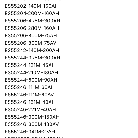
ES55202-140M-160AH
ES55204-200M-160AH
ES55206-4R5M-300AH
ES55206-280M-160AH
ES55206-800M-75AH
ES55206-800M-75AV
ES55242-140M-200AH
ES55244-3R5M-300AH
ES55244-131M-45AH
ES55244-210M-180AH
ES55244-600M-90AH
ES55246-111M-60AH
ES55246-111M-60AV
ES55246-161M-40AH
ES55246-221M-40AH
ES55246-300M-180AH
ES55246-300M-180AV
ES55246-341M-27AH