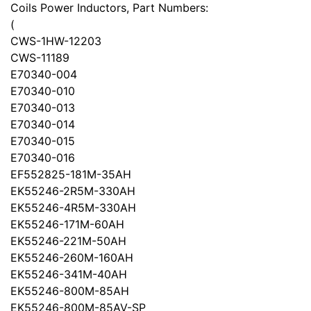
Coils Power Inductors, Part Numbers:
(
CWS-1HW-12203
CWS-11189
E70340-004
E70340-010
E70340-013
E70340-014
E70340-015
E70340-016
EF552825-181M-35AH
EK55246-2R5M-330AH
EK55246-4R5M-330AH
EK55246-171M-60AH
EK55246-221M-50AH
EK55246-260M-160AH
EK55246-341M-40AH
EK55246-800M-85AH
EK55246-800M-85AV-SP