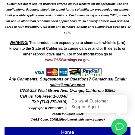
customers not to use its products offered on this website for inappropriate use and
applications. Products should be tested for its suitability by prospective customers
in all possible applications and conditions. Customers using or selling CWS products
for use in other than recommended applications do so entirely at their own risk and
agree to fully indemnify CWS from any damages arising or resulting from such use or
sale.
WARNING
:
This product can expose you to chemicals which is [are]
known to the State of California to cause cancer and birth defects or
other reproductive harm. For more information go to
www.P65Warnings.ca.gov
.
Any Comments, Suggestions or Questions? Contact us! Email:
sales@coilws.com
CWS
353 West Grove Ave.
Orange
,
California
92865
Call us
Toll Free: 1-800-679-3184
or 1 (800) 377-3244
Tel: (714) 279-9010, Fax: (714) 279-9482
Copyright � 2008-2025, Coil Winding Specialist, Inc
Updated August, 2025
CAGE Code: 5DME2(Registered with www.ccr.gov)
Home