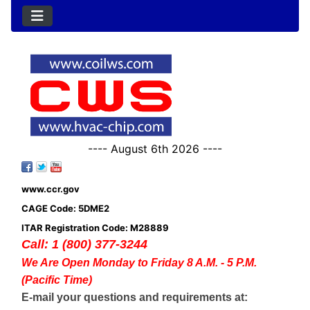
---- August 6th 2026 ----
www.ccr.gov
CAGE Code: 5DME2
ITAR Registration Code: M28889
Call: 1 (800) 377-3244
We Are Open Monday to Friday 8 A.M. - 5 P.M.
(Pacific Time)
E-mail your questions and requirements at: