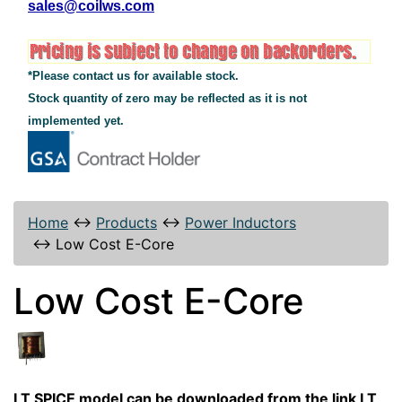
sales@coilws.com
*Please contact us for available stock.
Stock quantity of zero may be reflected as it is not
implemented yet.
Home
↔
Products
↔
Power Inductors
↔
Low Cost E-Core
Low Cost E-Core
LT SPICE model can be downloaded from the link LT