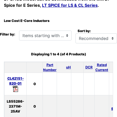
Spice for E Series,
LT SPICE for LS & CL Series
.
Low Cost E-Core Inductors
Sort by:
Items starting with ...
Filter by:
Displaying
1
to
4
(of
4
Products)
Part
Rated
uH
DCR
S
Number
Current
CL42151-
820-01
0
LS55286-
L
2371M-
0
SP
25AV