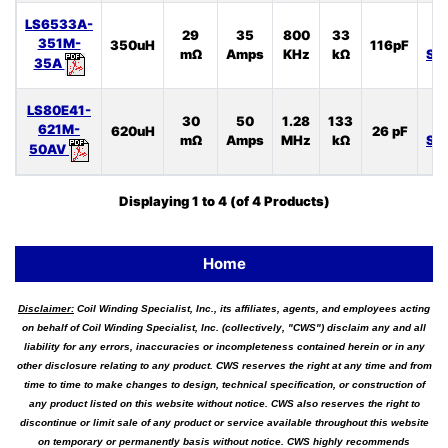
LS6533A-
29
35
800
33
L
351M-
350uH
116pF
mΩ
Amps
KHz
kΩ
SP
35A
LS80E41-
30
50
1.28
133
L
621M-
620uH
26 pF
mΩ
Amps
MHz
kΩ
SP
50AV
Displaying
1
to
4
(of
4
Products)
Home
Disclaimer:
Coil Winding Specialist, Inc., its affiliates, agents, and employees acting
on behalf of Coil Winding Specialist, Inc. (collectively, "CWS") disclaim any and all
liability for any errors, inaccuracies or incompleteness contained herein or in any
other disclosure relating to any product. CWS reserves the right at any time and from
time to time to make changes to design, technical specification, or construction of
any product listed on this website without notice. CWS also reserves the right to
discontinue or limit sale of any product or service available throughout this website
on temporary or permanently basis without notice. CWS highly recommends