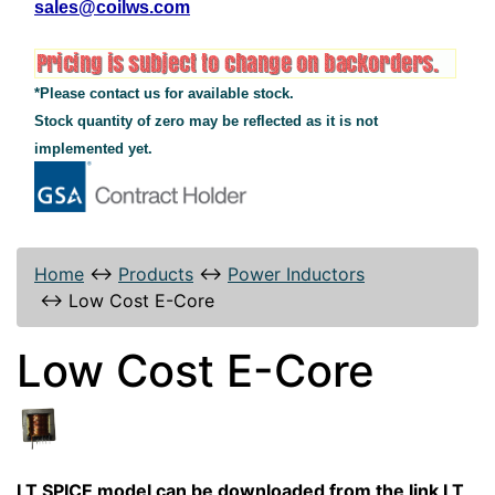
sales@coilws.com
*Please contact us for available stock.
Stock quantity of zero may be reflected as it is not
implemented yet.
Home
↔
Products
↔
Power Inductors
↔
Low Cost E-Core
Low Cost E-Core
LT SPICE model can be downloaded from the link LT