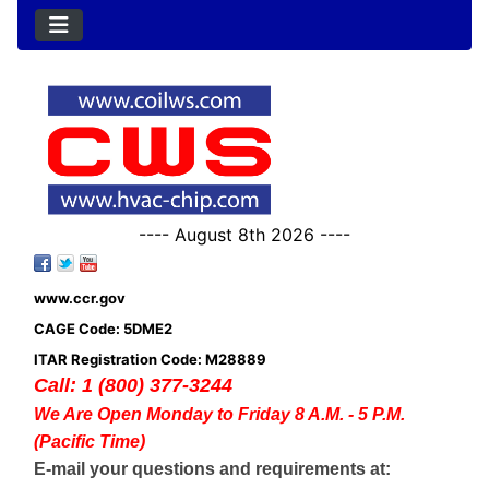
---- August 8th 2026 ----
www.ccr.gov
CAGE Code: 5DME2
ITAR Registration Code: M28889
Call: 1 (800) 377-3244
We Are Open Monday to Friday 8 A.M. - 5 P.M.
(Pacific Time)
E-mail your questions and requirements at: