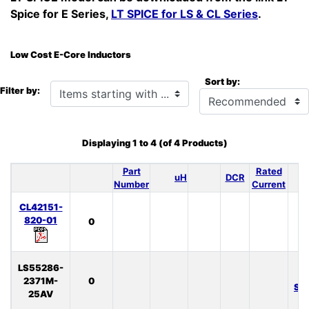
Spice for E Series,
LT SPICE for LS & CL Series
.
Low Cost E-Core Inductors
Sort by:
Items starting with ...
Filter by:
Displaying
1
to
4
(of
4
Products)
Part
Rated
uH
DCR
S
Number
Current
CL42151-
820-01
0
LS55286-
L
2371M-
0
SP
25AV