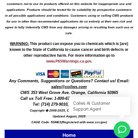
customers not to use its products offered on this website for inappropriate use and
applications. Products should be tested for its suitability by prospective customers
in all possible applications and conditions. Customers using or selling CWS products
for use in other than recommended applications do so entirely at their own risk and
agree to fully indemnify CWS from any damages arising or resulting from such use or
sale.
WARNING
:
This product can expose you to chemicals which is [are]
known to the State of California to cause cancer and birth defects or
other reproductive harm. For more information go to
www.P65Warnings.ca.gov
.
Any Comments, Suggestions or Questions? Contact us! Email:
sales@coilws.com
CWS
353 West Grove Ave.
Orange
,
California
92865
Call us
Toll Free: 1-800-679-3184
or 1 (800) 377-3244
Tel: (714) 279-9010, Fax: (714) 279-9482
Copyright � 2008-2025, Coil Winding Specialist, Inc
Updated August, 2025
CAGE Code: 5DME2(Registered with www.ccr.gov)
Home