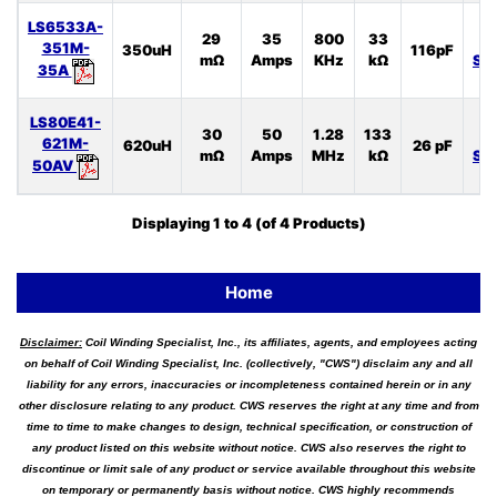
LS6533A-
29
35
800
33
L
351M-
350uH
116pF
mΩ
Amps
KHz
kΩ
SP
35A
LS80E41-
30
50
1.28
133
L
621M-
620uH
26 pF
mΩ
Amps
MHz
kΩ
SP
50AV
Displaying
1
to
4
(of
4
Products)
Home
Disclaimer:
Coil Winding Specialist, Inc., its affiliates, agents, and employees acting
on behalf of Coil Winding Specialist, Inc. (collectively, "CWS") disclaim any and all
liability for any errors, inaccuracies or incompleteness contained herein or in any
other disclosure relating to any product. CWS reserves the right at any time and from
time to time to make changes to design, technical specification, or construction of
any product listed on this website without notice. CWS also reserves the right to
discontinue or limit sale of any product or service available throughout this website
on temporary or permanently basis without notice. CWS highly recommends