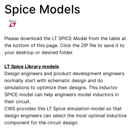
Spice Models
Please download the LT SPICE Model from the table at
the bottom of this page. Click the ZIP file to save it to
your desktop or desired folder.
LT Spice Library models
Design engineers and product development engineers
normally start with schematic design and do
simulations to optimize their designs. This inductor
SPICE model can help engineers model inductors in
their circuit.
CWS provides this LT Spice simulation model so that
design engineers can select the most optimal inductive
component for the circuit design.