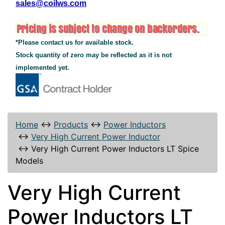
sales@coilws.com
*Please contact us for available stock.
Stock quantity of zero may be reflected as it is not
implemented yet.
Home
↔
Products
↔
Power Inductors
↔
Very High Current Power Inductor
↔
Very High Current Power Inductors LT Spice
Models
Very High Current
Power Inductors LT