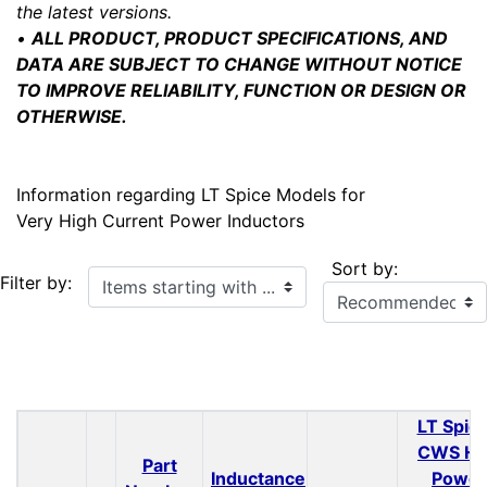
the latest versions.
•
ALL PRODUCT, PRODUCT SPECIFICATIONS, AND
DATA ARE SUBJECT TO CHANGE WITHOUT NOTICE
TO IMPROVE RELIABILITY, FUNCTION OR DESIGN OR
OTHERWISE.
Information regarding LT Spice Models for
Very High Current Power Inductors
Sort by:
Items starting with ...
Filter by:
LT Spice
CWS H
Part
Inductance
Power