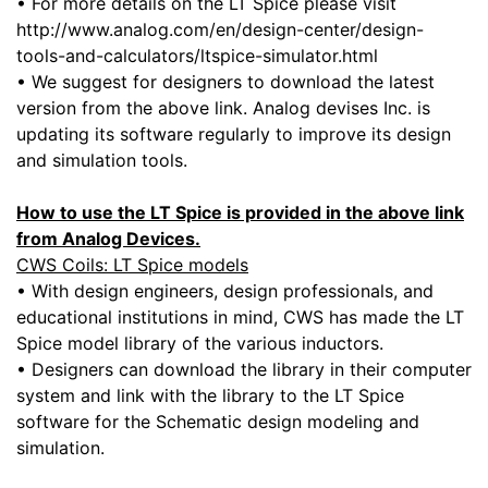
• For more details on the LT Spice please visit
http://www.analog.com/en/design-center/design-
tools-and-calculators/ltspice-simulator.html
• We suggest for designers to download the latest
version from the above link. Analog devises Inc. is
updating its software regularly to improve its design
and simulation tools.
How to use the LT Spice is provided in the above link
from Analog Devices.
CWS Coils: LT Spice models
• With design engineers, design professionals, and
educational institutions in mind, CWS has made the LT
Spice model library of the various inductors.
• Designers can download the library in their computer
system and link with the library to the LT Spice
software for the Schematic design modeling and
simulation.