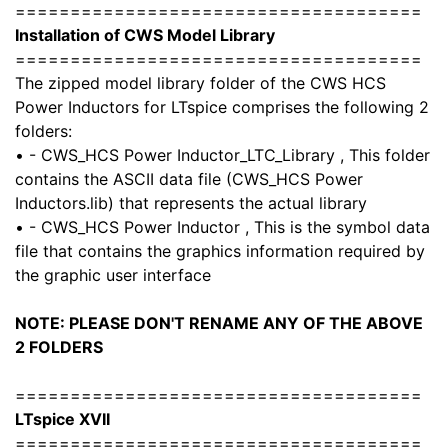
=====================================
Installation of CWS Model Library
=====================================
The zipped model library folder of the CWS HCS
Power Inductors for LTspice comprises the following 2
folders:
• - CWS_HCS Power Inductor_LTC_Library , This folder
contains the ASCII data file (CWS_HCS Power
Inductors.lib) that represents the actual library
• - CWS_HCS Power Inductor , This is the symbol data
file that contains the graphics information required by
the graphic user interface
NOTE: PLEASE DON'T RENAME ANY OF THE ABOVE
2 FOLDERS
=====================================
LTspice XVII
=====================================