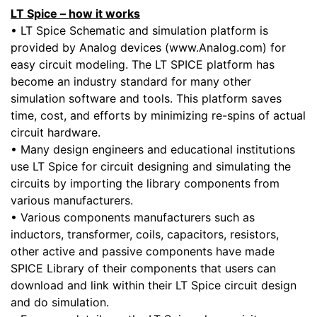
LT Spice – how it works
• LT Spice Schematic and simulation platform is
provided by Analog devices (www.Analog.com) for
easy circuit modeling. The LT SPICE platform has
become an industry standard for many other
simulation software and tools. This platform saves
time, cost, and efforts by minimizing re-spins of actual
circuit hardware.
• Many design engineers and educational institutions
use LT Spice for circuit designing and simulating the
circuits by importing the library components from
various manufacturers.
• Various components manufacturers such as
inductors, transformer, coils, capacitors, resistors,
other active and passive components have made
SPICE Library of their components that users can
download and link within their LT Spice circuit design
and do simulation.