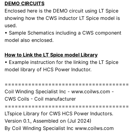
DEMO CIRCUITS
Enclosed here is the DEMO circuit using LT Spice
showing how the CWS inductor LT Spice model is
used.
• Sample Schematics including a CWS component
model also enclosed.
How to Link the LT Spice model Library
• Example instruction for the linking the LT Spice
model library of HCS Power Inductor.
=====================================
Coil Winding Specialist Inc - www.coilws.com -
CWS Coils - Coil manufacturer
=====================================
LTspice Library for CWS HCS Power Inductors.
Version 0.1., Assembled on (Jul 2024)
By Coil Winding Specialist Inc www.coilws.com