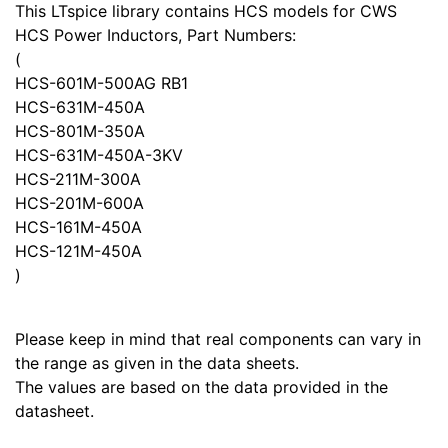
This LTspice library contains HCS models for CWS
HCS Power Inductors, Part Numbers:
(
HCS-601M-500AG RB1
HCS-631M-450A
HCS-801M-350A
HCS-631M-450A-3KV
HCS-211M-300A
HCS-201M-600A
HCS-161M-450A
HCS-121M-450A
)
Please keep in mind that real components can vary in
the range as given in the data sheets.
The values are based on the data provided in the
datasheet.