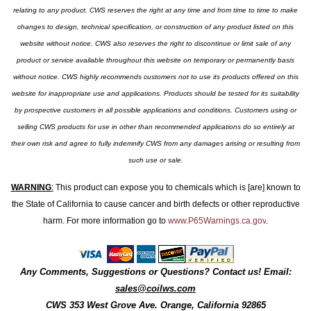
relating to any product. CWS reserves the right at any time and from time to time to make
changes to design, technical specification, or construction of any product listed on this
website without notice. CWS also reserves the right to discontinue or limit sale of any
product or service available throughout this website on temporary or permanently basis
without notice. CWS highly recommends customers not to use its products offered on this
website for inappropriate use and applications. Products should be tested for its suitability
by prospective customers in all possible applications and conditions. Customers using or
selling CWS products for use in other than recommended applications do so entirely at
their own risk and agree to fully indemnify CWS from any damages arising or resulting from
such use or sale.
WARNING
:
This product can expose you to chemicals which is [are] known to
the State of California to cause cancer and birth defects or other reproductive
harm. For more information go to
www.P65Warnings.ca.gov
.
Any Comments, Suggestions or Questions? Contact us! Email:
sales@coilws.com
CWS
353 West Grove Ave.
Orange
,
California
92865