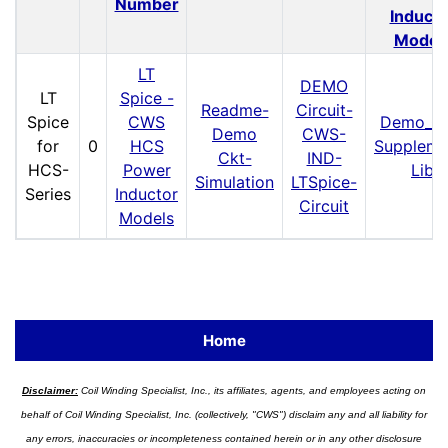
Number
Inducto
Model
LT
DEMO
LT
Spice -
Readme-
Circuit-
Spice
CWS
Demo_Ck
Demo
CWS-
for
0
HCS
Suppleme
Ckt-
IND-
HCS-
Power
Lib
Simulation
LTSpice-
Series
Inductor
Circuit
Models
Home
Disclaimer:
Coil Winding Specialist, Inc., its affiliates, agents, and employees acting on
behalf of Coil Winding Specialist, Inc. (collectively, "CWS") disclaim any and all liability for
any errors, inaccuracies or incompleteness contained herein or in any other disclosure