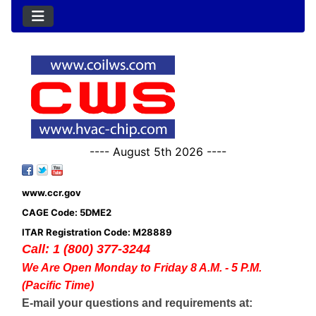
---- August 5th 2026 ----
www.ccr.gov
CAGE Code: 5DME2
ITAR Registration Code: M28889
Call: 1 (800) 377-3244
We Are Open Monday to Friday 8 A.M. - 5 P.M.
(Pacific Time)
E-mail your questions and requirements at: