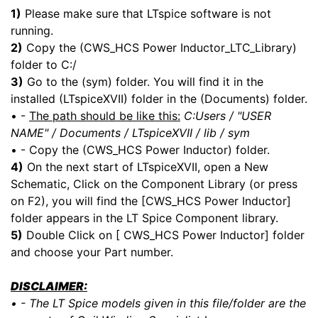
1)
Please make sure that LTspice software is not
running.
2)
Copy the (CWS_HCS Power Inductor_LTC_Library)
folder to C:/
3)
Go to the (sym) folder. You will find it in the
installed (LTspiceXVII) folder in the (Documents) folder.
• -
The path should be like this:
C:Users / "USER
NAME" / Documents / LTspiceXVII / lib / sym
• - Copy the (CWS_HCS Power Inductor) folder.
4)
On the next start of LTspiceXVII, open a New
Schematic, Click on the Component Library (or press
on F2), you will find the [CWS_HCS Power Inductor]
folder appears in the LT Spice Component library.
5)
Double Click on [ CWS_HCS Power Inductor] folder
and choose your Part number.
DISCLAIMER:
• - The LT Spice models given in this file/folder are the