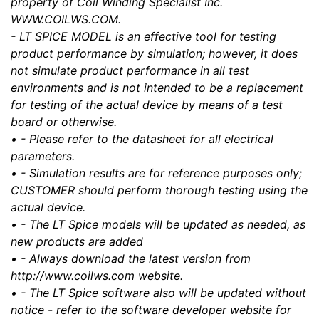
property of Coil Winding Specialist Inc.
WWW.COILWS.COM.
- LT SPICE MODEL is an effective tool for testing
product performance by simulation; however, it does
not simulate product performance in all test
environments and is not intended to be a replacement
for testing of the actual device by means of a test
board or otherwise.
• - Please refer to the datasheet for all electrical
parameters.
• - Simulation results are for reference purposes only;
CUSTOMER should perform thorough testing using the
actual device.
• - The LT Spice models will be updated as needed, as
new products are added
• - Always download the latest version from
http://www.coilws.com website.
• - The LT Spice software also will be updated without
notice - refer to the software developer website for