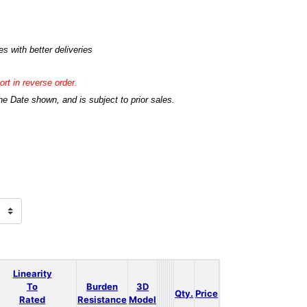
s with better deliveries
rt in reverse order.
he Date shown, and is subject to prior sales.
Linearity
To
Burden
3D
Qty.
Price
Rated
Resistance
Model