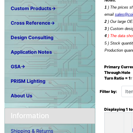
Notes:
1
) The prices s
Custom Products→
email
sales@co
2
) Our large OE
Cross Reference→
3
) Custom desig
4
)
The data show
Design Consulting
5 ) Stock quanti
Production quant
Application Notes
GSA→
Primary Curren
Through Hole
Turn Ratio = 1
PRISM Lighting
Items starting wit
Filter by:
About Us
Displaying
1
t
Information
Shipping & Returns