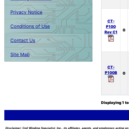
Privacy Notice
CT-
Conditions of Use
P100
0
Rev C1
Contact Us
Site Map
CT-
P100B
0
Displaying
1
t
Disclaimer:
Coil Winding Specialist, Inc., its affiliates, agents, and employees acting on