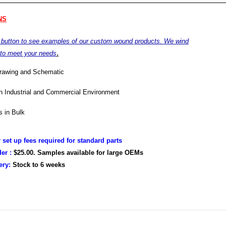
NS
e button to see examples of our custom wound products. We wind
.
 to meet your needs
drawing and Schematic
in Industrial and Commercial Environment
 in Bulk
r set up fees required for standard parts
er :
$25.00. Samples available for large OEMs
very:
Stock to
6 weeks