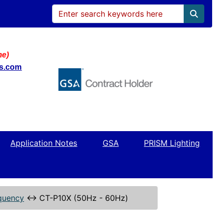
me)
ws.com
Application Notes
GSA
PRISM Lighting
quency
↔
CT-P10X (50Hz - 60Hz)