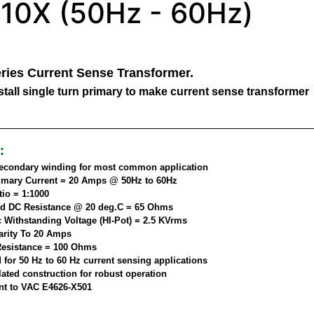
10X (50Hz - 60Hz)
ries Current Sense Transformer.
tall single turn primary to make current sense transformer
:
secondary winding for most common application
imary Current = 20 Amps @ 50Hz to 60Hz
tio = 1:1000
d DC Resistance @ 20 deg.C = 65 Ohms
c Withstanding Voltage (HI-Pot) = 2.5 KVrms
arity To 20 Amps
esistance = 100 Ohms
 for 50 Hz to 60 Hz current sensing applications
ated construction for robust operation
nt to VAC E4626-X501