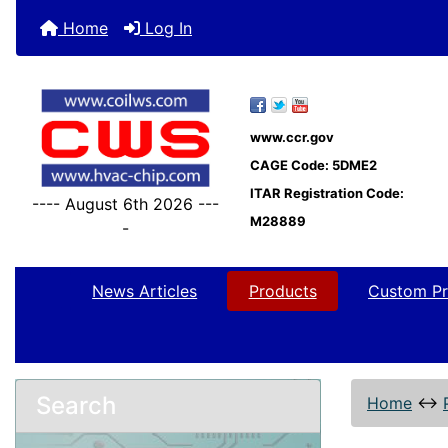
Home
Log In
www.ccr.gov
CAGE Code: 5DME2
ITAR Registration Code:
---- August 6th 2026 ---
M28889
-
News Articles
Products
Custom Pr
Search
Home
↔