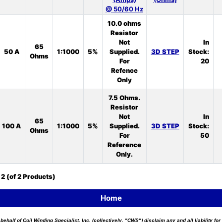
@ 50/60 Hz
10.0 ohms
Resistor
Not
In
65
50 A
1:1000
5%
Supplied.
3D STEP
Stock:
Ohms
For
20
Refence
Only
7.5 Ohms.
Resistor
Not
In
65
100 A
1:1000
5%
Supplied.
3D STEP
Stock:
Ohms
For
50
Reference
Only.
o
2
(of
2
Products)
Home
 behalf of Coil Winding Specialist, Inc. (collectively, "CWS") disclaim any and all liability 