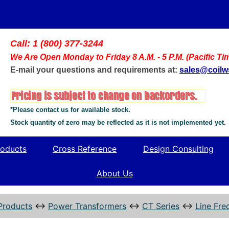
Call: 1 (800) 377-3244
We Are Open Monday to Friday 8 A.M. - 5 P.M. (Pacific Ti
E-mail your questions and requirements at:
sales@coil
*Please contact us for available stock.
Stock quantity of zero may be reflected as it is not implemented yet.
oducts
Cross Reference
Design Consulting
About Us
Products
↔
Power Transformers
↔
CT Series
↔
Line Fre