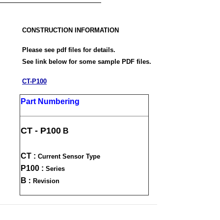
CONSTRUCTION INFORMATION
Please see pdf files for details.
See link below for some sample PDF files.
CT-P100
Part Numbering
CT - P100
B
CT :
Current Sensor Type
P100 :
Series
:
B
Revision