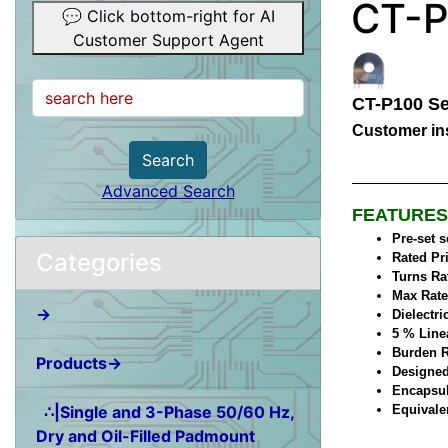
CT-P
💬 Click bottom-right for AI
Customer Support Agent
CT-P100 Se
Customer ins
Search
Advanced Search
FEATURES
Pre-set 
Categories
Rated Pr
Turns Ra
Max Rate
→
Dielectri
5 % Line
Burden R
Products→
Designed
Encapsul
∴|Single and 3-Phase 50/60 Hz,
Equivale
Dry and Oil-Filled Padmount