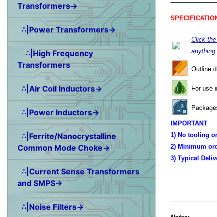
Transformers→
SPECIFICATIO
∴|Power Transformers→
Click th
anything
∴|High Frequency
Transformers
Outline 
∴|Air Coil Inductors→
For use 
Packages
∴|Power Inductors→
IMPORTANT
∴|Ferrite/Nanocrystalline
1) No tooling o
Common Mode Choke→
2) Minimum ord
3) Typical Deli
∴|Current Sense Transformers
and SMPS→
∴|Noise Filters→