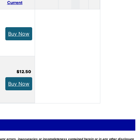
Current
Buy Now
$12.50
Buy Now
for any errors, inaccuracies or incompleteness contained herein or in any other disclosure