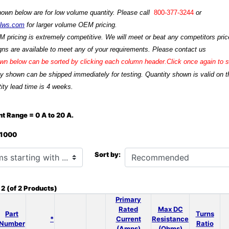
hown below are for low volume quantity. Please call
800-377-3244
or
ilws.com
for larger volume OEM pricing.
M pricing is extremely competitive. We will meet or beat any competitors price
ns are available to meet any of your requirements. Please contact us
n below can be sorted by clicking each column header.Click once again to so
ty shown can be shipped immediately for testing. Quantity shown is valid on t
ity lead time is 4 weeks.
t Range = 0 A to 20 A.
: 1000
h ...
Sort by:
o
2
(of
2
Products)
Primary
Rated
Max DC
Part
Turns
*
Current
Resistance
Number
Ratio
(Amps)
(Ohms)