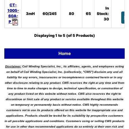
CT-
In
1005-
3mH
60/245
80
65
Stock:
60A-
B
30
P
Displaying
1
to
5
(of
5
Products)
Home
Disclaimer:
Coil Winding Specialist, Inc., its affiliates, agents, and employees acting
on behalf of Coil Winding Specialist, Inc. (collectively, "CWS") disclaim any and all
liability for any errors, inaccuracies or incompleteness contained herein or in any
other disclosure relating to any product. CWS reserves the right at any time and from
time to time to make changes to design, technical specification, or construction of
any product listed on this website without notice. CWS also reserves the right to
discontinue or limit sale of any product or service available throughout this website
on temporary or permanently basis without notice. CWS highly recommends
customers not to use its products offered on this website for inappropriate use and
applications. Products should be tested for its suitability by prospective customers
in all possible applications and conditions. Customers using or selling CWS products
for use in other than recommended applications do so entirely at their own risk and