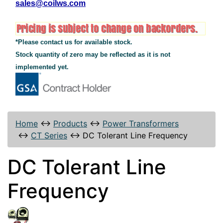
sales@coilws.com
*Please contact us for available stock.
Stock quantity of zero may be reflected as it is not
implemented yet.
Home
↔
Products
↔
Power Transformers
↔
CT Series
↔
DC Tolerant Line Frequency
DC Tolerant Line
Frequency