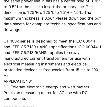
the same power line. It has has a center hole of 0.36”
to 0.5" for the user to insert the primary line. The
dimension is 1.25”H x 1.25”L to 1.5"H x 1.5"L. The
maximum thickness is 0.56”. Please download the pdf
data sheets for complete technical specifications and
drawings.
CT-100x series is designed to meet the IEC 60044-1
and IEEE C5.7.139 ( ANSI) specifications. IEC 60044-1
and IEEE C5.7.13 9(ANSI) applies to newly
manufactured current transformers for use with
electrical measuring instruments and electrical
protective devices at frequencies from 15 Hz to 100
Hz.
APPLICATIONS:
DC-Tolerant electronic energy and watt meters
Precision measuring meter for AC line with DC
components