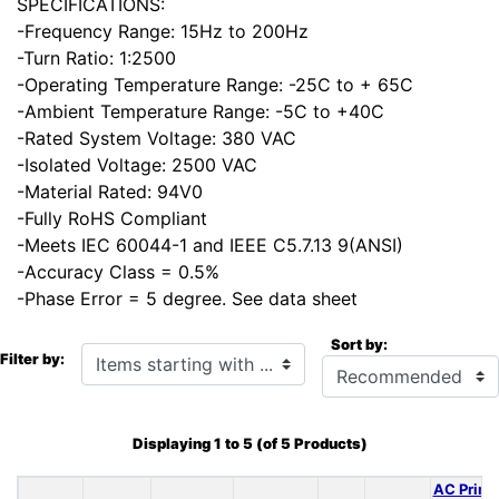
SPECIFICATIONS:
-Frequency Range: 15Hz to 200Hz
-Turn Ratio: 1:2500
-Operating Temperature Range: -25C to + 65C
-Ambient Temperature Range: -5C to +40C
-Rated System Voltage: 380 VAC
-Isolated Voltage: 2500 VAC
-Material Rated: 94V0
-Fully RoHS Compliant
-Meets IEC 60044-1 and IEEE C5.7.13 9(ANSI)
-Accuracy Class = 0.5%
-Phase Error = 5 degree. See data sheet
Sort by:
Items starting with ...
Filter by:
Displaying
1
to
5
(of
5
Products)
AC Prima