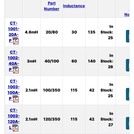
Part
Inductance
Number
(A
Nom.
CT-
In
1001-
4.6mH
20/80
30
135
Stock:
20A-
B
25
P
CT-
In
1002-
3mH
40/100
60
140
Stock:
40A-
B
26
P
CT-
In
1003-
2.1mH
100/350
115
42
Stock:
100A-
B
25
P
CT-
In
1003-
2.1mH
120/350
115
42
Stock:
120A-
B
27
L