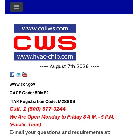
---- August 7th 2026 ----
www.ccr.gov
CAGE Code: 5DME2
ITAR Registration Code: M28889
Call: 1 (800) 377-3244
We Are Open Monday to Friday 8 A.M. - 5 P.M.
(Pacific Time)
E-mail your questions and requirements at: