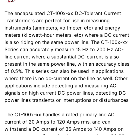
The encapsulated CT-100x-xx DC-Tolerant Current
Transformers are perfect for use in measuring
instruments (ammeters, voltmeter, etc) and energy
meters (kilowatt-hour meters, etc) where a DC current
is also riding on the same power line. The CT-100x-xx
Series can accurately measure 15 Hz to 200 Hz AC-
line current where a substantial DC-current is also
present in the same power line, with an accuracy class
of 0.5%. This series can also be used in applications
where there is no dc-current on the line as well. Other
applications include detecting and measuring AC
signals on high current DC power lines, detecting DC
power lines transients or interruptions or disturbances.
The CT-100x-xx handles a rated primary line AC
current of 20 Amps to 120 Amps rms, and can
withstand a DC current of 35 Amps to 140 Amps on