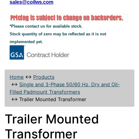
sales@coilws.com
*Please contact us for available stock.
Stock quantity of zero may be reflected as it is not
implemented yet.
Home
↔
Products
↔
Single and 3-Phase 50/60 Hz, Dry and Oil-
Filled Padmount Transformers
↔
Trailer Mounted Transformer
Trailer Mounted
Transformer