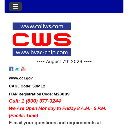
---- August 7th 2026 ----
www.ccr.gov
CAGE Code: 5DME2
ITAR Registration Code: M28889
Call: 1 (800) 377-3244
We Are Open Monday to Friday 8 A.M. - 5 P.M.
(Pacific Time)
E-mail your questions and requirements at: