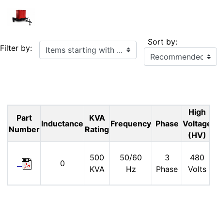
Sort by:
Items starting with ...
Filter by:
High
Part
KVA
Inductance
Frequency
Phase
Voltage
Number
Rating
(HV)
500
50/60
3
480
0
KVA
Hz
Phase
Volts