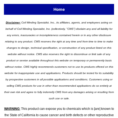
Home
Disclaimer:
Coil Winding Specialist, Inc., its affiliates, agents, and employees acting on
behalf of Coil Winding Specialist, Inc. (collectively, "CWS") disclaim any and all liability for
any errors, inaccuracies or incompleteness contained herein or in any other disclosure
relating to any product. CWS reserves the right at any time and from time to time to make
changes to design, technical specification, or construction of any product listed on this
website without notice. CWS also reserves the right to discontinue or limit sale of any
product or service available throughout this website on temporary or permanently basis
without notice. CWS highly recommends customers not to use its products offered on this
website for inappropriate use and applications. Products should be tested for its suitability
by prospective customers in all possible applications and conditions. Customers using or
selling CWS products for use in other than recommended applications do so entirely at
their own risk and agree to fully indemnify CWS from any damages arising or resulting from
such use or sale.
WARNING
:
This product can expose you to chemicals which is [are] known to
the State of California to cause cancer and birth defects or other reproductive