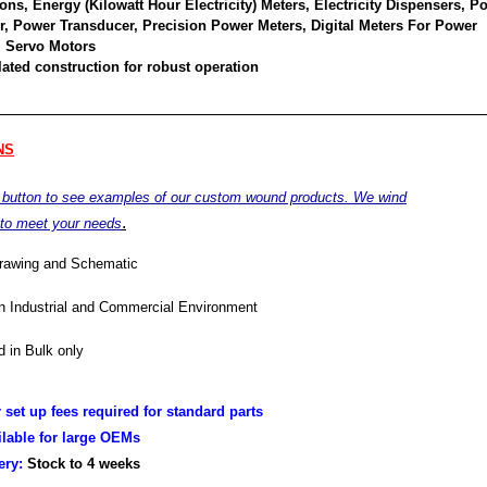
ons, Energy (Kilowatt Hour Electricity) Meters, Electricity Dispensers, P
or, Power Transducer, Precision Power Meters, Digital Meters For Power
 Servo Motors
ated construction for robust operation
NS
e button to see examples of our custom wound products. We wind
.
 to meet your needs
drawing and Schematic
in Industrial and Commercial Environment
 in Bulk only
r set up fees required for standard parts
ilable for large OEMs
very:
Stock to 4
weeks