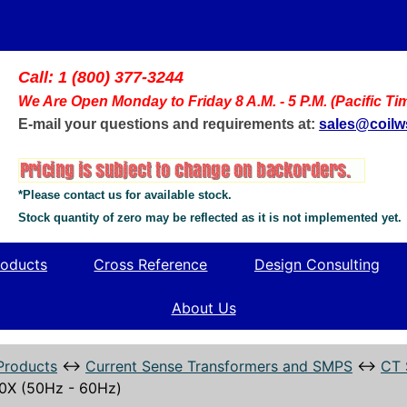
Call: 1 (800) 377-3244
We Are Open Monday to Friday 8 A.M. - 5 P.M. (Pacific Ti
E-mail your questions and requirements at:
sales@coil
*Please contact us for available stock.
Stock quantity of zero may be reflected as it is not implemented yet.
oducts
Cross Reference
Design Consulting
About Us
Products
↔
Current Sense Transformers and SMPS
↔
CT 
0X (50Hz - 60Hz)