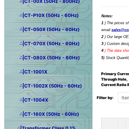
∴|CT-00X (50Hz - 800Hz)
∴|CT-P10X (50Hz - 60Hz)
Notes:
1
) The prices s
∴|CT-050X (50Hz - 60Hz)
email
sales@co
2
) Our large OE
∴|CT-070X (50Hz - 60Hz)
3
) Custom desig
4
)
The data show
∴|CT-080X (50Hz - 60Hz)
5
) Stock Quantit
∴|CT-1001X
Primary Curren
Through Hole,
Current Ratio
∴|CT-1002X (50Hz - 60Hz)
Items starting wit
Filter by:
∴|CT-1004X
∴|CT-160X (50Hz - 60Hz)
∴|Transformer Class 0.1%