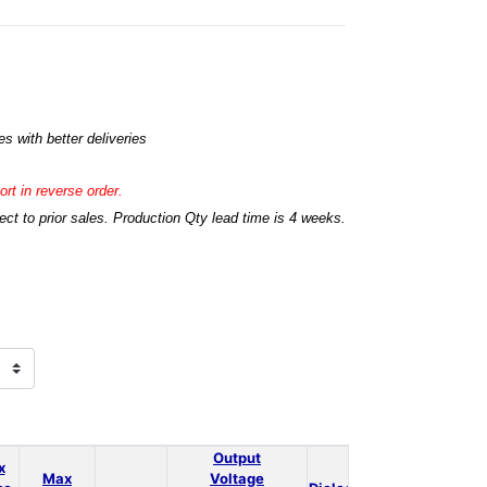
s with better deliveries
rt in reverse order.
t to prior sales. Production Qty lead time is 4 weeks.
Output
x
Max
Voltage