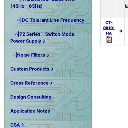
(45Hz - 65Hz)
N
∴|DC Tolerant Line Frequency
CT-
0810-
0
HA
∴|72 Series - Switch Mode
Power Supply→
∴|Noise Filters→
Custom Products→
Cross Reference→
Design Consulting
Application Notes
GSA→