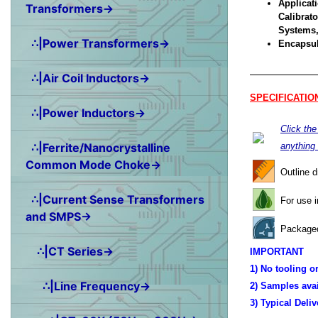
Applicati
Transformers→
Calibrat
Systems,
∴|Power Transformers→
Encapsul
∴|Air Coil Inductors→
SPECIFICATIO
∴|Power Inductors→
Click th
∴|Ferrite/Nanocrystalline
anything
Common Mode Choke→
Outline 
∴|Current Sense Transformers
For use 
and SMPS→
Packaged
∴|CT Series→
IMPORTANT
1) No tooling o
∴|Line Frequency→
2) Samples ava
3) Typical Deli