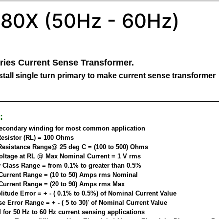
80X (50Hz - 60Hz)
ries Current Sense Transformer.
tall single turn primary to make current sense transformer
:
secondary winding for most common application
esistor (RL) = 100 Ohms
esistance Range@ 25 deg C = (100 to 500) Ohms
oltage at RL @ Max Nominal Current = 1 V rms
 Class Range = from 0.1% to greater than 0.5%
Current Range = (10 to 50) Amps rms Nominal
Current Range = (20 to 90) Amps rms Max
itude Error = + - ( 0.1% to 0.5%) of Nominal Current Value
 Error Range = + - ( 5 to 30)' of Nominal Current Value
 for 50 Hz to 60 Hz current sensing applications