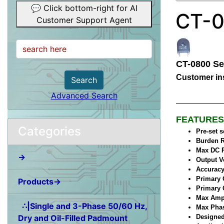
💬 Click bottom-right for AI
CT-0
Customer Support Agent
CT-0800 Se
Customer ins
Search
Advanced Search
FEATURES
Categories
Pre-set 
Burden R
Max DC R
→
Output V
Accuracy
Primary 
Products→
Primary 
Max Ampl
∴|Single and 3-Phase 50/60 Hz,
Max Phase
Dry and Oil-Filled Padmount
Designed