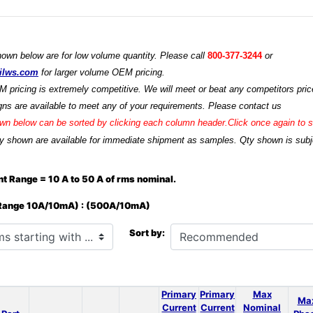
hown below are for low volume quantity. Please call
800-377-3244
or
ilws.com
for larger volume OEM pricing.
M pricing is extremely competitive. We will meet or beat any competitors price
ns are available to meet any of your requirements. Please contact us
n below can be sorted by clicking each column header.Click once again to so
y shown are available for immediate shipment as samples. Qty shown is subjec
t Range = 10 A to 50 A of rms nominal.
 Range 10A/10mA) : (500A/10mA)
h ...
Sort by:
Primary
Primary
Max
Ma
Current
Current
Nominal