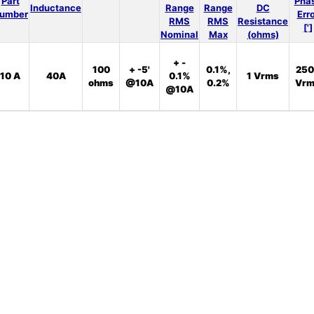
Part
Pha
Inductance
Range
Range
DC
umber
Err
RMS
RMS
Resistance
[']
Nominal
Max
(ohms)
+ -
100
+ -5'
0.1%,
250
10 A
40A
0.1%
1 Vrms
ohms
@10A
0.2%
Vrm
@10A