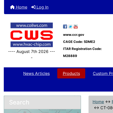
Home
Log In
www.ccr.gov
CAGE Code: 5DME2
ITAR Registration Code:
---- August 7th 2026 ---
M28889
-
News Articles
Products
Custom Pr
Search
Home
↔
↔
CT-08