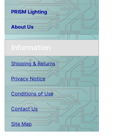
PRISM Lighting
About Us
Information
Shipping & Returns
Privacy Notice
Conditions of Use
Contact Us
Site Map