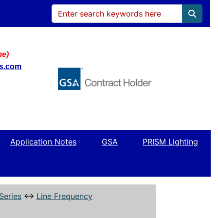
me)
ws.com
Application Notes
GSA
PRISM Lighting
Series
↔
Line Frequency