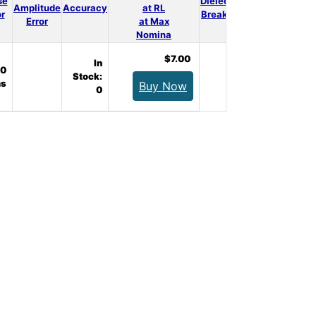
se
Dielectrical
3D
Amplitude
Accuracy
at RL
Qty.
or
Breakdown
Model
Error
at Max
Nomina
$7.00
In
0
Stock:
s
Buy Now
0