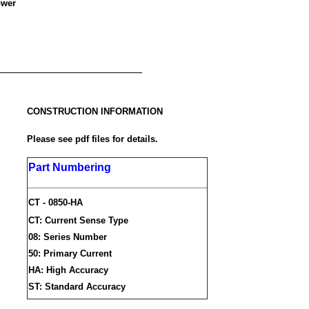
ower
CONSTRUCTION INFORMATION
Please see pdf files for details.
Part Numbering
CT - 0850-HA
CT: Current Sense Type
08: Series Number
50: Primary Current
HA: High Accuracy
ST: Standard Accuracy