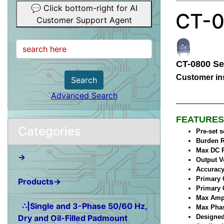
💬 Click bottom-right for AI
CT-0
Customer Support Agent
CT-0800 Se
Customer ins
Search
Advanced Search
FEATURES
Categories
Pre-set 
Burden R
Max DC R
→
Output V
Accuracy
Primary 
Products→
Primary 
Max Ampl
∴|Single and 3-Phase 50/60 Hz,
Max Phase
Dry and Oil-Filled Padmount
Designed