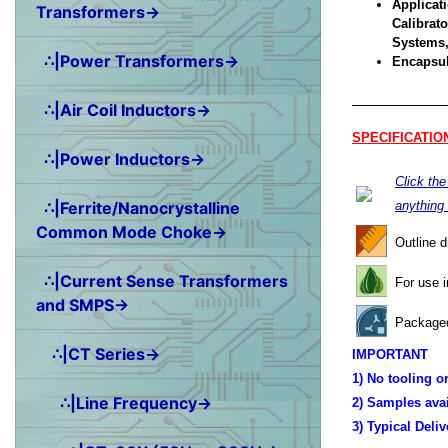
Applicati
Transformers→
Calibrat
Systems,
∴|Power Transformers→
Encapsul
∴|Air Coil Inductors→
SPECIFICATIO
∴|Power Inductors→
Click th
∴|Ferrite/Nanocrystalline
anything
Common Mode Choke→
Outline 
∴|Current Sense Transformers
For use 
and SMPS→
Packaged
∴|CT Series→
IMPORTANT
1) No tooling o
∴|Line Frequency→
2) Samples ava
3) Typical Deli