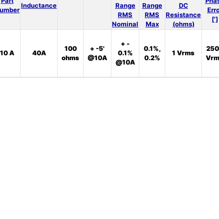
Part
Pha
Inductance
Range
Range
DC
umber
Err
RMS
RMS
Resistance
[']
Nominal
Max
(ohms)
+ -
100
+ -5'
0.1%,
250
10 A
40A
0.1%
1 Vrms
ohms
@10A
0.2%
Vrm
@10A