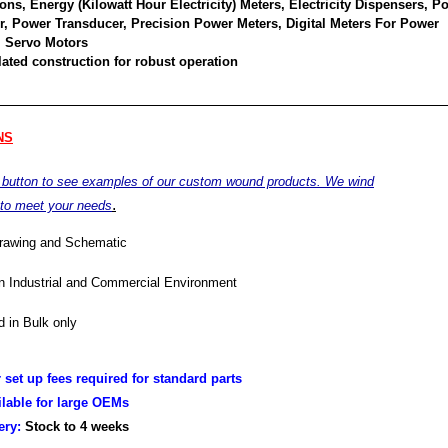
ons, Energy (Kilowatt Hour Electricity) Meters, Electricity Dispensers, P
or, Power Transducer, Precision Power Meters, Digital Meters For Power
 Servo Motors
ated construction for robust operation
NS
e button to see examples of our custom wound products. We wind
.
 to meet your needs
drawing and Schematic
in Industrial and Commercial Environment
 in Bulk only
r set up fees required for standard parts
ilable for large OEMs
very:
Stock to 4
weeks