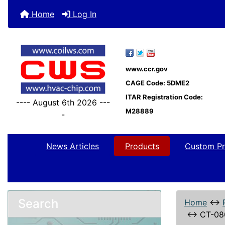
Home
Log In
www.ccr.gov
CAGE Code: 5DME2
ITAR Registration Code:
---- August 6th 2026 ---
M28889
-
News Articles
Products
Custom Pr
Search
Home
↔
↔
CT-08