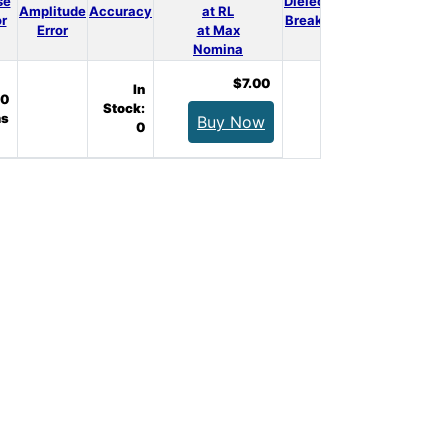
se
Dielectrical
3D
Amplitude
Accuracy
at RL
Qty.
or
Breakdown
Model
Error
at Max
Nomina
$7.00
In
0
Stock:
s
Buy Now
0