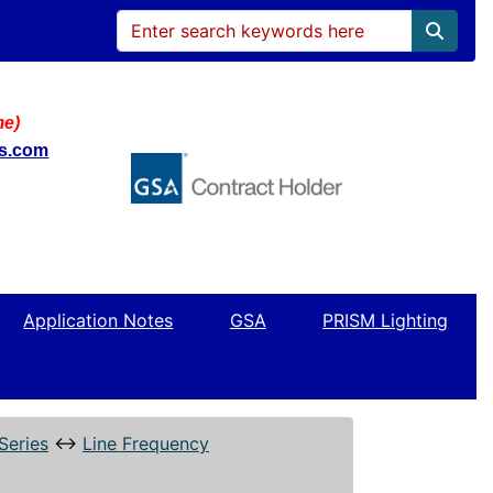
me)
ws.com
Application Notes
GSA
PRISM Lighting
Series
↔
Line Frequency