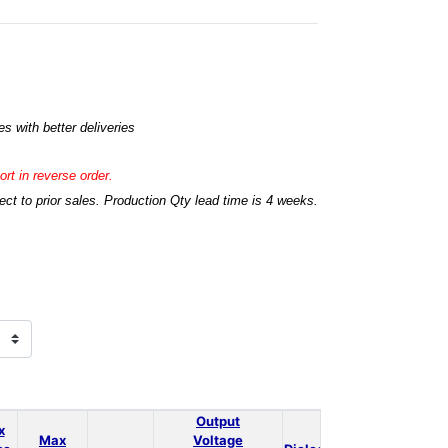
s with better deliveries
rt in reverse order.
t to prior sales. Production Qty lead time is 4 weeks.
Output
x
Max
Voltage