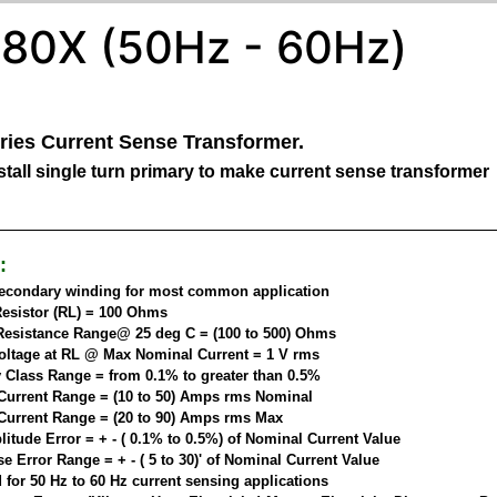
80X (50Hz - 60Hz)
ries Current Sense Transformer.
tall single turn primary to make current sense transformer
:
secondary winding for most common application
esistor (RL) = 100 Ohms
esistance Range@ 25 deg C = (100 to 500) Ohms
oltage at RL @ Max Nominal Current = 1 V rms
 Class Range = from 0.1% to greater than 0.5%
Current Range = (10 to 50) Amps rms Nominal
Current Range = (20 to 90) Amps rms Max
itude Error = + - ( 0.1% to 0.5%) of Nominal Current Value
 Error Range = + - ( 5 to 30)' of Nominal Current Value
 for 50 Hz to 60 Hz current sensing applications