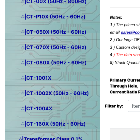
∴|CT-00X (50Hz - 800Hz)
∴|CT-P10X (50Hz - 60Hz)
Notes:
1
) The prices s
∴|CT-050X (50Hz - 60Hz)
email
sales@co
2
) Our large OE
∴|CT-070X (50Hz - 60Hz)
3
) Custom desig
4
)
The data show
∴|CT-080X (50Hz - 60Hz)
5
) Stock Quantit
∴|CT-1001X
Primary Curren
Through Hole,
Current Ratio
∴|CT-1002X (50Hz - 60Hz)
Items starting wit
Filter by:
∴|CT-1004X
∴|CT-160X (50Hz - 60Hz)
∴|Transformer Class 0.1%