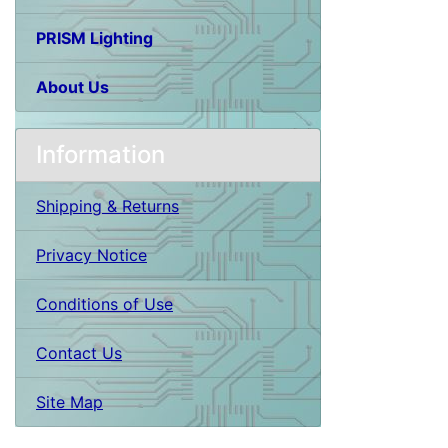
PRISM Lighting
About Us
Information
Shipping & Returns
Privacy Notice
Conditions of Use
Contact Us
Site Map