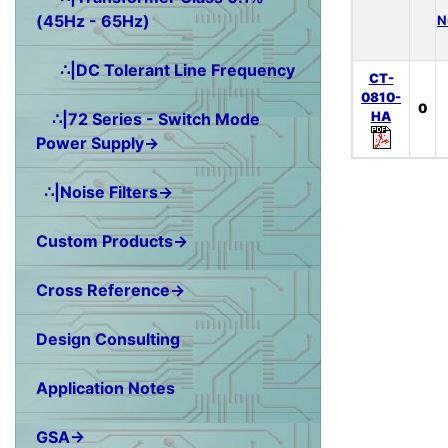
(45Hz - 65Hz)
N
∴|DC Tolerant Line Frequency
CT-
0810-
0
HA
∴|72 Series - Switch Mode
Power Supply→
∴|Noise Filters→
Custom Products→
Cross Reference→
Design Consulting
Application Notes
GSA→