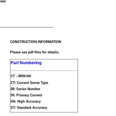
ower
CONSTRUCTION INFORMATION
Please see pdf files for details.
Part Numbering
CT - 0850-HA
CT: Current Sense Type
08: Series Number
50: Primary Current
HA: High Accuracy
ST: Standard Accuracy