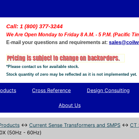
Call: 1 (800) 377-3244
We Are Open Monday to Friday 8 A.M. - 5 P.M. (Pacific Ti
E-mail your questions and requirements at:
sales@coil
*Please contact us for available stock.
Stock quantity of zero may be reflected as it is not implemented yet.
oducts
Cross Reference
Design Consulting
About Us
Products
↔
Current Sense Transformers and SMPS
↔
CT 
0X (50Hz - 60Hz)