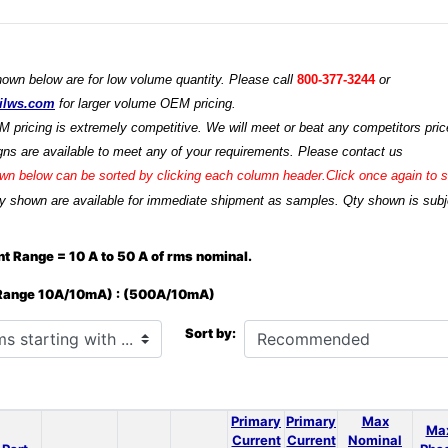
hown below are for low volume quantity. Please call
800-377-3244
or
ilws.com
for larger volume OEM pricing.
M pricing is extremely competitive. We will meet or beat any competitors price
ns are available to meet any of your requirements. Please contact us
n below can be sorted by clicking each column header.Click once again to so
y shown are available for immediate shipment as samples. Qty shown is subjec
t Range = 10 A to 50 A of rms nominal.
 Range 10A/10mA) : (500A/10mA)
h ...
Sort by:
Primary
Primary
Max
Ma
Current
Current
Nominal