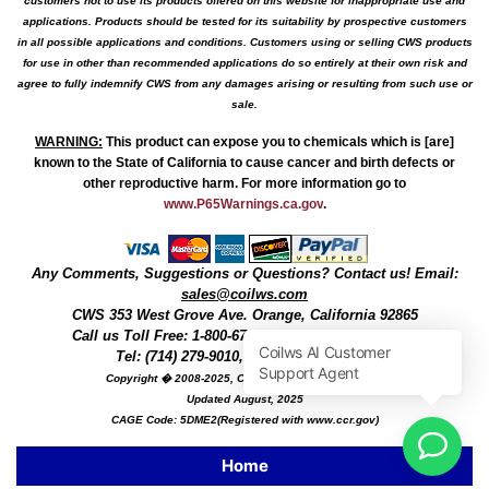
customers not to use its products offered on this website for inappropriate use and
applications. Products should be tested for its suitability by prospective customers
in all possible applications and conditions. Customers using or selling CWS products
for use in other than recommended applications do so entirely at their own risk and
agree to fully indemnify CWS from any damages arising or resulting from such use or
sale.
WARNING
:
This product can expose you to chemicals which is [are]
known to the State of California to cause cancer and birth defects or
other reproductive harm. For more information go to
www.P65Warnings.ca.gov
.
Any Comments, Suggestions or Questions? Contact us! Email:
sales@coilws.com
CWS
353 West Grove Ave.
Orange
,
California
92865
Call us
Toll Free: 1-800-679-3184
or 1 (800) 377-3244
Tel: (714) 279-9010, Fax: (714) 279-9482
Copyright � 2008-2025, Coil Winding Specialist, Inc
Updated August, 2025
CAGE Code: 5DME2(Registered with www.ccr.gov)
Home