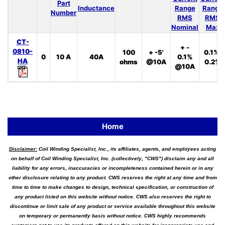
Part
Inductance
Range
Range
Number
RMS
RMS
Nominal
Max
CT-
+ -
0810-
100
+ -5'
0.1%,
0
10 A
40A
0.1%
HA
ohms
@10A
0.2%
@10A
Home
Disclaimer:
Coil Winding Specialist, Inc., its affiliates, agents, and employees acting
on behalf of Coil Winding Specialist, Inc. (collectively, "CWS") disclaim any and all
liability for any errors, inaccuracies or incompleteness contained herein or in any
other disclosure relating to any product. CWS reserves the right at any time and from
time to time to make changes to design, technical specification, or construction of
any product listed on this website without notice. CWS also reserves the right to
discontinue or limit sale of any product or service available throughout this website
on temporary or permanently basis without notice. CWS highly recommends