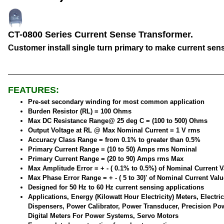
CT-0800 Series Current Sense Transformer.
Customer install single turn primary to make current sen
FEATURES:
Pre-set secondary winding for most common application
Burden Resistor (RL) = 100 Ohms
Max DC Resistance Range@ 25 deg C = (100 to 500) Ohms
Output Voltage at RL @ Max Nominal Current = 1 V rms
Accuracy Class Range = from 0.1% to greater than 0.5%
Primary Current Range = (10 to 50) Amps rms Nominal
Primary Current Range = (20 to 90) Amps rms Max
Max Amplitude Error = + - ( 0.1% to 0.5%) of Nominal Current V
Max Phase Error Range = + - ( 5 to 30)' of Nominal Current Valu
Designed for 50 Hz to 60 Hz current sensing applications
Applications, Energy (Kilowatt Hour Electricity) Meters, Electric
Dispensers, Power Calibrator, Power Transducer, Precision Po
Digital Meters For Power Systems, Servo Motors