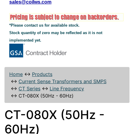
sales@coilws.com
*Please contact us for available stock.
Stock quantity of zero may be reflected as it is not
implemented yet.
Home
↔
Products
↔
Current Sense Transformers and SMPS
↔
CT Series
↔
Line Frequency
↔
CT-080X (50Hz - 60Hz)
CT-080X (50Hz -
60Hz)