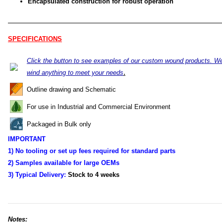
Encapsulated construction for robust operation
SPECIFICATIONS
Click the button to see examples of our custom wound products. W
.
wind anything to meet your needs
Outline drawing and Schematic
For use in Industrial and Commercial Environment
Packaged in Bulk only
IMPORTANT
1) No tooling or set up fees required for standard parts
2) Samples available for large OEMs
3) Typical Delivery:
Stock to 4
weeks
Notes: