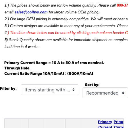
1
) The prices shown below are for low volume quantity. Please call
800-37
email
sales@coilws.com
for larger volume OEM pricing.
2
) Our large OEM pricing is extremely competitive. We will meet or beat an
3
) Custom designs are available to meet any of your requirements. Pleas
4
)
The data shown below can be sorted by clicking each column header.Cli
5
) Stock Quantity shown are available for immediate shipment as samples.
lead time is 4 weeks.
Primary Current Range = 10 A to 50 A of rms nominal.
Through Hole,
Current Ratio Range 10A/10mA) : (500A/10mA)
Sort by:
Items starting with ...
Filter by:
Primary
Primary
Current
Current