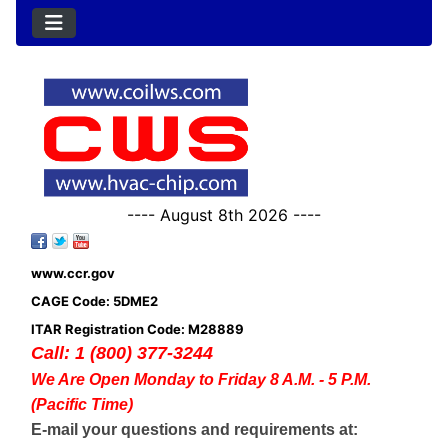
---- August 8th 2026 ----
www.ccr.gov
CAGE Code: 5DME2
ITAR Registration Code: M28889
Call: 1 (800) 377-3244
We Are Open Monday to Friday 8 A.M. - 5 P.M.
(Pacific Time)
E-mail your questions and requirements at: