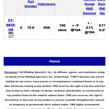
Part
Inductance
Range
Range
Number
RMS
RMS
Nominal
Max
CT-
+ -
0810-
100
+ -5'
0.1%,
0
10 A
40A
0.1%
HA
ohms
@10A
0.2%
@10A
Home
Disclaimer:
Coil Winding Specialist, Inc., its affiliates, agents, and employees acting
on behalf of Coil Winding Specialist, Inc. (collectively, "CWS") disclaim any and all
liability for any errors, inaccuracies or incompleteness contained herein or in any
other disclosure relating to any product. CWS reserves the right at any time and from
time to time to make changes to design, technical specification, or construction of
any product listed on this website without notice. CWS also reserves the right to
discontinue or limit sale of any product or service available throughout this website
on temporary or permanently basis without notice. CWS highly recommends