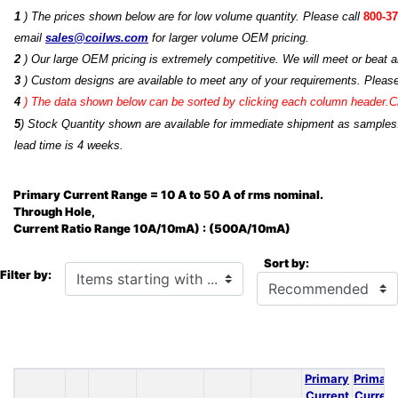
1
) The prices shown below are for low volume quantity. Please call
800-37
email
sales@coilws.com
for larger volume OEM pricing.
2
) Our large OEM pricing is extremely competitive. We will meet or beat an
3
) Custom designs are available to meet any of your requirements. Pleas
4
)
The data shown below can be sorted by clicking each column header.Cli
5
) Stock Quantity shown are available for immediate shipment as samples.
lead time is 4 weeks.
Primary Current Range = 10 A to 50 A of rms nominal.
Through Hole,
Current Ratio Range 10A/10mA) : (500A/10mA)
Sort by:
Items starting with ...
Filter by:
Primary
Primary
Current
Current