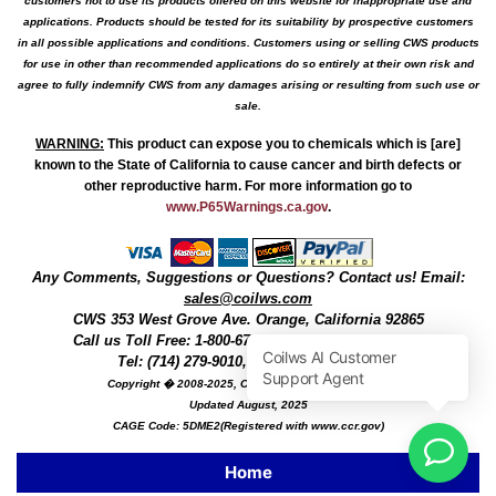
customers not to use its products offered on this website for inappropriate use and
applications. Products should be tested for its suitability by prospective customers
in all possible applications and conditions. Customers using or selling CWS products
for use in other than recommended applications do so entirely at their own risk and
agree to fully indemnify CWS from any damages arising or resulting from such use or
sale.
WARNING
:
This product can expose you to chemicals which is [are]
known to the State of California to cause cancer and birth defects or
other reproductive harm. For more information go to
www.P65Warnings.ca.gov
.
Any Comments, Suggestions or Questions? Contact us! Email:
sales@coilws.com
CWS
353 West Grove Ave.
Orange
,
California
92865
Call us
Toll Free: 1-800-679-3184
or 1 (800) 377-3244
Tel: (714) 279-9010, Fax: (714) 279-9482
Copyright � 2008-2025, Coil Winding Specialist, Inc
Updated August, 2025
CAGE Code: 5DME2(Registered with www.ccr.gov)
Home