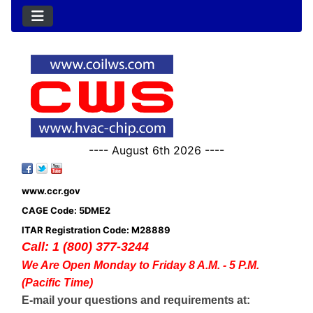
---- August 6th 2026 ----
www.ccr.gov
CAGE Code: 5DME2
ITAR Registration Code: M28889
Call: 1 (800) 377-3244
We Are Open Monday to Friday 8 A.M. - 5 P.M.
(Pacific Time)
E-mail your questions and requirements at: