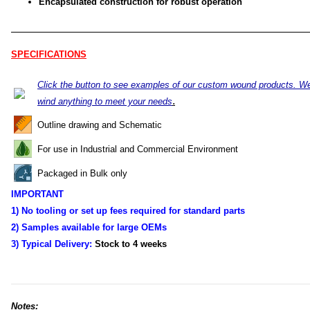
Encapsulated construction for robust operation
SPECIFICATIONS
Click the button to see examples of our custom wound products. W
.
wind anything to meet your needs
Outline drawing and Schematic
For use in Industrial and Commercial Environment
Packaged in Bulk only
IMPORTANT
1) No tooling or set up fees required for standard parts
2) Samples available for large OEMs
3) Typical Delivery:
Stock to 4
weeks
Notes: