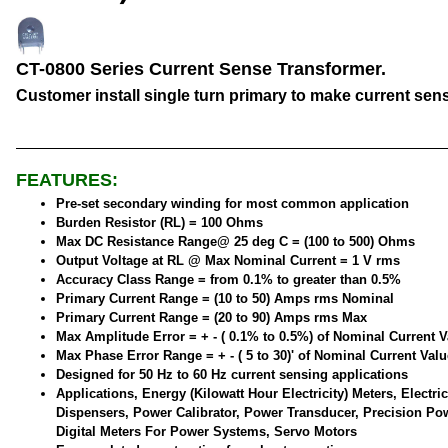
CT-0800 Series Current Sense Transformer.
Customer install single turn primary to make current sen
FEATURES:
Pre-set secondary winding for most common application
Burden Resistor (RL) = 100 Ohms
Max DC Resistance Range@ 25 deg C = (100 to 500) Ohms
Output Voltage at RL @ Max Nominal Current = 1 V rms
Accuracy Class Range = from 0.1% to greater than 0.5%
Primary Current Range = (10 to 50) Amps rms Nominal
Primary Current Range = (20 to 90) Amps rms Max
Max Amplitude Error = + - ( 0.1% to 0.5%) of Nominal Current V
Max Phase Error Range = + - ( 5 to 30)' of Nominal Current Valu
Designed for 50 Hz to 60 Hz current sensing applications
Applications, Energy (Kilowatt Hour Electricity) Meters, Electric
Dispensers, Power Calibrator, Power Transducer, Precision Po
Digital Meters For Power Systems, Servo Motors