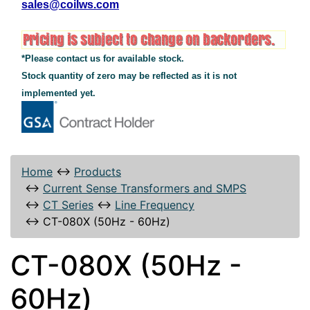
sales@coilws.com
*Please contact us for available stock.
Stock quantity of zero may be reflected as it is not
implemented yet.
Home
↔
Products
↔
Current Sense Transformers and SMPS
↔
CT Series
↔
Line Frequency
↔
CT-080X (50Hz - 60Hz)
CT-080X (50Hz -
60Hz)