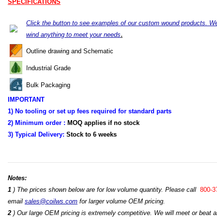
SPECIFICATIONS
Click the button to see examples of our custom wound products. W
.
wind anything to meet your needs
Outline drawing and Schematic
Industrial Grade
Bulk Packaging
IMPORTANT
1) No tooling or set up fees required for standard parts
2) Minimum order :
MOQ applies if no stock
3) Typical Delivery:
Stock
to 6 weeks
Notes:
1
) The prices shown below are for low volume quantity. Please call
800-3
email
sales@coilws.com
for larger volume OEM pricing.
2
) Our large OEM pricing is extremely competitive. We will meet or beat an