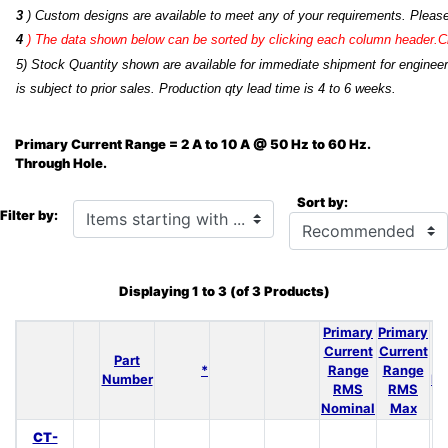
3
) Custom designs are available to meet any of your requirements. Pleas
4
)
The data shown below can be sorted by clicking each column header.Cli
5) Stock Quantity shown are available for immediate shipment for engineer
is subject to prior sales. Production qty lead time is 4 to 6 weeks.
Primary Current Range = 2 A to 10 A @ 50 Hz to 60 Hz.
Through Hole.
Sort by:
Items starting with ...
Filter by:
Displaying
1
to
3
(of
3
Products)
Primary
Primary
N
Current
Current
Part
*
Range
Range
Number
Re
RMS
RMS
Nominal
Max
CT-