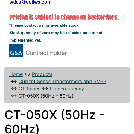
sales@coilws.com
*Please contact us for available stock.
Stock quantity of zero may be reflected as it is not
implemented yet.
Home
↔
Products
↔
Current Sense Transformers and SMPS
↔
CT Series
↔
Line Frequency
↔
CT-050X (50Hz - 60Hz)
CT-050X (50Hz -
60Hz)