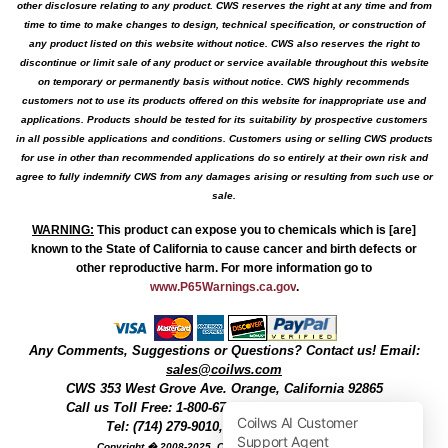
other disclosure relating to any product. CWS reserves the right at any time and from
time to time to make changes to design, technical specification, or construction of
any product listed on this website without notice. CWS also reserves the right to
discontinue or limit sale of any product or service available throughout this website
on temporary or permanently basis without notice. CWS highly recommends
customers not to use its products offered on this website for inappropriate use and
applications. Products should be tested for its suitability by prospective customers
in all possible applications and conditions. Customers using or selling CWS products
for use in other than recommended applications do so entirely at their own risk and
agree to fully indemnify CWS from any damages arising or resulting from such use or
sale.
WARNING
:
This product can expose you to chemicals which is [are]
known to the State of California to cause cancer and birth defects or
other reproductive harm. For more information go to
www.P65Warnings.ca.gov
.
Any Comments, Suggestions or Questions? Contact us! Email:
sales@coilws.com
CWS
353 West Grove Ave.
Orange
,
California
92865
Call us
Toll Free: 1-800-679-3184
or 1 (800) 377-3244
Tel: (714) 279-9010, Fax: (714) 279-9482
Copyright � 2008-2025, Coil Winding Specialist, Inc