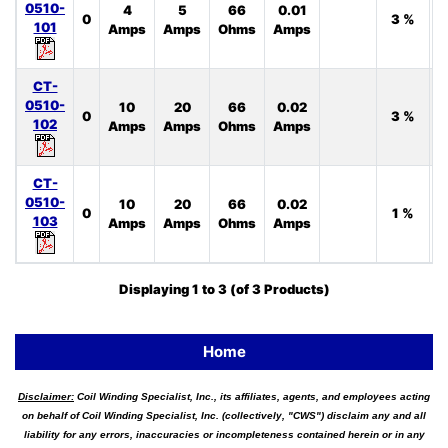
0510-
4
5
66
0.01
0
3 %
101
Amps
Amps
Ohms
Amps
CT-
0510-
10
20
66
0.02
0
3 %
102
Amps
Amps
Ohms
Amps
CT-
0510-
10
20
66
0.02
0
1 %
103
Amps
Amps
Ohms
Amps
Displaying
1
to
3
(of
3
Products)
Home
Disclaimer:
Coil Winding Specialist, Inc., its affiliates, agents, and employees acting
on behalf of Coil Winding Specialist, Inc. (collectively, "CWS") disclaim any and all
liability for any errors, inaccuracies or incompleteness contained herein or in any