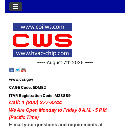
---- August 7th 2026 ----
www.ccr.gov
CAGE Code: 5DME2
ITAR Registration Code: M28889
Call: 1 (800) 377-3244
We Are Open Monday to Friday 8 A.M. - 5 P.M.
(Pacific Time)
E-mail your questions and requirements at: