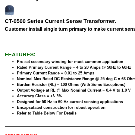
CT-0500 Series Current Sense Transformer.
Customer install single turn primary to make current sen
FEATURES:
Pre-set secondary winding for most common application
Rated Primary Current Range = 4 to 20 Amps @ 50Hz to 60Hz
Primary Current Range = 0.01 to 25 Amps
Nominal Max Rated DC Resistance Range @ 25 deg C = 66 Oh
Burden Resistor (RL) = 100 Ohms (With Some Exceptions)
Output Voltage at RL @ Max Nominal Current = 0.4 V to 1.0 V
Accuracy Class = +/- 3%
Designed for 50 Hz to 60 Hz current sensing applications
Encapsulated construction for robust operation
Refer to Table Below For Details