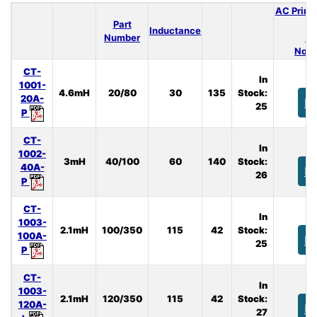
AC Prima
Part
Inductance
Number
(A
Nom.
CT-
In
1001-
4.6mH
20/80
30
135
Stock:
20A-
B
25
P
CT-
In
1002-
3mH
40/100
60
140
Stock:
40A-
B
26
P
CT-
In
1003-
2.1mH
100/350
115
42
Stock:
100A-
B
25
P
CT-
In
1003-
2.1mH
120/350
115
42
Stock:
120A-
B
27