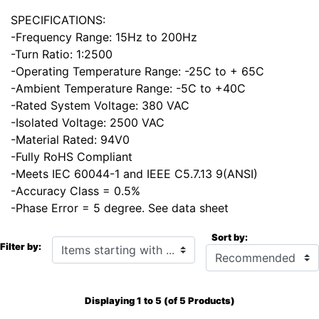
SPECIFICATIONS:
-Frequency Range: 15Hz to 200Hz
-Turn Ratio: 1:2500
-Operating Temperature Range: -25C to + 65C
-Ambient Temperature Range: -5C to +40C
-Rated System Voltage: 380 VAC
-Isolated Voltage: 2500 VAC
-Material Rated: 94V0
-Fully RoHS Compliant
-Meets IEC 60044-1 and IEEE C5.7.13 9(ANSI)
-Accuracy Class = 0.5%
-Phase Error = 5 degree. See data sheet
Sort by:
Items starting with ...
Filter by:
Displaying
1
to
5
(of
5
Products)