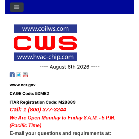
---- August 6th 2026 ----
www.ccr.gov
CAGE Code: 5DME2
ITAR Registration Code: M28889
Call: 1 (800) 377-3244
We Are Open Monday to Friday 8 A.M. - 5 P.M.
(Pacific Time)
E-mail your questions and requirements at: