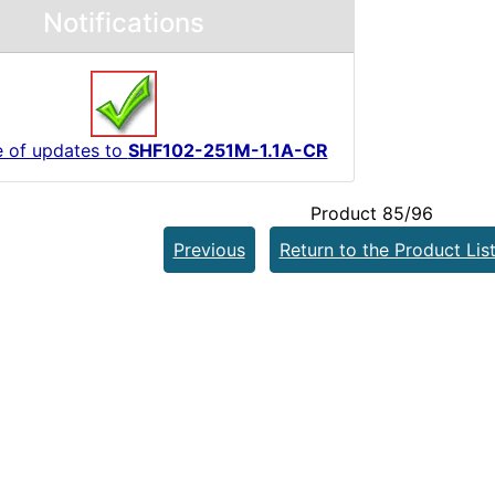
Notifications
e of updates to
SHF102-251M-1.1A-CR
Product 85/96
Previous
Return to the Product Lis