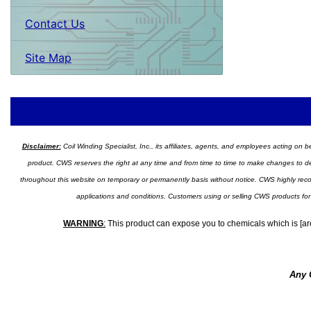
Contact Us
Site Map
Disclaimer:
Coil Winding Specialist, Inc., its affiliates, agents, and employees acting on be
product. CWS reserves the right at any time and from time to time to make changes to desig
throughout this website on temporary or permanently basis without notice. CWS highly recomm
applications and conditions. Customers using or selling CWS products for
WARNING
:
This product can expose you to chemicals which is [are
Any 