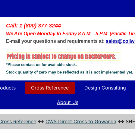
Call: 1 (800) 377-3244
We Are Open Monday to Friday 8 A.M. - 5 P.M. (Pacific Ti
E-mail your questions and requirements at:
sales@coil
*Please contact us for available stock.
Stock quantity of zero may be reflected as it is not implemented yet.
oducts
Cross Reference
Design Consulting
About Us
Cross Reference
↔
CWS Direct Cross to Gowanda
↔
SHF