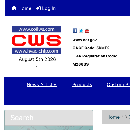
Home
Log In
www.ccr.gov
CAGE Code: 5DME2
ITAR Registration Code:
---- August 5th 2026 ---
M28889
-
News Articles
Products
Custom Pr
Search
Home
↔