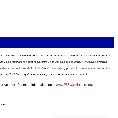
ors, inaccuracies or incompleteness contained herein or in any other disclosure relating to any
WS also reserves the right to discontinue or limit sale of any product or service available
ions. Products should be tested for its suitability by prospective customers in all possible
ndemnify CWS from any damages arising or resulting from such use or sale.
ductive harm. For more information go to
www.P65Warnings.ca.gov
.
s.com