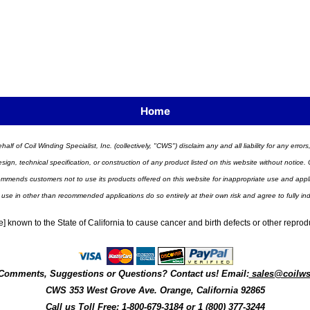
Home
half of Coil Winding Specialist, Inc. (collectively, "CWS") disclaim any and all liability for any err
n, technical specification, or construction of any product listed on this website without notice. C
ends customers not to use its products offered on this website for inappropriate use and applicat
 use in other than recommended applications do so entirely at their own risk and agree to fully i
] known to the State of California to cause cancer and birth defects or other repro
Comments, Suggestions or Questions? Contact us! Email:
sales@coilw
CWS
353 West Grove Ave.
Orange
,
California
92865
Call us
Toll Free: 1-800-679-3184
or 1 (800) 377-3244