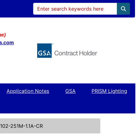
me)
ws.com
Application Notes
GSA
PRISM Lighting
102-251M-1.1A-CR