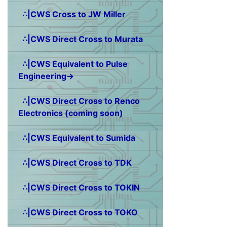
∴|CWS Cross to JW Miller
∴|CWS Direct Cross to Murata
∴|CWS Equivalent to Pulse
Engineering→
∴|CWS Direct Cross to Renco
Electronics (coming soon)
∴|CWS Equivalent to Sumida
∴|CWS Direct Cross to TDK
∴|CWS Direct Cross to TOKIN
∴|CWS Direct Cross to TOKO