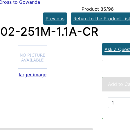
Cross to Gowanda
Product 85/96
Previous
Return to the Product Lis
02-251M-1.1A-CR
Ask a Ques
larger image
Add to Ca