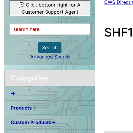
CWS Direct 
💬 Click bottom-right for AI
Customer Support Agent
SHF1
Search
Advanced Search
Categories
→
Products→
Custom Products→