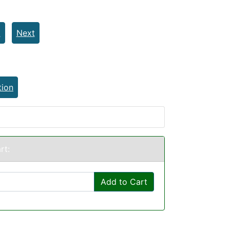
t
Next
tion
rt:
Add to Cart