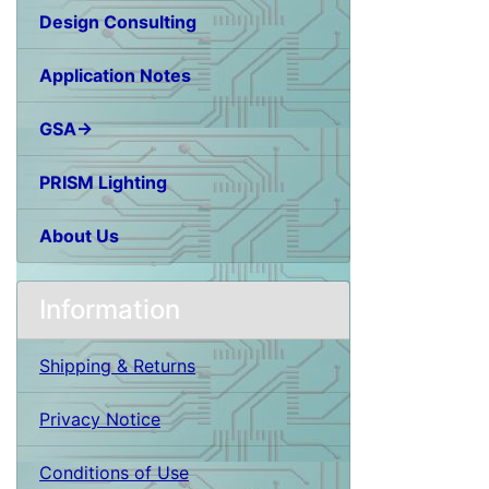
Design Consulting
Application Notes
GSA→
PRISM Lighting
About Us
Information
Shipping & Returns
Privacy Notice
Conditions of Use