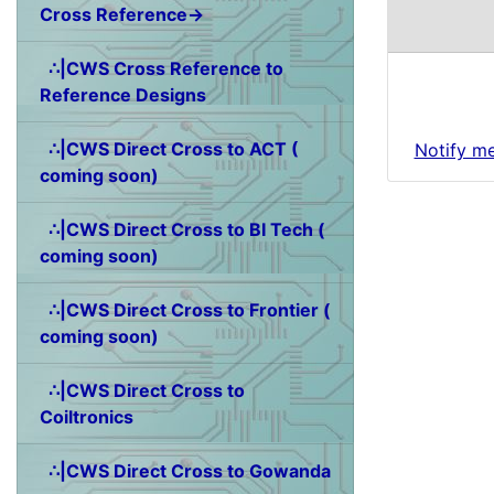
Cross Reference→
∴|CWS Cross Reference to
Reference Designs
∴|CWS Direct Cross to ACT (
Notify m
coming soon)
∴|CWS Direct Cross to BI Tech (
coming soon)
∴|CWS Direct Cross to Frontier (
coming soon)
∴|CWS Direct Cross to
Coiltronics
∴|CWS Direct Cross to Gowanda