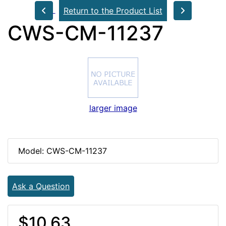
Return to the Product List
CWS-CM-11237
larger image
Model: CWS-CM-11237
Ask a Question
$10.63