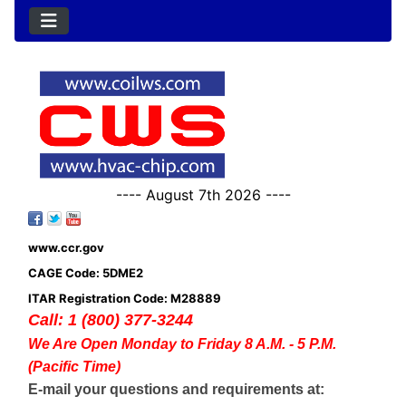
---- August 7th 2026 ----
www.ccr.gov
CAGE Code: 5DME2
ITAR Registration Code: M28889
Call: 1 (800) 377-3244
We Are Open Monday to Friday 8 A.M. - 5 P.M.
(Pacific Time)
E-mail your questions and requirements at: