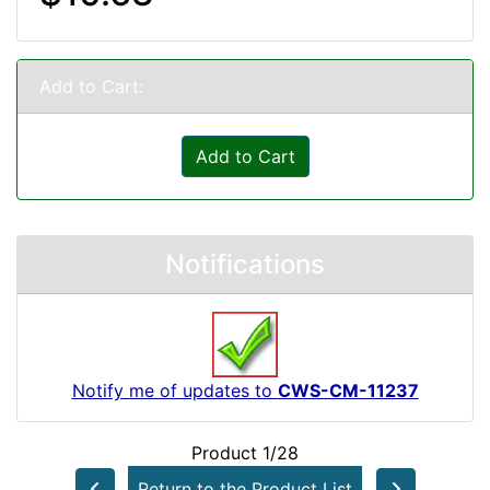
Add to Cart:
Add to Cart
Notifications
Notify me of updates to
CWS-CM-11237
Product 1/28
Return to the Product List