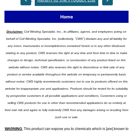
Home
Disclaimer:
Coil Winding Specialist, Inc., its affiliates, agents, and employees acting on
behalf of Coil Winding Specialist, Inc. (collectively, "CWS") disclaim any and all liability for
any errors, inaccuracies or incompleteness contained herein or in any other disclosure
relating to any product. CWS reserves the right at any time and from time to time to make
changes to design, technical specification, or construction of any product listed on this
website without notice. CWS also reserves the right to discontinue or limit sale of any
product or service available throughout this website on temporary or permanently basis
without notice. CWS highly recommends customers not to use its products offered on this
website for inappropriate use and applications. Products should be tested for its suitability
by prospective customers in all possible applications and conditions. Customers using or
selling CWS products for use in other than recommended applications do so entirely at
their own risk and agree to fully indemnify CWS from any damages arising or resulting from
such use or sale.
WARNING
:
This product can expose you to chemicals which is [are] known to