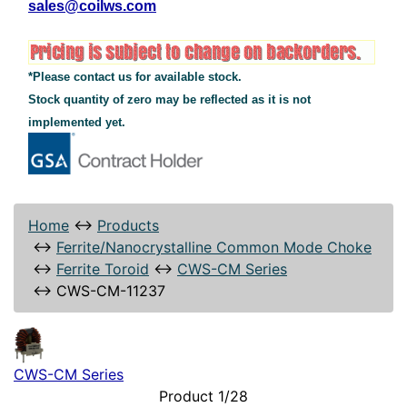
sales@coilws.com
*Please contact us for available stock.
Stock quantity of zero may be reflected as it is not
implemented yet.
Home
↔
Products
↔
Ferrite/Nanocrystalline Common Mode Choke
↔
Ferrite Toroid
↔
CWS-CM Series
↔
CWS-CM-11237
CWS-CM Series
Product 1/28