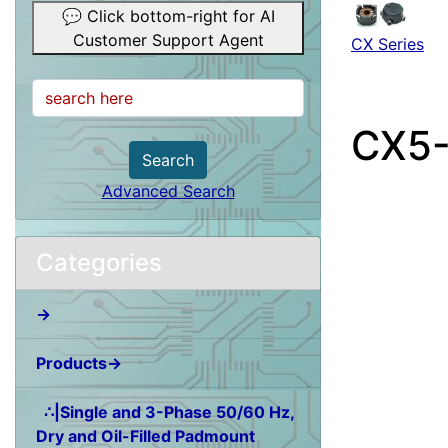
💬 Click bottom-right for AI
Customer Support Agent
CX Series
CX5
Search
Advanced Search
Categories
→
Products→
∴|Single and 3-Phase 50/60 Hz,
Dry and Oil-Filled Padmount