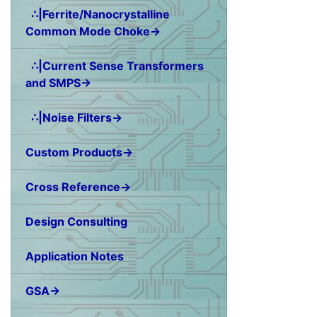
∴|Ferrite/Nanocrystalline
Common Mode Choke→
∴|Current Sense Transformers
and SMPS→
∴|Noise Filters→
Custom Products→
Cross Reference→
Design Consulting
Application Notes
GSA→