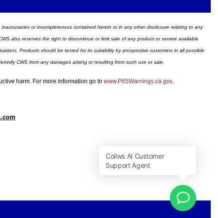
ors, inaccuracies or incompleteness contained herein or in any other disclosure relating to any
WS also reserves the right to discontinue or limit sale of any product or service available
ions. Products should be tested for its suitability by prospective customers in all possible
ndemnify CWS from any damages arising or resulting from such use or sale.
ductive harm. For more information go to
www.P65Warnings.ca.gov
.
s.com