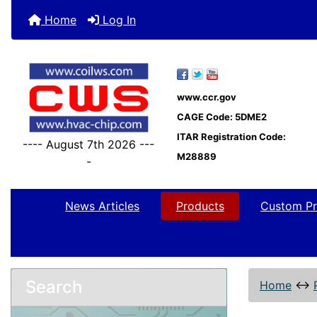
Home
Log In
www.ccr.gov
CAGE Code: 5DME2
ITAR Registration Code:
---- August 7th 2026 ---
M28889
-
News Articles
Products
Custom Pr
Search
Home
↔