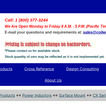
Call: 1 (800) 377-3244
We Are Open Monday to Friday 8 A.M. - 5 P.M. (Pacific Ti
E-mail your questions and requirements at:
sales@coil
*Please contact us for available stock.
Stock quantity of zero may be reflected as it is not implemented yet.
oducts
Cross Reference
Design Consulting
About Us
Products
↔
Power Inductors
↔
Surface Mount
↔
CX Ser