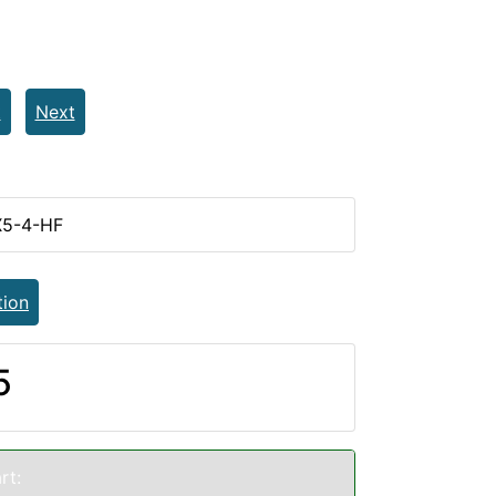
t
Next
X5-4-HF
tion
5
rt: