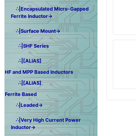
∴|Encapsulated Micro-Gapped
Ferrite Inductor→
∴|Surface Mount→
∴|SHF Series
∴|[ALIAS]
HF and MPP Based Inductors
∴|[ALIAS]
Ferrite Based
∴|Leaded→
∴|Very High Current Power
Inductor→