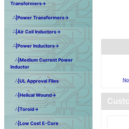
Transformers→
∴|Power Transformers→
∴|Air Coil Inductors→
∴|Power Inductors→
∴|Medium Current Power
Inductor
No
∴|UL Approval Files
∴|Helical Wound→
Custo
∴|Toroid→
∴|Low Cost E-Core