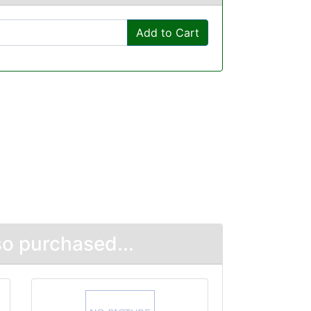
Add to Cart
o purchased...