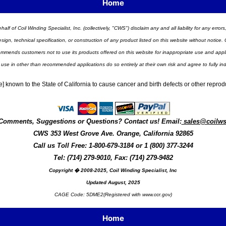
Home
half of Coil Winding Specialist, Inc. (collectively, "CWS") disclaim any and all liability for any err
n, technical specification, or construction of any product listed on this website without notice. C
ends customers not to use its products offered on this website for inappropriate use and applicat
 use in other than recommended applications do so entirely at their own risk and agree to fully i
] known to the State of California to cause cancer and birth defects or other repro
Comments, Suggestions or Questions? Contact us! Email:
sales@coilw
CWS
353 West Grove Ave.
Orange
,
California
92865
Call us
Toll Free: 1-800-679-3184
or 1 (800) 377-3244
Tel: (714) 279-9010, Fax: (714) 279-9482
Copyright � 2008-2025, Coil Winding Specialist, Inc
Updated August, 2025
CAGE Code: 5DME2(Registered with www.ccr.gov)
Home