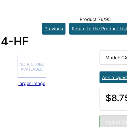
Product 76/95
Previous
Return to the Product Lis
-4-HF
Model: C
Ask a Ques
larger image
$8.7
Add to Ca