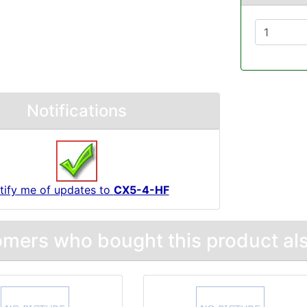
Notifications
tify me of updates to
CX5-4-HF
mers who bought this product als