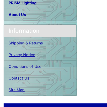
PRISM Lighting
About Us
Information
Shipping & Returns
Privacy Notice
Conditions of Use
Contact Us
Site Map