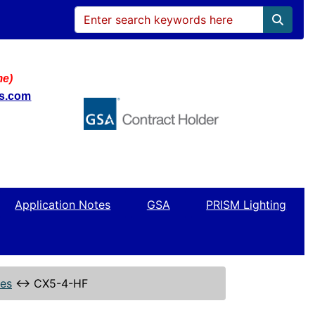
me)
ws.com
Application Notes
GSA
PRISM Lighting
ies
↔
CX5-4-HF