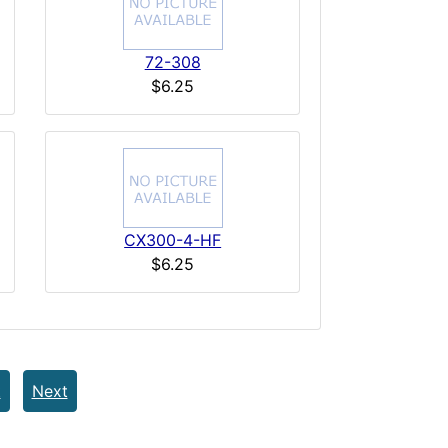
72-308
$6.25
CX300-4-HF
$6.25
t
Next