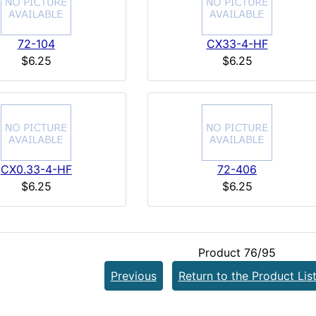
72-104
CX33-4-HF
$6.25
$6.25
CX0.33-4-HF
72-406
$6.25
$6.25
Product 76/95
Previous
Return to the Product Lis