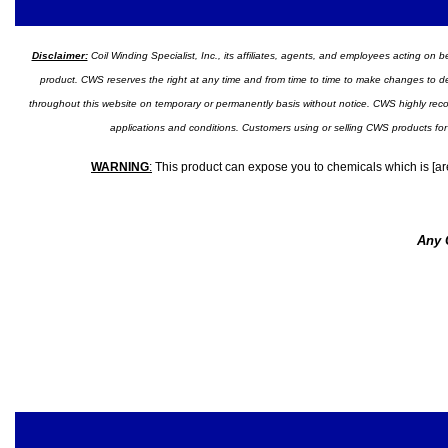
Disclaimer:
Coil Winding Specialist, Inc., its affiliates, agents, and employees acting on be
product. CWS reserves the right at any time and from time to time to make changes to desig
throughout this website on temporary or permanently basis without notice. CWS highly recomm
applications and conditions. Customers using or selling CWS products for
WARNING
:
This product can expose you to chemicals which is [are
Any 