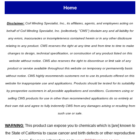
Home
Disclaimer:
Coil Winding Specialist, Inc., its affiliates, agents, and employees acting on
behalf of Coil Winding Specialist, Inc. (collectively, "CWS") disclaim any and all liability for
any errors, inaccuracies or incompleteness contained herein or in any other disclosure
relating to any product. CWS reserves the right at any time and from time to time to make
changes to design, technical specification, or construction of any product listed on this
website without notice. CWS also reserves the right to discontinue or limit sale of any
product or service available throughout this website on temporary or permanently basis
without notice. CWS highly recommends customers not to use its products offered on this
website for inappropriate use and applications. Products should be tested for its suitability
by prospective customers in all possible applications and conditions. Customers using or
selling CWS products for use in other than recommended applications do so entirely at
their own risk and agree to fully indemnify CWS from any damages arising or resulting from
such use or sale.
WARNING
:
This product can expose you to chemicals which is [are] known to
the State of California to cause cancer and birth defects or other reproductive