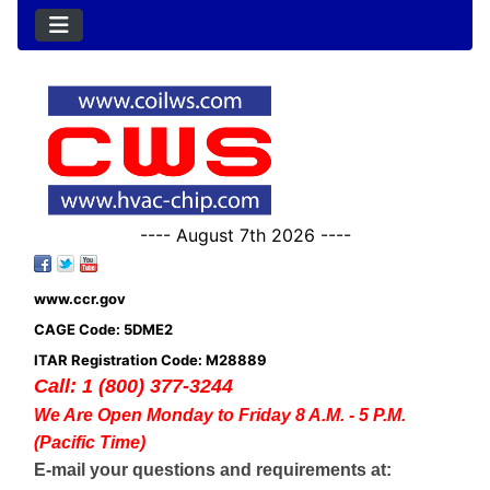
---- August 7th 2026 ----
www.ccr.gov
CAGE Code: 5DME2
ITAR Registration Code: M28889
Call: 1 (800) 377-3244
We Are Open Monday to Friday 8 A.M. - 5 P.M.
(Pacific Time)
E-mail your questions and requirements at: