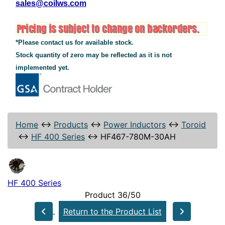
sales@coilws.com
*Please contact us for available stock.
Stock quantity of zero may be reflected as it is not
implemented yet.
Home
↔
Products
↔
Power Inductors
↔
Toroid
↔
HF 400 Series
↔
HF467-780M-30AH
HF 400 Series
Product 36/50
Return to the Product List