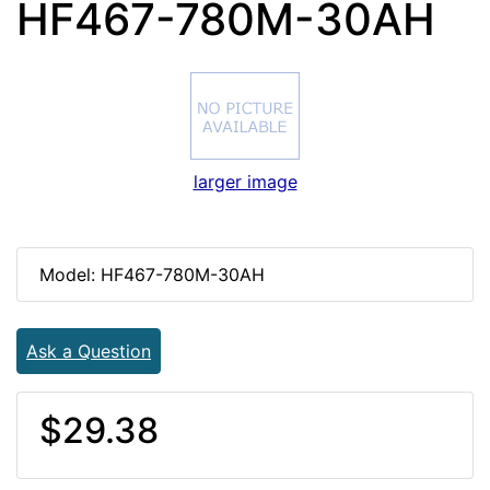
HF467-780M-30AH
larger image
Model: HF467-780M-30AH
Ask a Question
$29.38