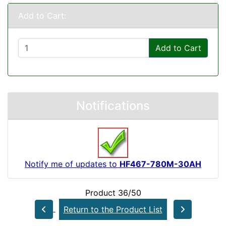
Add to Cart:
Add to Cart
Notifications
Notify me of updates to
HF467-780M-30AH
Product 36/50
Return to the Product List