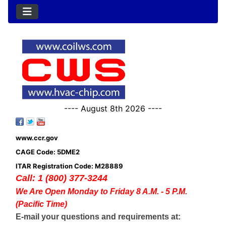
---- August 8th 2026 ----
www.ccr.gov
CAGE Code: 5DME2
ITAR Registration Code: M28889
Call: 1 (800) 377-3244
We Are Open Monday to Friday 8 A.M. - 5 P.M.
(Pacific Time)
E-mail your questions and requirements at: