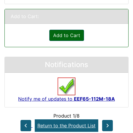
Add to Cart:
Add to Cart
Notifications
Notify me of updates to
EEF65-112M-18A
Product 1/8
Return to the Product List