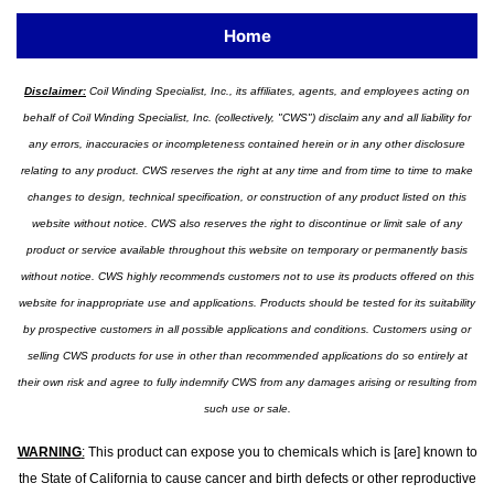
Home
Disclaimer:
Coil Winding Specialist, Inc., its affiliates, agents, and employees acting on
behalf of Coil Winding Specialist, Inc. (collectively, "CWS") disclaim any and all liability for
any errors, inaccuracies or incompleteness contained herein or in any other disclosure
relating to any product. CWS reserves the right at any time and from time to time to make
changes to design, technical specification, or construction of any product listed on this
website without notice. CWS also reserves the right to discontinue or limit sale of any
product or service available throughout this website on temporary or permanently basis
without notice. CWS highly recommends customers not to use its products offered on this
website for inappropriate use and applications. Products should be tested for its suitability
by prospective customers in all possible applications and conditions. Customers using or
selling CWS products for use in other than recommended applications do so entirely at
their own risk and agree to fully indemnify CWS from any damages arising or resulting from
such use or sale.
WARNING
:
This product can expose you to chemicals which is [are] known to
the State of California to cause cancer and birth defects or other reproductive