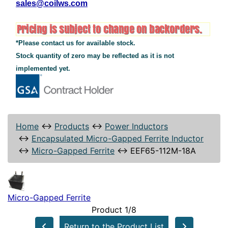
sales@coilws.com
*Please contact us for available stock.
Stock quantity of zero may be reflected as it is not
implemented yet.
Home
↔
Products
↔
Power Inductors
↔
Encapsulated Micro-Gapped Ferrite Inductor
↔
Micro-Gapped Ferrite
↔
EEF65-112M-18A
Micro-Gapped Ferrite
Product 1/8
Return to the Product List