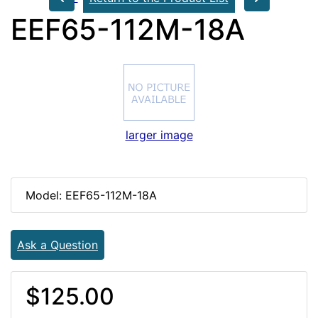
EEF65-112M-18A
larger image
Model: EEF65-112M-18A
Ask a Question
$125.00