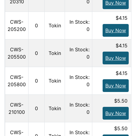
20310
0
Buy Now
$4.15
CWS-
In Stock:
0
Tokin
205200
0
Buy Now
$4.15
CWS-
In Stock:
0
Tokin
205500
0
Buy Now
$4.15
CWS-
In Stock:
0
Tokin
205800
0
Buy Now
$5.50
CWS-
In Stock:
0
Tokin
210100
0
Buy Now
$5.50
CWS-
In Stock: