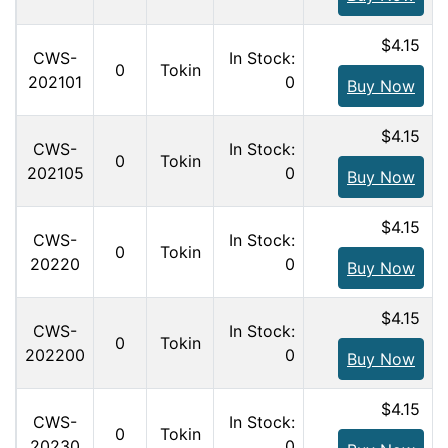
$4.15
CWS-
In Stock:
0
Tokin
202101
0
Buy Now
$4.15
CWS-
In Stock:
0
Tokin
202105
0
Buy Now
$4.15
CWS-
In Stock:
0
Tokin
20220
0
Buy Now
$4.15
CWS-
In Stock:
0
Tokin
202200
0
Buy Now
$4.15
CWS-
In Stock:
0
Tokin
20230
0