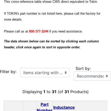
This cross-reference table shows CWS direct equivalent to Tokin.
If TOKIN's part number is not listed here, please call the factory for
more details.
Please call us at
800-377-3244
if you need assistance.
The data shown below can be sorted by clicking each column
header, click once again to sort in opposite order.
Sort by:
Items starting with ...
Filter by:
Displaying
1
to
31
(of
31
Products)
Part
Inductance
Number