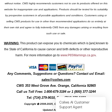
without notice. CWS highly recommends customers not to use its products offered on this
website for inappropriate use and applications. Products should be tested for its suitability
by prospective customers in all possible applications and conditions. Customers using or
selling CWS products for use in other than recommended applications do so entirely at
their own risk and agree to fully indemnify CWS from any damages arising or resulting from
such use or sale.
WARNING
:
This product can expose you to chemicals which is [are] known to
the State of California to cause cancer and birth defects or other reproductive
harm. For more information go to
www.P65Warnings.ca.gov
.
Any Comments, Suggestions or Questions? Contact us! Email:
sales@coilws.com
CWS
353 West Grove Ave.
Orange
,
California
92865
Call us
Toll Free: 1-800-679-3184
or 1 (800) 377-3244
Tel: (714) 279-9010, Fax: (714) 279-9482
Copyright � 2008-2025, Coil Winding Specialist, Inc
Updated August, 2025