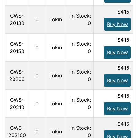
$4.15
CWS-
In Stock:
0
Tokin
20130
0
Buy Now
$4.15
CWS-
In Stock:
0
Tokin
20150
0
Buy Now
$4.15
CWS-
In Stock:
0
Tokin
20206
0
Buy Now
$4.15
CWS-
In Stock:
0
Tokin
20210
0
Buy Now
$4.15
CWS-
In Stock:
0
Tokin
202100
0
Buy Now