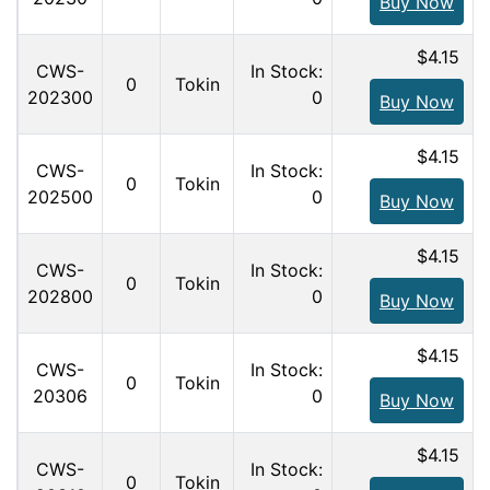
Buy Now
$4.15
CWS-
In Stock:
0
Tokin
202300
0
Buy Now
$4.15
CWS-
In Stock:
0
Tokin
202500
0
Buy Now
$4.15
CWS-
In Stock:
0
Tokin
202800
0
Buy Now
$4.15
CWS-
In Stock:
0
Tokin
20306
0
Buy Now
$4.15
CWS-
In Stock:
0
Tokin