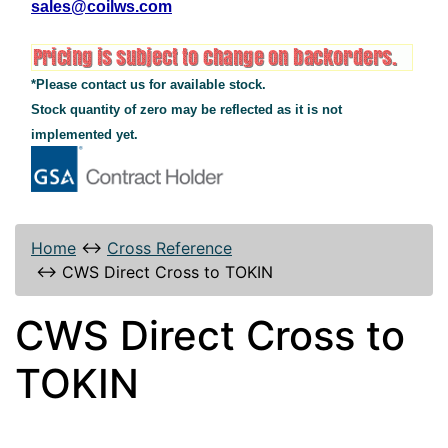
sales@coilws.com
*Please contact us for available stock.
Stock quantity of zero may be reflected as it is not
implemented yet.
Home
↔
Cross Reference
↔
CWS Direct Cross to TOKIN
CWS Direct Cross to
TOKIN