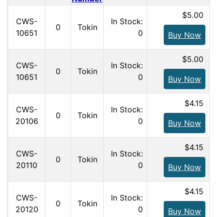
$5.00
CWS-
In Stock:
0
Tokin
10651
0
Buy Now
$5.00
CWS-
In Stock:
0
Tokin
10651
0
Buy Now
$4.15
CWS-
In Stock:
0
Tokin
20106
0
Buy Now
$4.15
CWS-
In Stock:
0
Tokin
20110
0
Buy Now
$4.15
CWS-
In Stock:
0
Tokin
20120
0
Buy Now