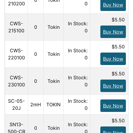
0
Tokin
210200
0
Buy Now
$5.50
CWS-
In Stock:
0
Tokin
215100
0
Buy Now
$5.50
CWS-
In Stock:
0
Tokin
220100
0
Buy Now
$5.50
CWS-
In Stock:
0
Tokin
230100
0
Buy Now
SC-05-
In Stock:
2mH
TOKIN
Buy Now
20J
0
$5.50
SN13-
In Stock:
0
Tokin
500-CR
0
Buy Now