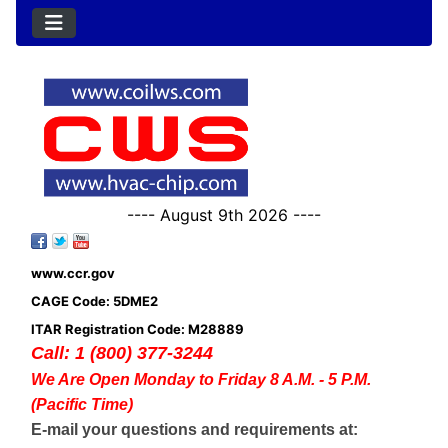
---- August 9th 2026 ----
www.ccr.gov
CAGE Code: 5DME2
ITAR Registration Code: M28889
Call: 1 (800) 377-3244
We Are Open Monday to Friday 8 A.M. - 5 P.M.
(Pacific Time)
E-mail your questions and requirements at: