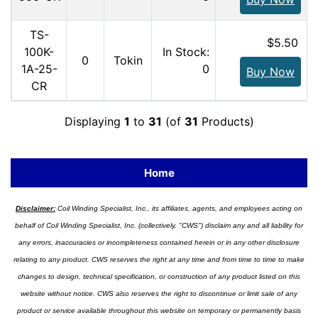
TS-
$5.50
100K-
In Stock:
0
Tokin
1A-25-
0
Buy Now
CR
Displaying
1
to
31
(of
31
Products)
Home
Disclaimer:
Coil Winding Specialist, Inc., its affiliates, agents, and employees acting on
behalf of Coil Winding Specialist, Inc. (collectively, "CWS") disclaim any and all liability for
any errors, inaccuracies or incompleteness contained herein or in any other disclosure
relating to any product. CWS reserves the right at any time and from time to time to make
changes to design, technical specification, or construction of any product listed on this
website without notice. CWS also reserves the right to discontinue or limit sale of any
product or service available throughout this website on temporary or permanently basis