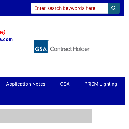
me)
ws.com
Application Notes
GSA
PRISM Lighting