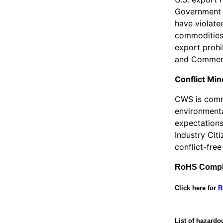
Government l
have violated
commodities 
export prohi
and Commerc
Conflict Min
CWS is commi
environmenta
expectations
Industry Cit
conflict-free
RoHS Compl
Click here for
R
List of hazardo