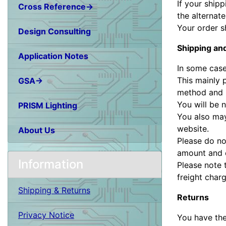
If your ship
Cross Reference→
the alternat
Your order s
Design Consulting
Shipping an
Application Notes
In some case
This mainly 
GSA→
method and m
You will be n
PRISM Lighting
You also may
website.
About Us
Please do no
amount and o
Information
Please note 
freight charg
Shipping & Returns
Returns
Privacy Notice
You have the