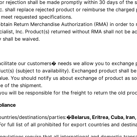
r rejection shall be made promptly within 30 days of the 
nc. shall replace rejected product or reimburse the charged p
 meet requested specifications.
btain Return Merchandise Authorization (RMA) in order to 
ialist, Inc. Product(s) returned without RMA shall not be ac
y shall be waived.
facilitate our customers� needs we allow you to exchange 
uct(s) (subject to availability). Exchanged product shall b
alue. You should notify us about exchange of product as s
te of the shipment.
you will be responsible for the freight to return the old p
liance
ountries/destinations/parties:�
Belarus, Eritrea, Cuba, Iran,
 For full list of all prohibited for export countries and destin
regulations require that all international and domestic tran