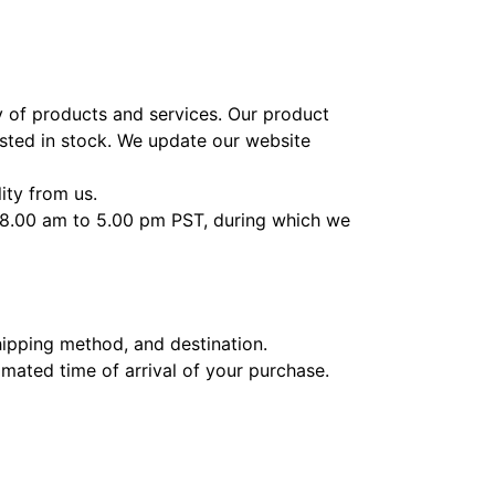
ty of products and services. Our product
ested in stock. We update our website
ity from us.
m 8.00 am to 5.00 pm PST, during which we
hipping method, and destination.
imated time of arrival of your purchase.