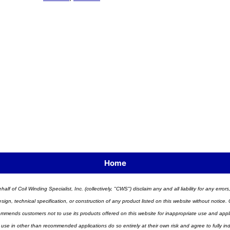
Home
half of Coil Winding Specialist, Inc. (collectively, "CWS") disclaim any and all liability for any err
n, technical specification, or construction of any product listed on this website without notice. C
ends customers not to use its products offered on this website for inappropriate use and applicat
 use in other than recommended applications do so entirely at their own risk and agree to fully i