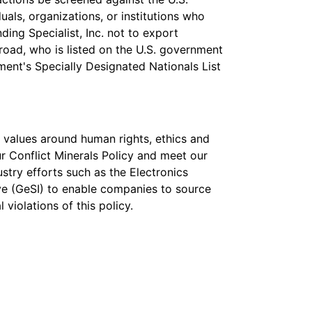
uals, organizations, or institutions who
nding Specialist, Inc. not to export
road, who is listed on the U.S. government
tment's Specially Designated Nationals List
 values around human rights, ethics and
r Conflict Minerals Policy and meet our
stry efforts such as the Electronics
tive (GeSI) to enable companies to source
violations of this policy.