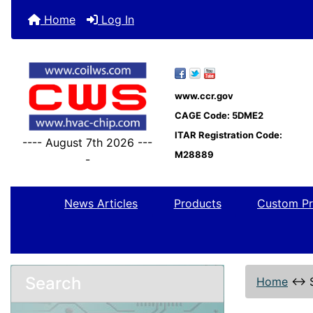
Home
Log In
www.ccr.gov
CAGE Code: 5DME2
ITAR Registration Code:
---- August 7th 2026 ---
M28889
-
News Articles
Products
Custom Pr
Search
Home
↔