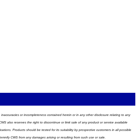
ors, inaccuracies or incompleteness contained herein or in any other disclosure relating to any
WS also reserves the right to discontinue or limit sale of any product or service available
ions. Products should be tested for its suitability by prospective customers in all possible
ndemnify CWS from any damages arising or resulting from such use or sale.