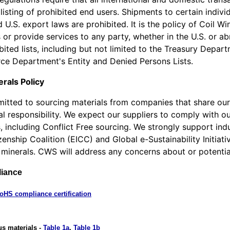
isting of prohibited end users. Shipments to certain individ
 U.S. export laws are prohibited. It is the policy of Coil Wi
or provide services to any party, whether in the U.S. or ab
bited lists, including but not limited to the Treasury Depar
e Department's Entity and Denied Persons Lists.
erals Policy
tted to sourcing materials from companies that share our
l responsibility. We expect our suppliers to comply with ou
, including Conflict Free sourcing. We strongly support indu
izenship Coalition (EICC) and Global e-Sustainability Initia
 minerals. CWS will address any concerns about or potential 
iance
oHS compliance certification
us materials -
Table 1a
,
Table 1b