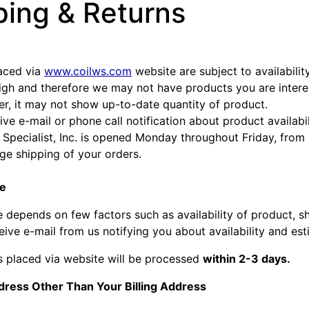
ping & Returns
laced via
www.coilws.com
website are subject to availabili
high and therefore we may not have products you are inter
er, it may not show up-to-date quantity of product.
ive e-mail or phone call notification about product availabil
 Specialist, Inc. is opened Monday throughout Friday, fro
nge shipping of your orders.
te
e depends on few factors such as availability of product, s
ive e-mail from us notifying you about availability and est
s placed via website will be processed
within 2-3 days.
dress Other Than Your Billing Address