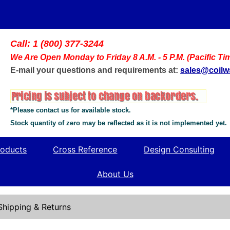
Call: 1 (800) 377-3244
We Are Open Monday to Friday 8 A.M. - 5 P.M. (Pacific Ti
E-mail your questions and requirements at:
sales@coil
*Please contact us for available stock.
Stock quantity of zero may be reflected as it is not implemented yet.
oducts
Cross Reference
Design Consulting
About Us
Shipping & Returns