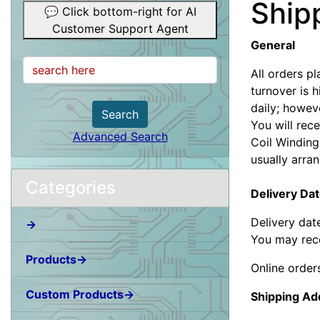
Ship
💬 Click bottom-right for AI
Customer Support Agent
General
All orders p
turnover is 
daily; howev
Search
You will rece
Advanced Search
Coil Winding
usually arra
Categories
Delivery Da
Delivery dat
→
You may rece
Products→
Online order
Custom Products→
Shipping Ad