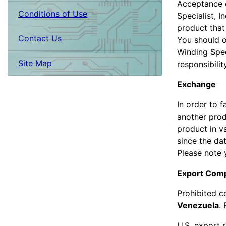
Acceptance o
Conditions of Use
Specialist, I
product that
Contact Us
You should o
Winding Spec
Site Map
responsibilit
Exchange
In order to 
another prod
product in v
since the da
Please note 
Export Comp
Prohibited c
Venezuela
.
U.S. export 