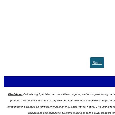
Back
Disclaimer:
Coil Winding Specialist, Inc., its affiliates, agents, and employees acting on be
product. CWS reserves the right at any time and from time to time to make changes to desig
throughout this website on temporary or permanently basis without notice. CWS highly recomm
applications and conditions. Customers using or selling CWS products for