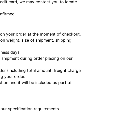
credit card, we may contact you to locate
nfirmed.
e on your order at the moment of checkout.
 on weight, size of shipment, shipping
iness days.
 shipment during order placing on our
der (including total amount, freight charge
ng your order.
ion and it will be included as part of
your specification requirements.