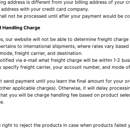
ping address is different from your billing address of your 
e address with your credit card company.
hall not be processed until after your payment would be co
d Handling Charge
s, our website will not be able to determine freight charg
pertains to international shipments, where rates vary based
ode, freight carrier, and destination.
otified via e-mail what freight charge will be within 1-2 bus
 specify freight carrier, your account number, and mode of
t send payment until you learn the final amount for your or
ther applicable charges). Otherwise, it will delay processi
that you will be charge handling fee based on product select
e.
 right to reject the products in case when products failed 