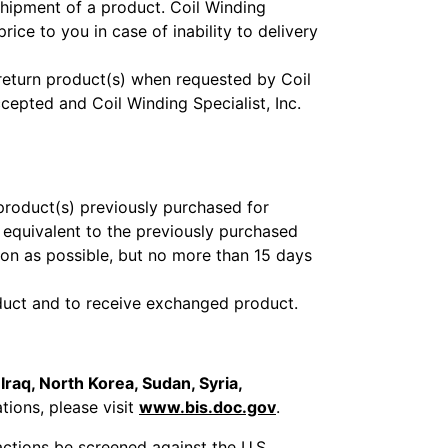
shipment of a product. Coil Winding
rice to you in case of inability to delivery
return product(s) when requested by Coil
cepted and Coil Winding Specialist, Inc.
product(s) previously purchased for
e equivalent to the previously purchased
oon as possible, but no more than 15 days
roduct and to receive exchanged product.
 Iraq, North Korea, Sudan, Syria,
ations, please visit
www.bis.doc.gov
.
sactions be screened against the U.S.