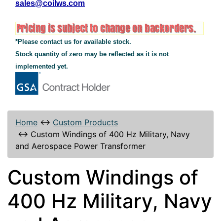
sales@coilws.com
*Please contact us for available stock.
Stock quantity of zero may be reflected as it is not
implemented yet.
Home
↔
Custom Products
↔
Custom Windings of 400 Hz Military, Navy
and Aerospace Power Transformer
Custom Windings of
400 Hz Military, Navy