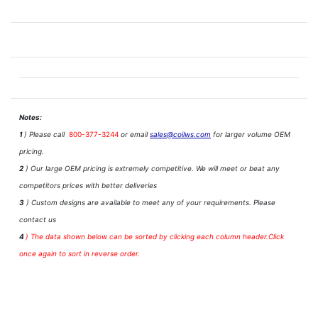
Notes:
1
) Please call
800-377-3244
or email
sales@coilws.com
for larger volume OEM
pricing.
2
) Our large OEM pricing is extremely competitive. We will meet or beat any
competitors prices with better deliveries
3
) Custom designs are available to meet any of your requirements. Please
contact us
4
)
The data shown below can be sorted by clicking each column header.Click
once again to sort in reverse order.