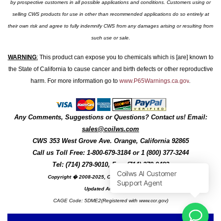
by prospective customers in all possible applications and conditions. Customers using or
selling CWS products for use in other than recommended applications do so entirely at
their own risk and agree to fully indemnify CWS from any damages arising or resulting from
such use or sale.
WARNING
:
This product can expose you to chemicals which is [are] known to
the State of California to cause cancer and birth defects or other reproductive
harm. For more information go to
www.P65Warnings.ca.gov
.
Any Comments, Suggestions or Questions? Contact us! Email:
sales@coilws.com
CWS
353 West Grove Ave.
Orange
,
California
92865
Call us
Toll Free: 1-800-679-3184
or 1 (800) 377-3244
Tel: (714) 279-9010, Fax: (714) 279-9482
Copyright � 2008-2025, Coil Winding Specialist, Inc
Updated August, 2025
CAGE Code: 5DME2(Registered with www.ccr.gov)