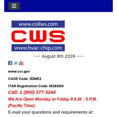
---- August 8th 2026 ----
www.ccr.gov
CAGE Code: 5DME2
ITAR Registration Code: M28889
Call: 1 (800) 377-3244
We Are Open Monday to Friday 8 A.M. - 5 P.M.
(Pacific Time)
E-mail your questions and requirements at: