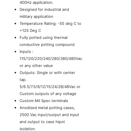
400Hz application.
Designed for industrial and
military application
Temperature Rating: -55 deg C to
+125 Deg C
Fully potted using thermal
conductive potting compound
Inputs :
115/120/220/240/280/380/480Vac
or any other value
Outputs: Single or with center
tap.
5/6.5/7.5/9/12/15/24/28/48Vac or
Custom outputs of any voltage
Custom Mil Spec terminals
Anodized metal potting cases,
2500 Vac input/output and input
and output to case hipot
isolation.