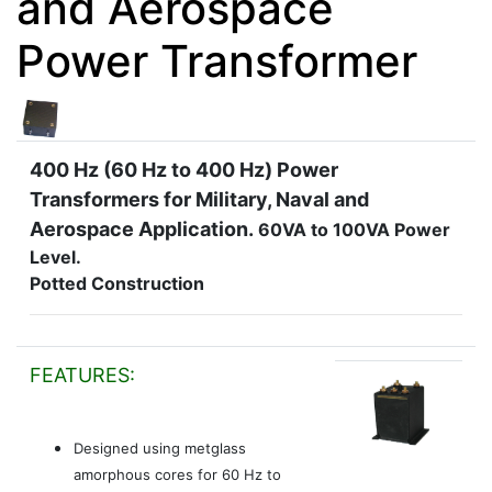
and Aerospace
Power Transformer
400 Hz (60 Hz to 400 Hz) Power
Transformers for Military, Naval and
Aerospace Application.
60VA to 100VA Power
Level.
Potted Construction
FEATURES:
Designed using metglass
amorphous cores for 60 Hz to