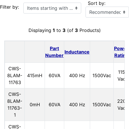
Sort by:
Items starting with ...
Filter by:
Displaying
1
to
3
(of
3
Products)
Part
Power
Inductance
Number
Rating
CWS-
115
8LAM-
415mH
60VA
400 Hz
1500Vac
Vac
11763
CWS-
8LAM-
220
0mH
60VA
400 Hz
1500Vac
11763-
Vac
1
CWS-