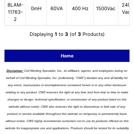
8LAM-
240
0mH
60VA
400 Hz
1500Vac
11763-
Vac
2
Displaying
1
to
3
(of
3
Products)
Home
Disclaimer:
Coil Winding Specialist, Inc., its affiliates, agents, and employees acting on
behalf of Coil Winding Specialist, Inc. (collectively, "CWS") disclaim any and all liability for
any errors, inaccuracies or incompleteness contained herein or in any other disclosure
relating to any product. CWS reserves the right at any time and from time to time to make
changes to design, technical specification, or construction of any product listed on this
website without notice. CWS also reserves the right to discontinue or limit sale of any
product or service available throughout this website on temporary or permanently basis
without notice. CWS highly recommends customers not to use its products offered on this
website for inappropriate use and applications. Products should be tested for its suitability