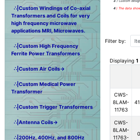
3
) Custom design
∴|Custom Windings of Co-axial
4
)
The data shown
Transformers and Coils for very
high frequency microwave
applications MRI, Microwaves.
Items starting w
Filter by:
∴|Custom High Frequency
Ferrite Power Transformers
Displaying
1
∴|Custom Air Coils→
∴|Custom Medical Power
Transformer
CWS-
8LAM-
4
∴|Custom Trigger Transformers
11763
∴|Antenna Coils→
CWS-
8LAM-
11763-
∴|200Hz, 400Hz, and 800Hz