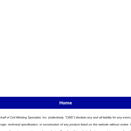
Home
half of Coil Winding Specialist, Inc. (collectively, "CWS") disclaim any and all liability for any err
n, technical specification, or construction of any product listed on this website without notice. C