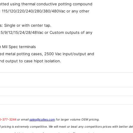
potted using thermal conductive potting compound
 : 115/120/220/240/280/380/480Vac or any other
: Single or with center tap.
7.5/9/12/15/24/28/48Vac or Custom outputs of any
e
 Mil Spec terminals
ed metal potting cases, 2500 Vac input/output and
nd output to case hipot isolation.
0-377-3244
or email
sales@coilws.com
for larger volume OEM pricing.
pricing is extremely competitive. We will meet or beat any competitors prices with better del