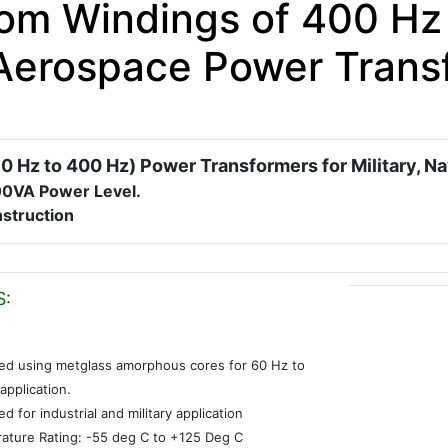
om Windings of 400 Hz 
Aerospace Power Trans
0 Hz to 400 Hz) Power Transformers for Military, N
00VA Power Level.
struction
S:
ed using metglass amorphous cores for 60 Hz to
application.
d for industrial and military application
ature Rating: -55 deg C to +125 Deg C