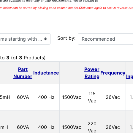
s are available to meet any of your requirements. Please contact us
 below can be sorted by clicking each column header.Click once again to sort in reverse ord
ith ...
Sort by:
to
3
(of
3
Products)
Part
Power
Inductance
Frequency
Number
Rating
In
115
15mH
60VA
400 Hz
1500Vac
26Vac
1
Vac
220
0mH
60VA
400 Hz
1500Vac
26Vac
1
Vac