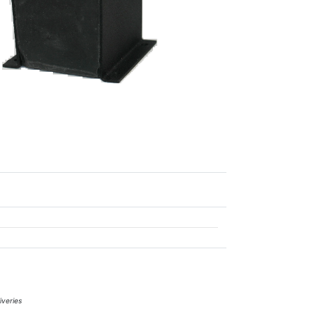
iveries