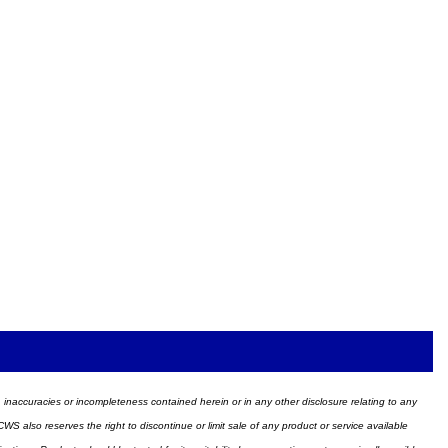
ors, inaccuracies or incompleteness contained herein or in any other disclosure relating to any
WS also reserves the right to discontinue or limit sale of any product or service available