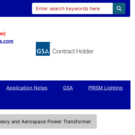
me)
ws.com
Application Notes
GSA
PRISM Lighting
 Navy and Aerospace Power Transformer