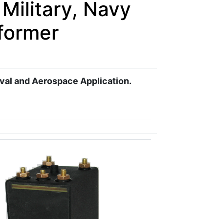
Military, Navy
former
aval and Aerospace Application.