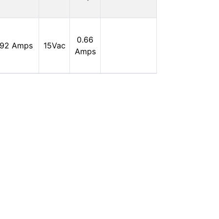
0
In
0.66
.92 Amps
15Vac
Stock:
Amps
0