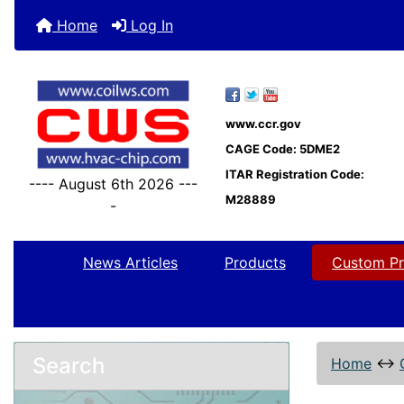
Home
Log In
www.ccr.gov
CAGE Code: 5DME2
ITAR Registration Code:
---- August 6th 2026 ---
M28889
-
News Articles
Products
Custom Pr
Search
Home
↔