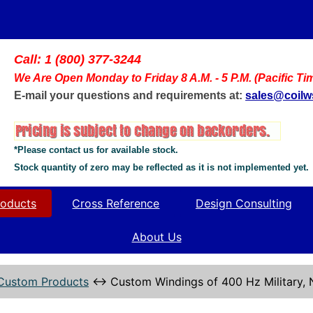
Call: 1 (800) 377-3244
We Are Open Monday to Friday 8 A.M. - 5 P.M. (Pacific Ti
E-mail your questions and requirements at:
sales@coil
*Please contact us for available stock.
Stock quantity of zero may be reflected as it is not implemented yet.
oducts
Cross Reference
Design Consulting
About Us
Custom Products
↔
Custom Windings of 400 Hz Military,