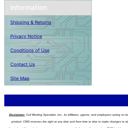
Information
Shipping & Returns
Privacy Notice
Conditions of Use
Contact Us
Site Map
Disclaimer:
Coil Winding Specialist, Inc., its affiliates, agents, and employees acting on be
product. CWS reserves the right at any time and from time to time to make changes to desig