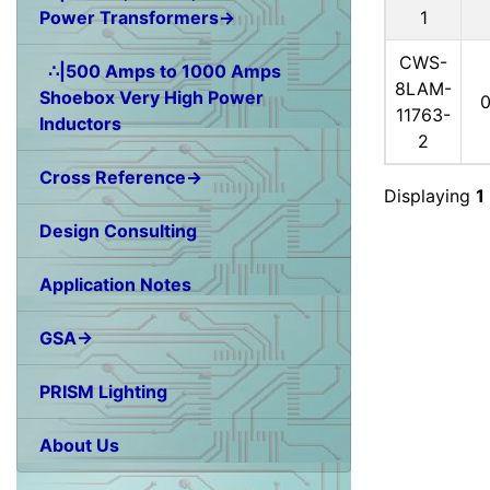
1
Power Transformers→
CWS-
∴|500 Amps to 1000 Amps
8LAM-
Shoebox Very High Power
11763-
Inductors
2
Cross Reference→
Displaying
1
Design Consulting
Application Notes
GSA→
PRISM Lighting
About Us