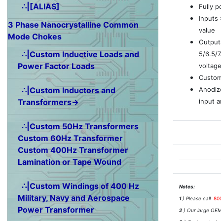
∴|[ALIAS]
Fully 
Inputs
3 Phase Nanocrystalline Common
value
Mode Chokes
Outputs
∴|Custom Inductive Loads and
5/6.5/
Power Factor Loads
voltag
Custom
Anodiz
∴|Custom Inductors and
input a
Transformers→
∴|Custom 50Hz Transformers
Custom 60Hz Transformer
Custom 400Hz Transformer
Lamination or Tape Wound
∴|Custom Windings of 400 Hz
Notes:
Military, Navy and Aerospace
1
) Please call
80
Power Transformer
2
) Our large OEM 