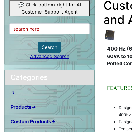
Cust
💬 Click bottom-right for AI
Customer Support Agent
and 
Search
400 Hz (6
60VA to 1
Advanced Search
Potted Con
Categories
FEATURE
→
Products→
Design
400Hz 
Custom Products→
Designe
Temper