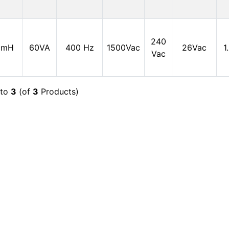
240
0mH
60VA
400 Hz
1500Vac
26Vac
1
Vac
to
3
(of
3
Products)