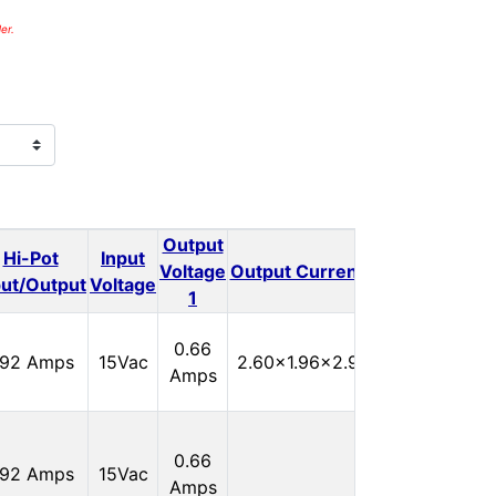
er.
Output
Output
Hi-Pot
Input
Outp
Voltage
Output Current 1
Voltage
put/Output
Voltage
1
2
In
0.66
.92 Amps
15Vac
2.60x1.96x2.90
Stock:
Amps
0
In
0.66
.92 Amps
15Vac
Stock:
Amps