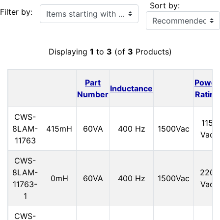
Sort by:
Items starting with ...
Filter by:
Displaying
1
to
3
(of
3
Products)
Part
Power
Inductance
Number
Rating
CWS-
115
8LAM-
415mH
60VA
400 Hz
1500Vac
Vac
11763
CWS-
8LAM-
220
0mH
60VA
400 Hz
1500Vac
11763-
Vac
1
CWS-