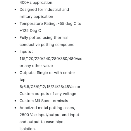
400Hz application.
Designed for industrial and
military application
Temperature Rating: -55 deg C to
+125 Deg C
Fully potted using thermal
conductive potting compound
Inputs :
115/120/220/240/280/380/480Vac
or any other value
Outputs: Single or with center
tap.
5/6.5/7.5/9/12/15/24/28/48Vac or
Custom outputs of any voltage
Custom Mil Spec terminals
Anodized metal potting cases,
2500 Vac input/output and input
and output to case hipot
isolation.