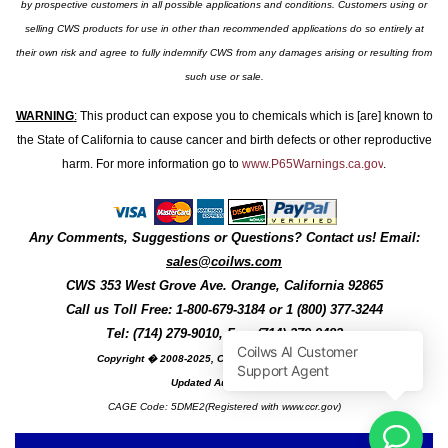
by prospective customers in all possible applications and conditions. Customers using or
selling CWS products for use in other than recommended applications do so entirely at
their own risk and agree to fully indemnify CWS from any damages arising or resulting from
such use or sale.
WARNING
:
This product can expose you to chemicals which is [are] known to
the State of California to cause cancer and birth defects or other reproductive
harm. For more information go to
www.P65Warnings.ca.gov
.
Any Comments, Suggestions or Questions? Contact us! Email:
sales@coilws.com
CWS
353 West Grove Ave.
Orange
,
California
92865
Call us
Toll Free: 1-800-679-3184
or 1 (800) 377-3244
Tel: (714) 279-9010, Fax: (714) 279-9482
Copyright � 2008-2025, Coil Winding Specialist, Inc
Updated August, 2025
CAGE Code: 5DME2(Registered with www.ccr.gov)