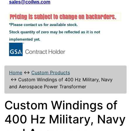
sales@coilws.com
*Please contact us for available stock.
Stock quantity of zero may be reflected as it is not
implemented yet.
Home
↔
Custom Products
↔
Custom Windings of 400 Hz Military, Navy
and Aerospace Power Transformer
Custom Windings of
400 Hz Military, Navy