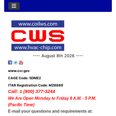
---- August 8th 2026 ----
www.ccr.gov
CAGE Code: 5DME2
ITAR Registration Code: M28889
Call: 1 (800) 377-3244
We Are Open Monday to Friday 8 A.M. - 5 P.M.
(Pacific Time)
E-mail your questions and requirements at: