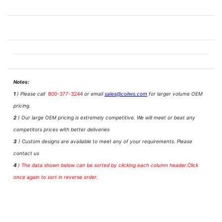
Notes:
1
) Please call
800-377-3244
or email
sales@coilws.com
for larger volume OEM
pricing.
2
) Our large OEM pricing is extremely competitive. We will meet or beat any
competitors prices with better deliveries
3
) Custom designs are available to meet any of your requirements. Please
contact us
4
)
The data shown below can be sorted by clicking each column header.Click
once again to sort in reverse order.