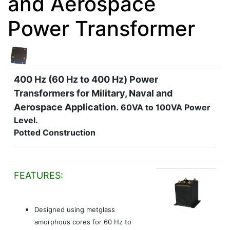
and Aerospace
Power Transformer
400 Hz (60 Hz to 400 Hz) Power
Transformers for Military, Naval and
Aerospace Application.
60VA to 100VA Power
Level.
Potted Construction
FEATURES:
Designed using metglass
amorphous cores for 60 Hz to