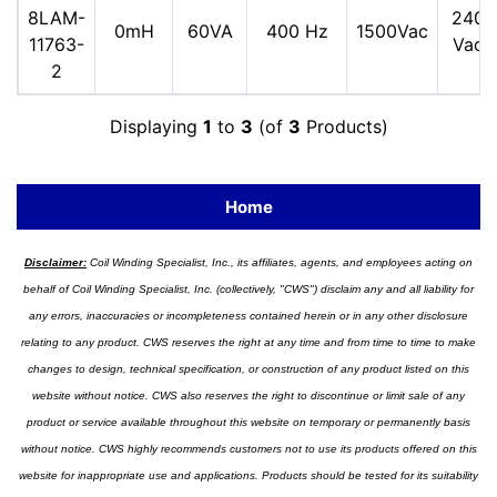
8LAM-
240
0mH
60VA
400 Hz
1500Vac
11763-
Vac
2
Displaying
1
to
3
(of
3
Products)
Home
Disclaimer:
Coil Winding Specialist, Inc., its affiliates, agents, and employees acting on
behalf of Coil Winding Specialist, Inc. (collectively, "CWS") disclaim any and all liability for
any errors, inaccuracies or incompleteness contained herein or in any other disclosure
relating to any product. CWS reserves the right at any time and from time to time to make
changes to design, technical specification, or construction of any product listed on this
website without notice. CWS also reserves the right to discontinue or limit sale of any
product or service available throughout this website on temporary or permanently basis
without notice. CWS highly recommends customers not to use its products offered on this
website for inappropriate use and applications. Products should be tested for its suitability