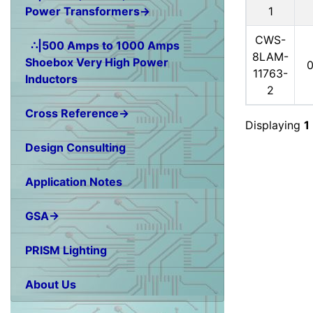
1
Power Transformers→
CWS-
∴|500 Amps to 1000 Amps
8LAM-
Shoebox Very High Power
11763-
Inductors
2
Cross Reference→
Displaying
1
Design Consulting
Application Notes
GSA→
PRISM Lighting
About Us