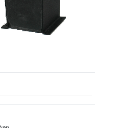
iveries