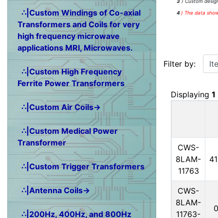
3
) Custom design
∴|Custom Windings of Co-axial
4
)
The data shown
Transformers and Coils for very
high frequency microwave
applications MRI, Microwaves.
Items starting w
Filter by:
∴|Custom High Frequency
Ferrite Power Transformers
Displaying
1
∴|Custom Air Coils→
∴|Custom Medical Power
Transformer
CWS-
8LAM-
4
∴|Custom Trigger Transformers
11763
∴|Antenna Coils→
CWS-
8LAM-
11763-
∴|200Hz, 400Hz, and 800Hz