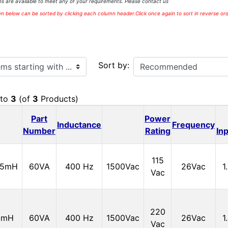
s are available to meet any of your requirements. Please contact us
 below can be sorted by clicking each column header.Click once again to sort in reverse ord
ith ...
Sort by:
to
3
(of
3
Products)
Part
Power
Inductance
Frequency
Number
Rating
In
115
15mH
60VA
400 Hz
1500Vac
26Vac
1
Vac
220
0mH
60VA
400 Hz
1500Vac
26Vac
1
Vac