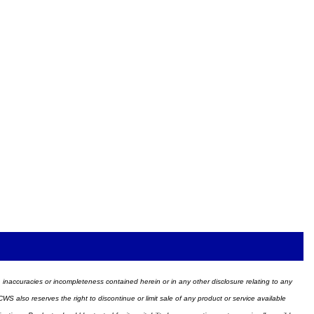
ors, inaccuracies or incompleteness contained herein or in any other disclosure relating to any
WS also reserves the right to discontinue or limit sale of any product or service available