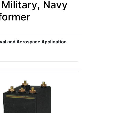
Military, Navy
former
aval and Aerospace Application.