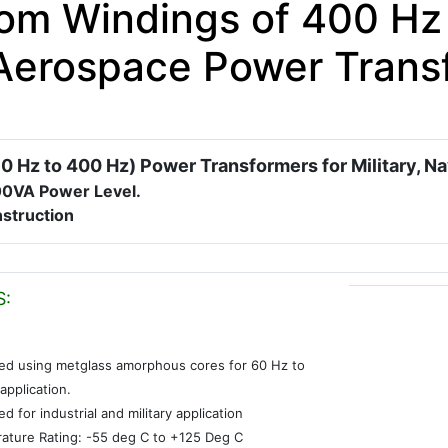
om Windings of 400 Hz 
Aerospace Power Trans
0 Hz to 400 Hz) Power Transformers for Military, N
00VA Power Level.
struction
S:
ed using metglass amorphous cores for 60 Hz to
application.
d for industrial and military application
ature Rating: -55 deg C to +125 Deg C