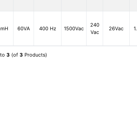
240
0mH
60VA
400 Hz
1500Vac
26Vac
1
Vac
to
3
(of
3
Products)