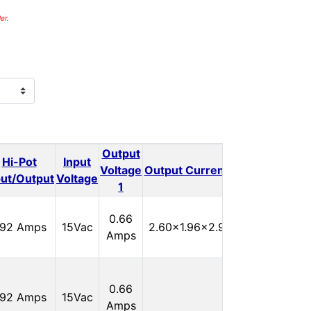
er.
Output
Output
Hi-Pot
Input
Outp
Voltage
Output Current 1
Voltage
put/Output
Voltage
1
2
In
0.66
.92 Amps
15Vac
2.60x1.96x2.90
Stock:
Amps
0
In
0.66
.92 Amps
15Vac
Stock:
Amps