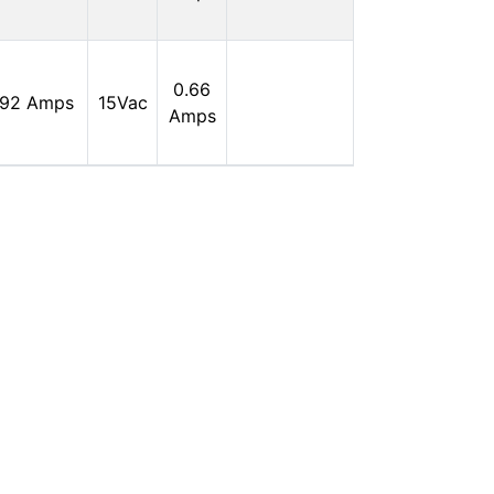
0
In
0.66
.92 Amps
15Vac
Stock:
Amps
0