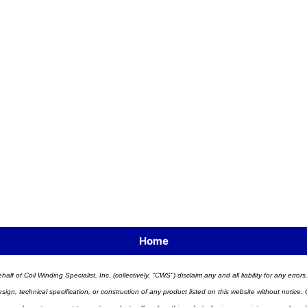
Home
half of Coil Winding Specialist, Inc. (collectively, "CWS") disclaim any and all liability for any err
n, technical specification, or construction of any product listed on this website without notice. C