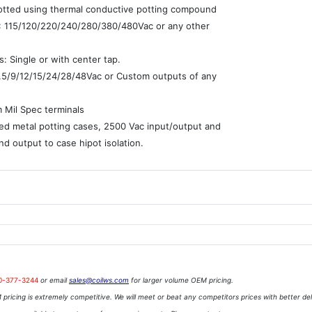
potted using thermal conductive potting compound
 : 115/120/220/240/280/380/480Vac or any other
: Single or with center tap.
7.5/9/12/15/24/28/48Vac or Custom outputs of any
e
 Mil Spec terminals
ed metal potting cases, 2500 Vac input/output and
nd output to case hipot isolation.
0-377-3244
or email
sales@coilws.com
for larger volume OEM pricing.
pricing is extremely competitive. We will meet or beat any competitors prices with better del