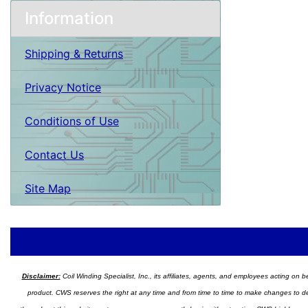
Information
Shipping & Returns
Privacy Notice
Conditions of Use
Contact Us
Site Map
Disclaimer:
Coil Winding Specialist, Inc., its affiliates, agents, and employees acting on be
product. CWS reserves the right at any time and from time to time to make changes to desig