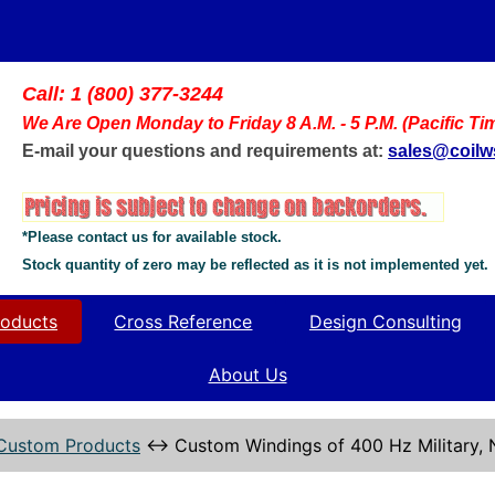
Call: 1 (800) 377-3244
We Are Open Monday to Friday 8 A.M. - 5 P.M. (Pacific Ti
E-mail your questions and requirements at:
sales@coil
*Please contact us for available stock.
Stock quantity of zero may be reflected as it is not implemented yet.
oducts
Cross Reference
Design Consulting
About Us
Custom Products
↔
Custom Windings of 400 Hz Military,