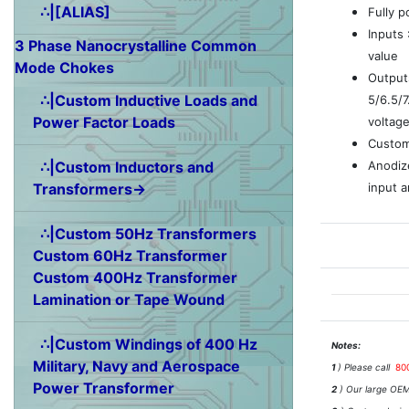
∴|[ALIAS]
Fully 
Inputs
3 Phase Nanocrystalline Common
value
Mode Chokes
Outputs
∴|Custom Inductive Loads and
5/6.5/
Power Factor Loads
voltag
Custom
Anodiz
∴|Custom Inductors and
input a
Transformers→
∴|Custom 50Hz Transformers
Custom 60Hz Transformer
Custom 400Hz Transformer
Lamination or Tape Wound
∴|Custom Windings of 400 Hz
Notes:
Military, Navy and Aerospace
1
) Please call
80
Power Transformer
2
) Our large OEM 