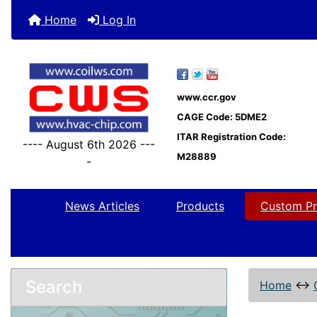
Home
Log In
www.ccr.gov
CAGE Code: 5DME2
ITAR Registration Code:
---- August 6th 2026 ---
M28889
-
News Articles
Products
Custom Pr
Search
Home
↔