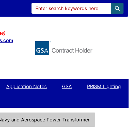
me)
ws.com
Application Notes
GSA
PRISM Lighting
 Navy and Aerospace Power Transformer