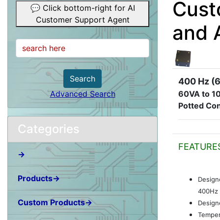
Cust
💬 Click bottom-right for AI
Customer Support Agent
and 
Search
400 Hz (6
60VA to 1
Advanced Search
Potted Con
Categories
FEATURE
→
Products→
Design
400Hz 
Custom Products→
Designe
Temper