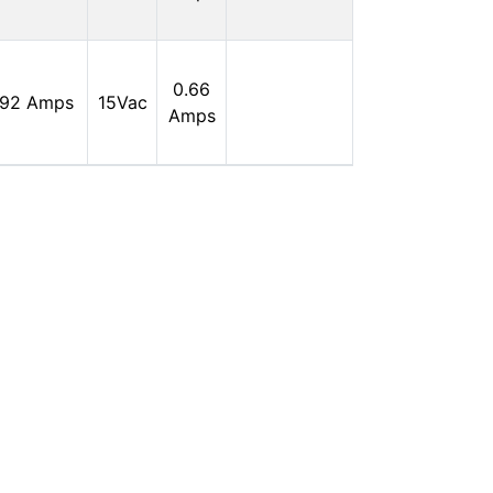
0
In
0.66
.92 Amps
15Vac
Stock:
Amps
0