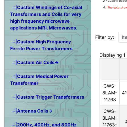
3
) Custom design
∴|Custom Windings of Co-axial
4
)
The data shown
Transformers and Coils for very
high frequency microwave
applications MRI, Microwaves.
Items starting w
Filter by:
∴|Custom High Frequency
Ferrite Power Transformers
Displaying
1
∴|Custom Air Coils→
∴|Custom Medical Power
Transformer
CWS-
8LAM-
4
∴|Custom Trigger Transformers
11763
∴|Antenna Coils→
CWS-
8LAM-
11763-
∴|200Hz, 400Hz, and 800Hz