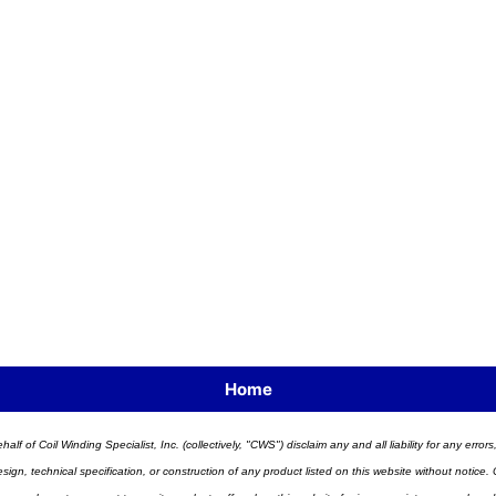
Home
half of Coil Winding Specialist, Inc. (collectively, "CWS") disclaim any and all liability for any err
n, technical specification, or construction of any product listed on this website without notice. C