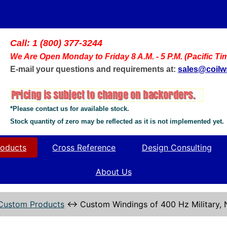
Call: 1 (800) 377-3244
We Are Open Monday to Friday 8 A.M. - 5 P.M. (Pacific Ti
E-mail your questions and requirements at:
sales@coil
*Please contact us for available stock.
Stock quantity of zero may be reflected as it is not implemented yet.
oducts
Cross Reference
Design Consulting
About Us
Custom Products
↔
Custom Windings of 400 Hz Military,