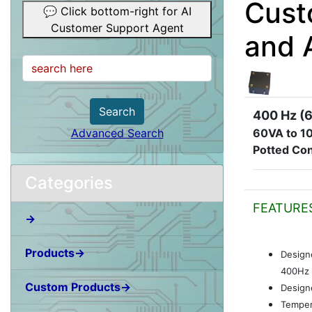
Cust
💬 Click bottom-right for AI
Customer Support Agent
and 
Search
400 Hz (6
60VA to 1
Advanced Search
Potted Con
Categories
FEATURE
→
Products→
Design
400Hz 
Custom Products→
Designe
Temper