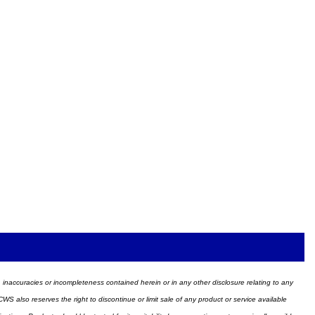
ors, inaccuracies or incompleteness contained herein or in any other disclosure relating to any
WS also reserves the right to discontinue or limit sale of any product or service available