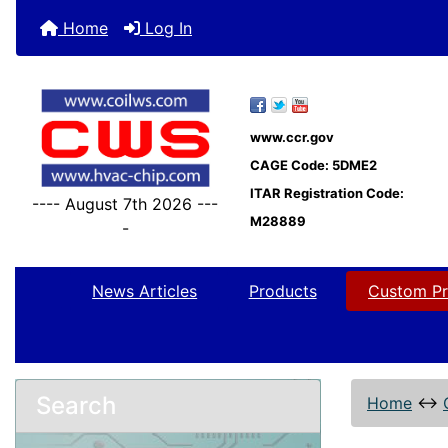
Home
Log In
www.ccr.gov
CAGE Code: 5DME2
ITAR Registration Code:
---- August 7th 2026 ---
M28889
-
News Articles
Products
Custom Pr
Search
Home
↔