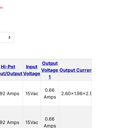
er.
Output
Output
Hi-Pot
Input
Outp
Voltage
Output Current 1
Voltage
put/Output
Voltage
1
2
In
0.66
.92 Amps
15Vac
2.60x1.96x2.90
Stock:
Amps
0
In
0.66
.92 Amps
15Vac
Stock:
Amps