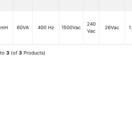
240
0mH
60VA
400 Hz
1500Vac
26Vac
1
Vac
to
3
(of
3
Products)