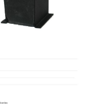
iveries