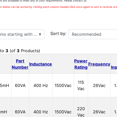
s are available to meet any of your requirements. Please contact us
 below can be sorted by clicking each column header.Click once again to sort in reverse ord
ith ...
Sort by:
to
3
(of
3
Products)
Part
Power
Inductance
Frequency
Number
Rating
In
115
15mH
60VA
400 Hz
1500Vac
26Vac
1
Vac
220
0mH
60VA
400 Hz
1500Vac
26Vac
1
Vac