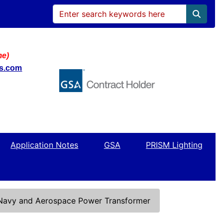
me)
ws.com
Application Notes
GSA
PRISM Lighting
 Navy and Aerospace Power Transformer