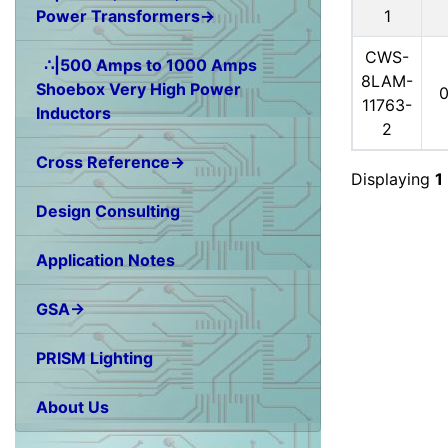
1
Power Transformers→
CWS-
∴|500 Amps to 1000 Amps
8LAM-
Shoebox Very High Power
11763-
Inductors
2
Cross Reference→
Displaying
1
Design Consulting
Application Notes
GSA→
PRISM Lighting
About Us