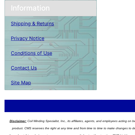
Information
Shipping & Returns
Privacy Notice
Conditions of Use
Contact Us
Site Map
Disclaimer:
Coil Winding Specialist, Inc., its affiliates, agents, and employees acting on be
product. CWS reserves the right at any time and from time to time to make changes to desig