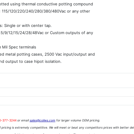
potted using thermal conductive potting compound
 : 115/120/220/240/280/380/480Vac or any other
: Single or with center tap.
7.5/9/12/15/24/28/48Vac or Custom outputs of any
e
 Mil Spec terminals
ed metal potting cases, 2500 Vac input/output and
nd output to case hipot isolation.
0-377-3244
or email
sales@coilws.com
for larger volume OEM pricing.
pricing is extremely competitive. We will meet or beat any competitors prices with better del