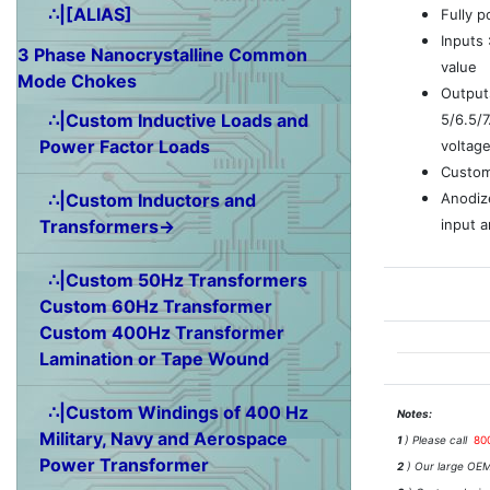
∴|[ALIAS]
Fully 
Inputs
3 Phase Nanocrystalline Common
value
Mode Chokes
Outputs
∴|Custom Inductive Loads and
5/6.5/
Power Factor Loads
voltag
Custom
Anodiz
∴|Custom Inductors and
input a
Transformers→
∴|Custom 50Hz Transformers
Custom 60Hz Transformer
Custom 400Hz Transformer
Lamination or Tape Wound
∴|Custom Windings of 400 Hz
Notes:
Military, Navy and Aerospace
1
) Please call
80
Power Transformer
2
) Our large OEM 