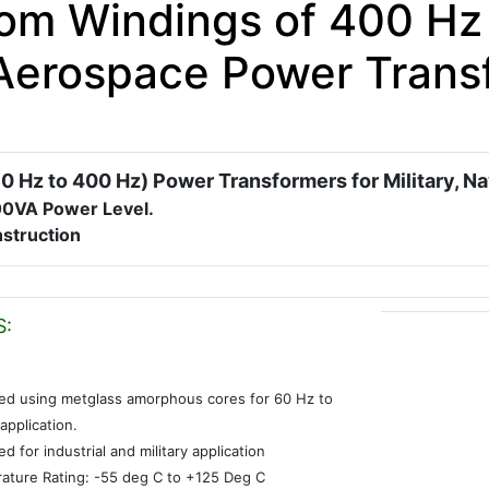
om Windings of 400 Hz 
Aerospace Power Trans
0 Hz to 400 Hz) Power Transformers for Military, N
00VA Power Level.
struction
S:
ed using metglass amorphous cores for 60 Hz to
application.
d for industrial and military application
ature Rating: -55 deg C to +125 Deg C