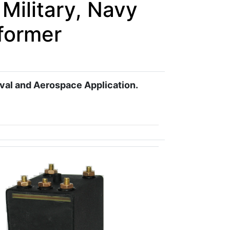
Military, Navy
former
aval and Aerospace Application.