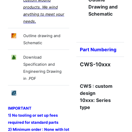
Drawing and
products. We wind
Schematic
anything to meet your
.
needs
Outline drawing and
Schematic
Part Numbering
Download
CWS-10xxx
Specification and
Engineering Drawing
in .PDF
CWS : custom
design
10xxx: Series
type
IMPORTANT
1) No tooling or set up fees
required for standard parts
2) Minimum order : None with lot