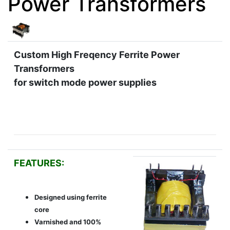
Power Transformers
Custom High Freqency Ferrite Power
Transformers
for switch mode power supplies
FEATURES:
Designed using ferrite
core
Varnished and 100%