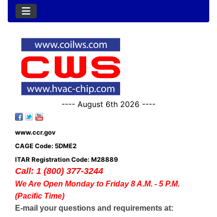
---- August 6th 2026 ----
www.ccr.gov
CAGE Code: 5DME2
ITAR Registration Code: M28889
Call: 1 (800) 377-3244
We Are Open Monday to Friday 8 A.M. - 5 P.M.
(Pacific Time)
E-mail your questions and requirements at: