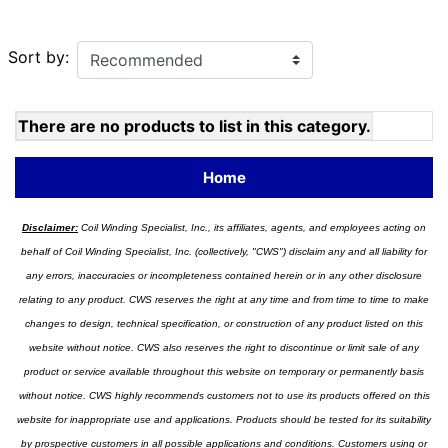
Sort by:
There are no products to list in this category.
Home
Disclaimer:
Coil Winding Specialist, Inc., its affiliates, agents, and employees acting on
behalf of Coil Winding Specialist, Inc. (collectively, "CWS") disclaim any and all liability for
any errors, inaccuracies or incompleteness contained herein or in any other disclosure
relating to any product. CWS reserves the right at any time and from time to time to make
changes to design, technical specification, or construction of any product listed on this
website without notice. CWS also reserves the right to discontinue or limit sale of any
product or service available throughout this website on temporary or permanently basis
without notice. CWS highly recommends customers not to use its products offered on this
website for inappropriate use and applications. Products should be tested for its suitability
by prospective customers in all possible applications and conditions. Customers using or