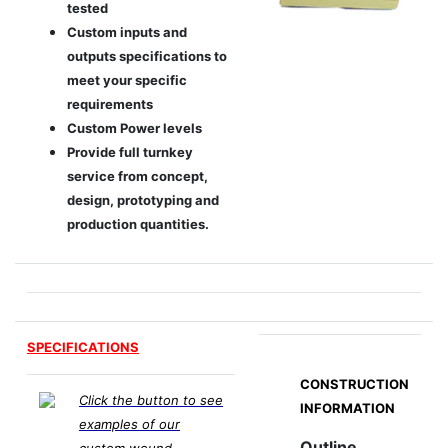
tested
Custom inputs and
outputs specifications to
meet your specific
requirements
Custom Power levels
Provide full turnkey
service from concept,
design, prototyping and
production quantities.
SPECIFICATIONS
CONSTRUCTION
Click the button to see
INFORMATION
examples of our
Outline
custom wound