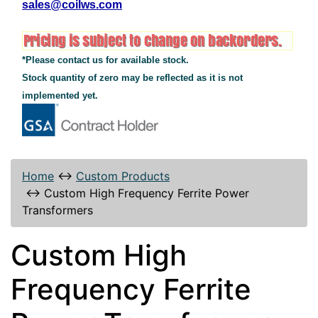
sales@coilws.com
*Please contact us for available stock.
Stock quantity of zero may be reflected as it is not
implemented yet.
Home
↔
Custom Products
↔
Custom High Frequency Ferrite Power
Transformers
Custom High
Frequency Ferrite