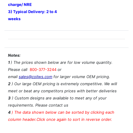
charge/ NRE
3) Typical Delivery: 2 to 4
weeks
Notes:
1
) The prices shown below are for low volume quantity.
Please call
800-377-3244
or
email
sales@coilws.com
for larger volume OEM pricing.
2
) Our large OEM pricing is extremely competitive. We will
meet or beat any competitors prices with better deliveries
3
) Custom designs are available to meet any of your
requirements. Please contact us
4
)
The data shown below can be sorted by clicking each
column header.Click once again to sort in reverse order.