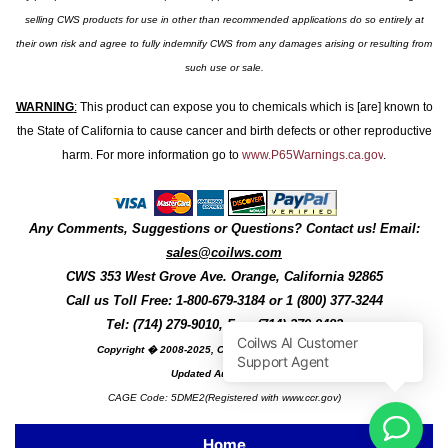
selling CWS products for use in other than recommended applications do so entirely at
their own risk and agree to fully indemnify CWS from any damages arising or resulting from
such use or sale.
WARNING
:
This product can expose you to chemicals which is [are] known to
the State of California to cause cancer and birth defects or other reproductive
harm. For more information go to
www.P65Warnings.ca.gov
.
Any Comments, Suggestions or Questions? Contact us! Email:
sales@coilws.com
CWS
353 West Grove Ave.
Orange
,
California
92865
Call us
Toll Free: 1-800-679-3184
or 1 (800) 377-3244
Tel: (714) 279-9010, Fax: (714) 279-9482
Copyright � 2008-2025, Coil Winding Specialist, Inc
Updated August, 2025
CAGE Code: 5DME2(Registered with www.ccr.gov)
Home