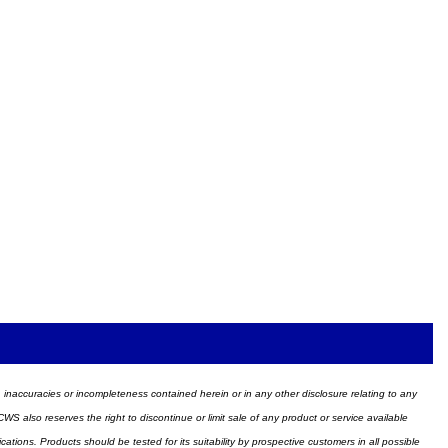
ors, inaccuracies or incompleteness contained herein or in any other disclosure relating to any
WS also reserves the right to discontinue or limit sale of any product or service available
ions. Products should be tested for its suitability by prospective customers in all possible