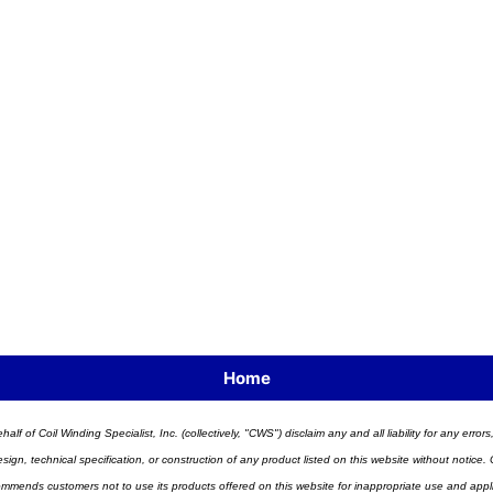
Home
half of Coil Winding Specialist, Inc. (collectively, "CWS") disclaim any and all liability for any err
n, technical specification, or construction of any product listed on this website without notice. C
ends customers not to use its products offered on this website for inappropriate use and applicat