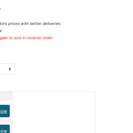
r
ors prices with better deliveries
s
ain to sort in reverse order.
Now
Now