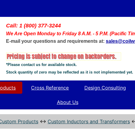
Call: 1 (800) 377-3244
We Are Open Monday to Friday 8 A.M. - 5 P.M. (Pacific Ti
E-mail your questions and requirements at:
sales@coil
*Please contact us for available stock.
Stock quantity of zero may be reflected as it is not implemented yet.
oducts
Cross Reference
Design Consulting
About Us
Custom Products
↔
Custom Inductors and Transformers