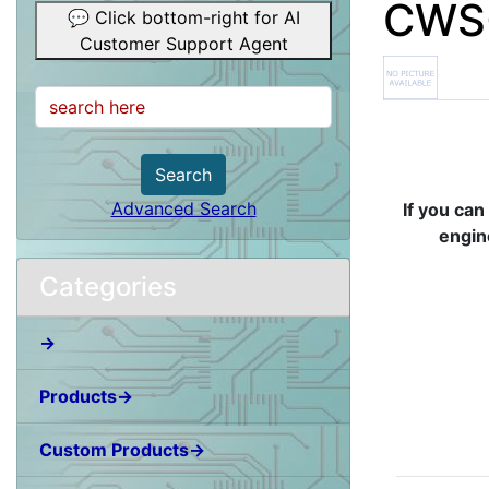
CWS-
💬 Click bottom-right for AI
Customer Support Agent
Search
Advanced Search
If you can
engin
Categories
→
Products→
Custom Products→