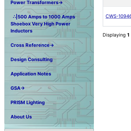
Power Transformers→
CWS-1094
∴|500 Amps to 1000 Amps
Shoebox Very High Power
Inductors
Displaying
1
Cross Reference→
Design Consulting
Application Notes
GSA→
PRISM Lighting
About Us