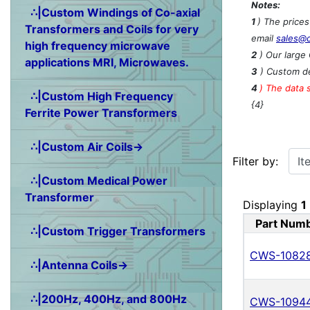
Notes:
∴|Custom Windings of Co-axial
1
) The price
Transformers and Coils for very
email
sales@
high frequency microwave
2
) Our large 
applications MRI, Microwaves.
3
) Custom de
4
)
The data 
∴|Custom High Frequency
{4}
Ferrite Power Transformers
∴|Custom Air Coils→
Items starting w
Filter by:
∴|Custom Medical Power
Transformer
Displaying
1
Part Num
∴|Custom Trigger Transformers
CWS-1082
∴|Antenna Coils→
∴|200Hz, 400Hz, and 800Hz
CWS-1094