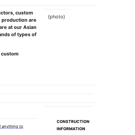
uctors, custom
{photo}
 production are
are at our Asian
nds of types of
s, custom
CONSTRUCTION
 anything to
INFORMATION