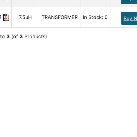
6
7.5uH
TRANSFORMER
In Stock: 0
Buy 
to
3
(of
3
Products)