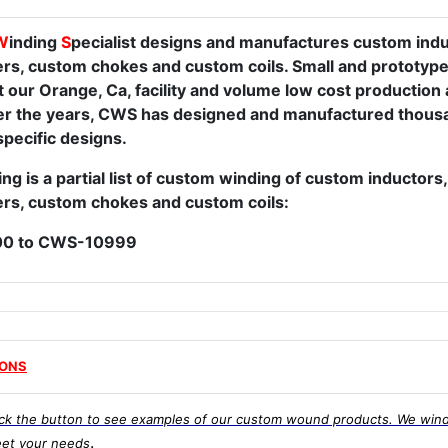
W
inding
S
pecialist designs and manufactures custom ind
rs, custom chokes and custom coils. Small and prototype
t our Orange, Ca, facility and volume low cost production 
Over the years, CWS has designed and manufactured thousa
pecific designs.
ng is a partial list of custom winding of custom inductor
rs, custom chokes and custom coils:
0 to CWS-10999
IONS
ick the button to see examples of our custom wound products. We wind
.
et your needs