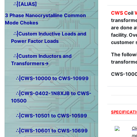
∴|[ALIAS]
CWS
C
oil
3 Phase Nanocrystalline Common
transforme
Mode Chokes
are done a
∴|Custom Inductive Loads and
facility. 
Power Factor Loads
customer s
The followi
∴|Custom Inductors and
transforme
Transformers→
CWS-1000
∴|CWS-10000 to CWS-10999
∴|CWS-0402-1N8XJB to CWS-
10500
SPECIFICAT
∴|CWS-10501 to CWS-10599
Cl
∴|CWS-10601 to CWS-10699
me