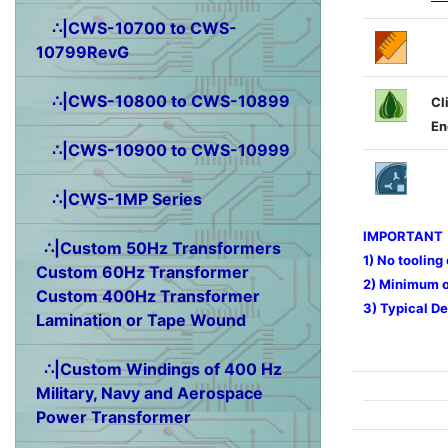
∴|CWS-10700 to CWS-
10799RevG
∴|CWS-10800 to CWS-10899
Cl
En
∴|CWS-10900 to CWS-10999
∴|CWS-1MP Series
IMPORTANT
∴|Custom 50Hz Transformers
1) No tooling
Custom 60Hz Transformer
2) Minimum or
Custom 400Hz Transformer
3) Typical De
Lamination or Tape Wound
∴|Custom Windings of 400 Hz
Military, Navy and Aerospace
Power Transformer