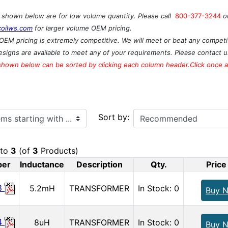
s shown below are for low volume quantity. Please call
800-377-3244
o
coilws.com
for larger volume OEM pricing.
OEM pricing is extremely competitive. We will meet or beat any competit
signs are available to meet any of your requirements. Please contact u
shown below can be sorted by clicking each column header.Click once ag
ith ...
Sort by:
to
3
(of
3
Products)
ber
Inductance
Description
Qty.
Price
8
5.2mH
TRANSFORMER
In Stock: 0
Buy 
4
8uH
TRANSFORMER
In Stock: 0
Buy 