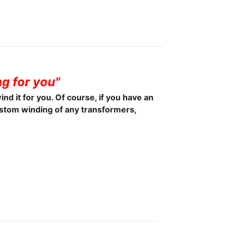
g for you"
wind it for you. Of course, if you have an
ustom winding of any transformers,