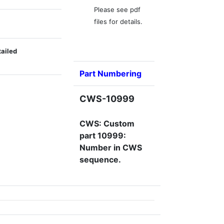
Please see pdf
files for details.
tailed
Part Numbering
CWS-10999
CWS: Custom
part 10999:
Number in CWS
sequence.