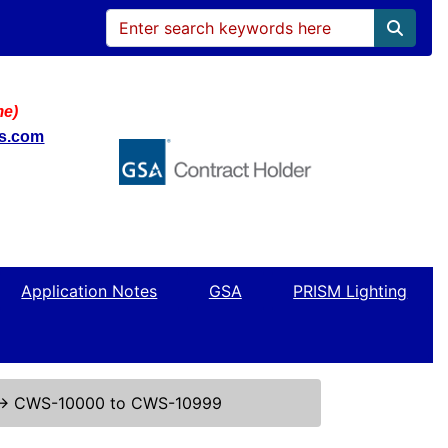
me)
ws.com
Application Notes
GSA
PRISM Lighting
↔
CWS-10000 to CWS-10999