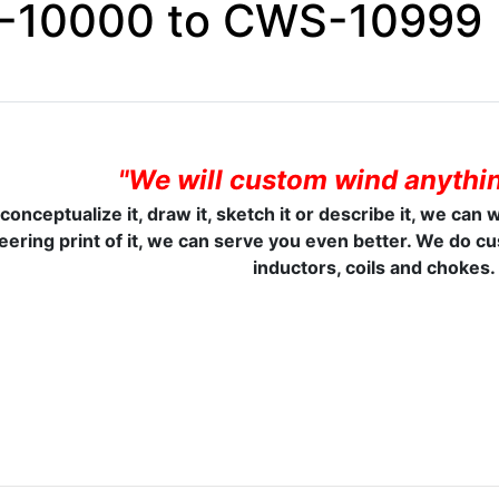
10000 to CWS-10999
"We will custom wind anythin
 conceptualize it, draw it, sketch it or describe it, we can 
eering print of it, we can serve you even better. We do c
inductors, coils and chokes.