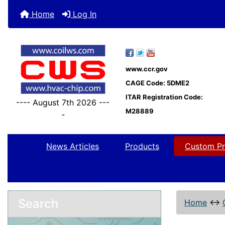
Home
Log In
www.ccr.gov
CAGE Code: 5DME2
ITAR Registration Code:
---- August 7th 2026 ---
M28889
-
News Articles
Products
Custom Pr
Search
Home
↔