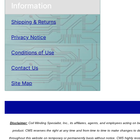
Information
Shipping & Returns
Privacy Notice
Conditions of Use
Contact Us
Site Map
Disclaimer:
Coil Winding Specialist, Inc., its affiliates, agents, and employees acting on be
product. CWS reserves the right at any time and from time to time to make changes to desig
throughout this website on temporary or permanently basis without notice. CWS highly recomm