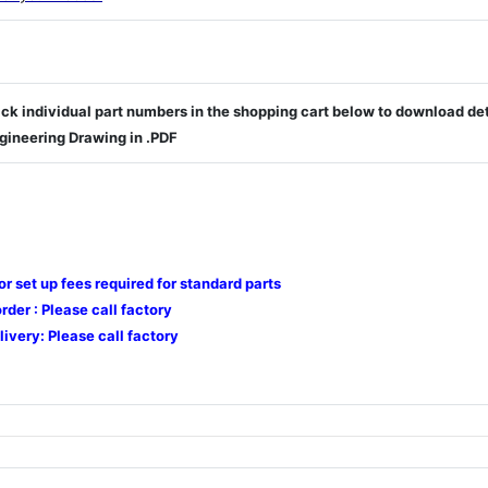
ick individual part numbers in the shopping cart below to download de
gineering Drawing in .PDF
 or set up fees required for standard parts
der : Please call factory
livery: Please call factory