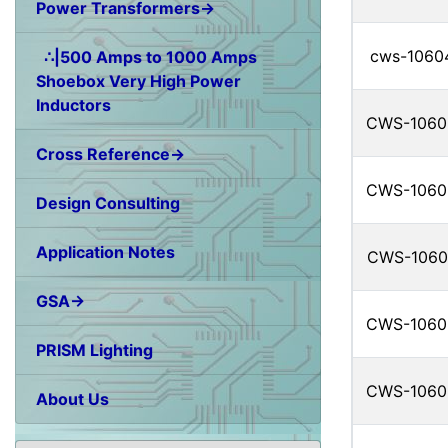
Power Transformers→
cws-1060
∴|500 Amps to 1000 Amps
Shoebox Very High Power
Inductors
CWS-1060
Cross Reference→
CWS-1060
Design Consulting
Application Notes
CWS-1060
GSA→
CWS-1060
PRISM Lighting
CWS-1060
About Us