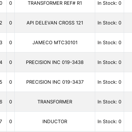
0
0
TRANSFORMER REF# R1
In Stock: 0
2
0
API DELEVAN CROSS 121
In Stock: 0
3
0
JAMECO MTC30101
In Stock: 0
4
0
PRECISION INC 019-3438
In Stock: 0
5
0
PRECISION INC 019-3437
In Stock: 0
6
0
TRANSFORMER
In Stock: 0
7
0
INDUCTOR
In Stock: 0