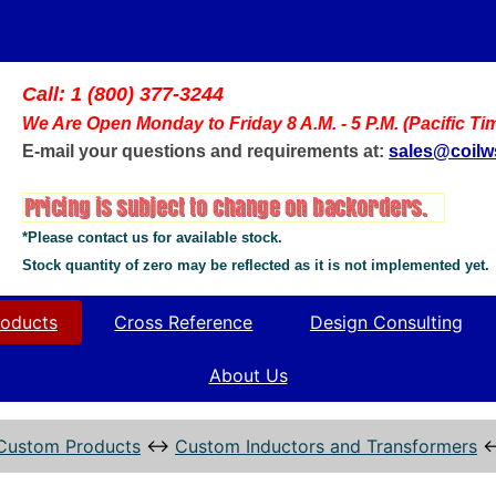
Call: 1 (800) 377-3244
We Are Open Monday to Friday 8 A.M. - 5 P.M. (Pacific Ti
E-mail your questions and requirements at:
sales@coil
*Please contact us for available stock.
Stock quantity of zero may be reflected as it is not implemented yet.
oducts
Cross Reference
Design Consulting
About Us
Custom Products
↔
Custom Inductors and Transformers