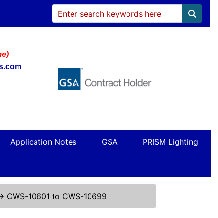
me)
ws.com
Application Notes
GSA
PRISM Lighting
↔
CWS-10601 to CWS-10699