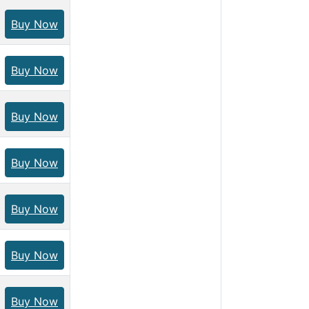
Buy Now
Buy Now
Buy Now
Buy Now
Buy Now
Buy Now
Buy Now