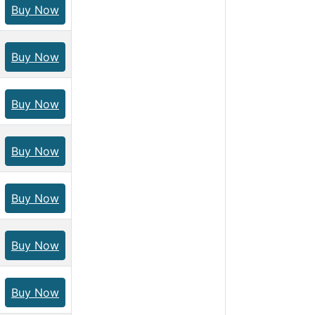
Buy Now
Buy Now
Buy Now
Buy Now
Buy Now
Buy Now
Buy Now