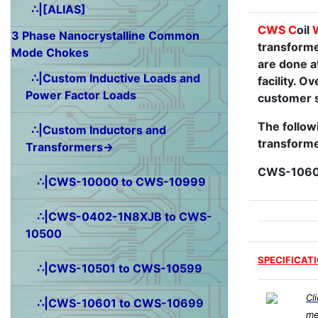
∴|[ALIAS]
CWS
C
oil
3 Phase Nanocrystalline Common
transforme
Mode Chokes
are done a
∴|Custom Inductive Loads and
facility. 
Power Factor Loads
customer s
The followi
∴|Custom Inductors and
transforme
Transformers→
CWS-1060
∴|CWS-10000 to CWS-10999
∴|CWS-0402-1N8XJB to CWS-
10500
SPECIFICAT
∴|CWS-10501 to CWS-10599
Cl
∴|CWS-10601 to CWS-10699
me