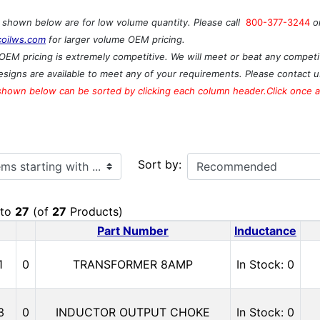
s shown below are for low volume quantity. Please call
800-377-3244
o
coilws.com
for larger volume OEM pricing.
OEM pricing is extremely competitive. We will meet or beat any competit
signs are available to meet any of your requirements. Please contact u
shown below can be sorted by clicking each column header.Click once ag
ith ...
Sort by:
to
27
(of
27
Products)
Part Number
Inductance
1
0
TRANSFORMER 8AMP
In Stock: 0
3
0
INDUCTOR OUTPUT CHOKE
In Stock: 0