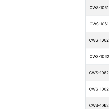
CWS-1061
CWS-1061
CWS-1062
CWS-1062
CWS-1062
CWS-1062
CWS-1062