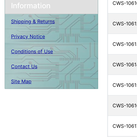
CWS-1061
Information
Shipping & Returns
CWS-1061
Privacy Notice
CWS-1061
Conditions of Use
CWS-1061
Contact Us
Site Map
CWS-1061
CWS-1061
CWS-1061