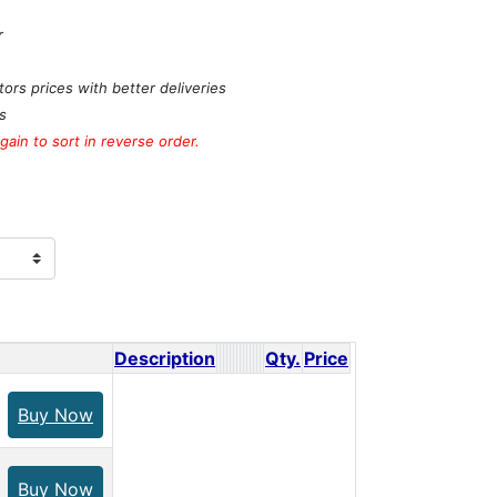
r
ors prices with better deliveries
s
ain to sort in reverse order.
Description
Qty.
Price
Buy Now
Buy Now