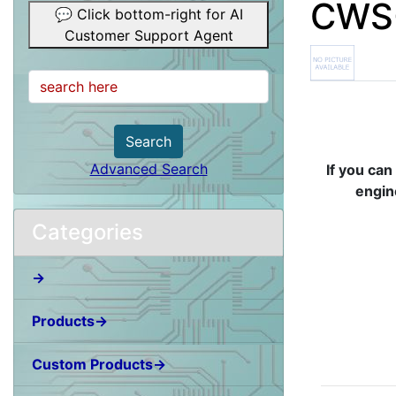
CWS-
💬 Click bottom-right for AI
Customer Support Agent
Search
Advanced Search
If you can
engin
Categories
→
Products→
Custom Products→