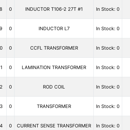
8
0
INDUCTOR T106-2 27T #1
In Stock: 0
9
0
INDUCTOR L7
In Stock: 0
0
0
CCFL TRANSFORMER
In Stock: 0
1
0
LAMINATION TRANSFORMER
In Stock: 0
2
0
ROD COIL
In Stock: 0
3
0
TRANSFORMER
In Stock: 0
4
0
CURRENT SENSE TRANSFORMER
In Stock: 0