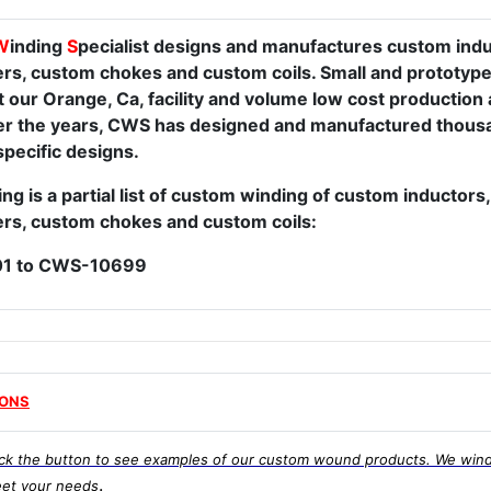
W
inding
S
pecialist designs and manufactures custom ind
rs, custom chokes and custom coils. Small and prototype
t our Orange, Ca, facility and volume low cost production 
Over the years, CWS has designed and manufactured thousa
pecific designs.
ng is a partial list of custom winding of custom inductor
rs, custom chokes and custom coils:
1 to CWS-10699
IONS
ick the button to see examples of our custom wound products. We wind
.
et your needs