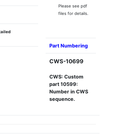
Please see pdf
files for details.
tailed
Part Numbering
CWS-10699
CWS: Custom
part 10599:
Number in CWS
sequence.