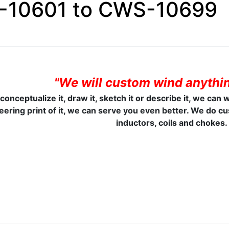
10601 to CWS-10699
"We will custom wind anythin
 conceptualize it, draw it, sketch it or describe it, we can 
eering print of it, we can serve you even better. We do c
inductors, coils and chokes.