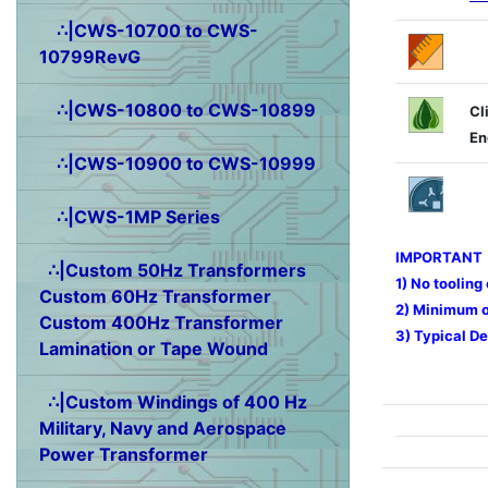
∴|CWS-10700 to CWS-
10799RevG
∴|CWS-10800 to CWS-10899
Cl
En
∴|CWS-10900 to CWS-10999
∴|CWS-1MP Series
IMPORTANT
∴|Custom 50Hz Transformers
1) No tooling
Custom 60Hz Transformer
2) Minimum or
Custom 400Hz Transformer
3) Typical De
Lamination or Tape Wound
∴|Custom Windings of 400 Hz
Military, Navy and Aerospace
Power Transformer