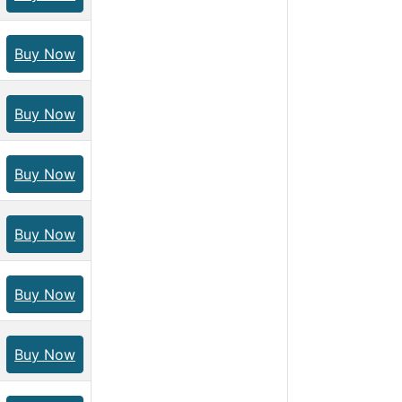
Buy Now
Buy Now
Buy Now
Buy Now
Buy Now
Buy Now