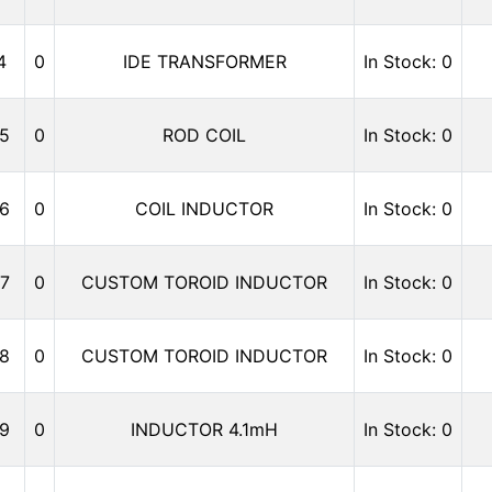
4
0
IDE TRANSFORMER
In Stock: 0
5
0
ROD COIL
In Stock: 0
6
0
COIL INDUCTOR
In Stock: 0
7
0
CUSTOM TOROID INDUCTOR
In Stock: 0
8
0
CUSTOM TOROID INDUCTOR
In Stock: 0
9
0
INDUCTOR 4.1mH
In Stock: 0