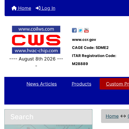
Home
Log In
www.ccr.gov
CAGE Code: 5DME2
ITAR Registration Code:
---- August 8th 2026 ---
M28889
-
News Articles
Products
Custom Pr
Search
Home
↔