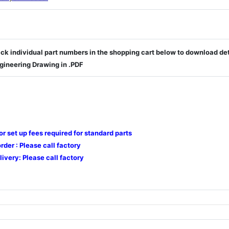
ick individual part numbers in the shopping cart below to download de
gineering Drawing in .PDF
 or set up fees required for standard parts
der : Please call factory
livery: Please call factory