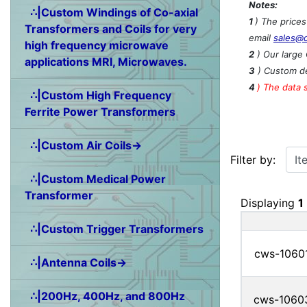
Notes:
∴|Custom Windings of Co-axial
1
) The price
Transformers and Coils for very
email
sales@
high frequency microwave
2
) Our large 
applications MRI, Microwaves.
3
) Custom de
4
)
The data 
∴|Custom High Frequency
Ferrite Power Transformers
∴|Custom Air Coils→
Items starting w
Filter by:
∴|Custom Medical Power
Transformer
Displaying
1
∴|Custom Trigger Transformers
cws-1060
∴|Antenna Coils→
∴|200Hz, 400Hz, and 800Hz
cws-1060