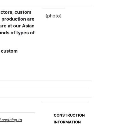
uctors, custom
{photo}
 production are
are at our Asian
nds of types of
s, custom
CONSTRUCTION
 anything to
INFORMATION