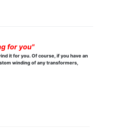
g for you"
wind it for you. Of course, if you have an
ustom winding of any transformers,