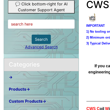
CWS-
💬 Click bottom-right for AI
Customer Support Agent
IMPORTANT
1) No tooling or
2) Minimum ord
Search
3) Typical Deliv
Advanced Search
Categories
If you c
engineering
→
Products→
Custom Products→
CWS
C
oil
W