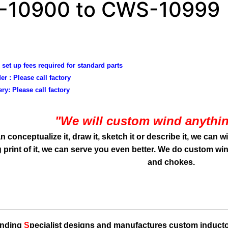
10900 to CWS-10999
 set up fees required for standard parts
er :
Please call factory
ery:
Please call factory
"We will custom wind anythin
an conceptualize it, draw it, sketch it or describe it, we can w
 print of it, we can serve you even better. We do custom win
and chokes.
inding
S
pecialist designs and manufactures
custom inducto