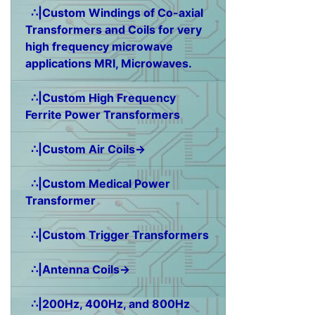
∴|Custom Windings of Co-axial
Transformers and Coils for very
high frequency microwave
applications MRI, Microwaves.
∴|Custom High Frequency
Ferrite Power Transformers
∴|Custom Air Coils→
∴|Custom Medical Power
Transformer
∴|Custom Trigger Transformers
∴|Antenna Coils→
∴|200Hz, 400Hz, and 800Hz