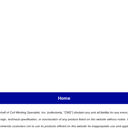
Home
half of Coil Winding Specialist, Inc. (collectively, "CWS") disclaim any and all liability for any err
n, technical specification, or construction of any product listed on this website without notice. C
ends customers not to use its products offered on this website for inappropriate use and applicat