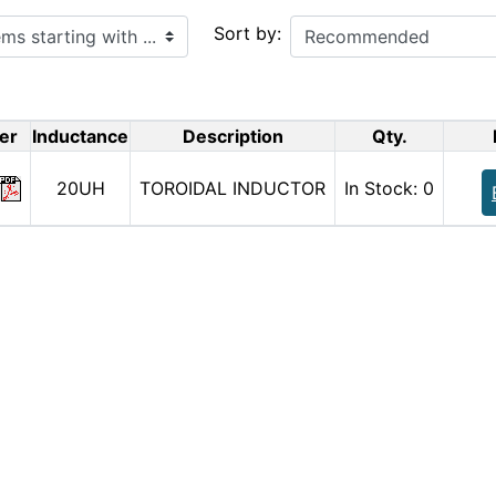
ith ...
Sort by:
er
Inductance
Description
Qty.
20UH
TOROIDAL INDUCTOR
In Stock: 0