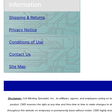
Information
Shipping & Returns
Privacy Notice
Conditions of Use
Contact Us
Site Map
Disclaimer:
Coil Winding Specialist, Inc., its affiliates, agents, and employees acting on be
product. CWS reserves the right at any time and from time to time to make changes to desig
throughout this website on temporary or permanently basis without notice. CWS highly recomm