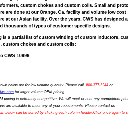
sformers, custom chokes and custom coils. Small and prot
re are done at our Orange, Ca, facility and volume low cost
re at our Asian facility. Over the years, CWS has designed 
 thousands of types of customer specific designs.
g is a partial list of custom winding of custom inductors, c
s, custom chokes and custom coils:
to CWS-10999
hown below are for low volume quantity. Please call
800-377-3244
or
ilws.com
for larger volume OEM pricing.
M pricing is extremely competitive. We will meet or beat any competitors price
ns are available to meet any of your requirements. Please contact us
n below can be sorted by clicking each column header.Click once again to so