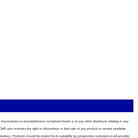
ors, inaccuracies or incompleteness contained herein or in any other disclosure relating to any
WS also reserves the right to discontinue or limit sale of any product or service available
ions. Products should be tested for its suitability by prospective customers in all possible