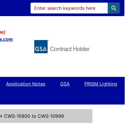
me)
ws.com
Application Notes
GSA
PRISM Lighting
↔
CWS-10900 to CWS-10999