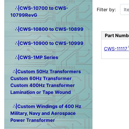
Items starting w
∴|CWS-10700 to CWS-
Filter by:
10799RevG
∴|CWS-10800 to CWS-10899
Part Numb
∴|CWS-10900 to CWS-10999
CWS-11117
∴|CWS-1MP Series
∴|Custom 50Hz Transformers
Custom 60Hz Transformer
Custom 400Hz Transformer
Lamination or Tape Wound
∴|Custom Windings of 400 Hz
Military, Navy and Aerospace
Power Transformer