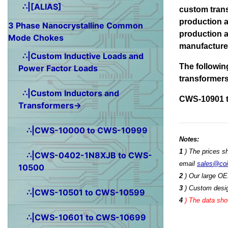
∴|[ALIAS]
custom tran
production a
3 Phase Nanocrystalline Common
production a
Mode Chokes
manufactured
∴|Custom Inductive Loads and
The followin
Power Factor Loads
transformer
∴|Custom Inductors and
CWS-10901 
Transformers→
∴|CWS-10000 to CWS-10999
Notes:
1
) The prices s
∴|CWS-0402-1N8XJB to CWS-
email
sales@co
10500
2
) Our large OE
3
) Custom desig
∴|CWS-10501 to CWS-10599
4
)
The data show
∴|CWS-10601 to CWS-10699