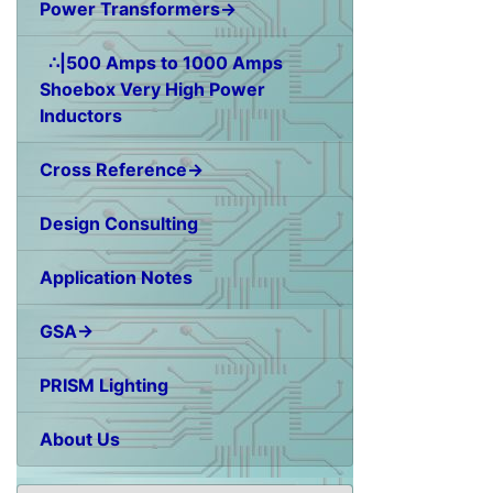
Power Transformers→
∴|500 Amps to 1000 Amps
Shoebox Very High Power
Inductors
Cross Reference→
Design Consulting
Application Notes
GSA→
PRISM Lighting
About Us