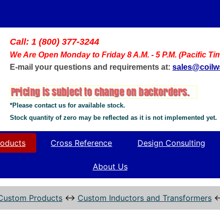
Call: 1 (800) 377-3244
We Are Open Monday to Friday 8 A.M. - 5 P.M. (Pacific Ti
E-mail your questions and requirements at:
sales@coil
*Please contact us for available stock.
Stock quantity of zero may be reflected as it is not implemented yet.
oducts
Cross Reference
Design Consulting
About Us
Custom Products
↔
Custom Inductors and Transformers