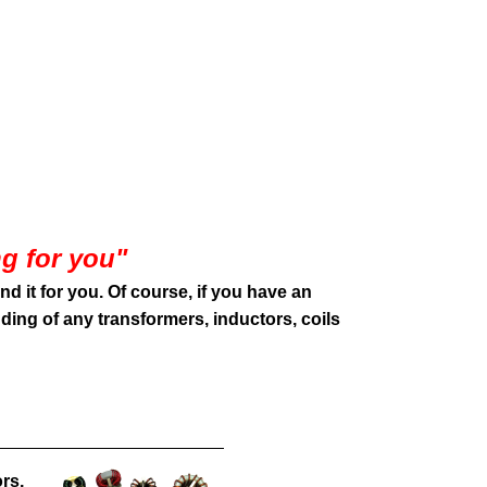
g for you
"
ind it for you. Of course, if you have an
ding of any transformers, inductors, coils
rs,