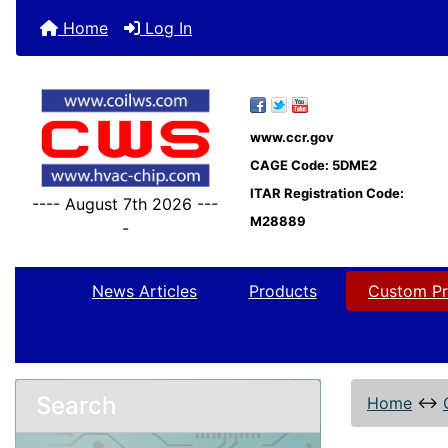
Home
Log In
www.ccr.gov
CAGE Code: 5DME2
ITAR Registration Code:
---- August 7th 2026 ---
M28889
-
News Articles
Products
Custom Pr
Search
Home
↔