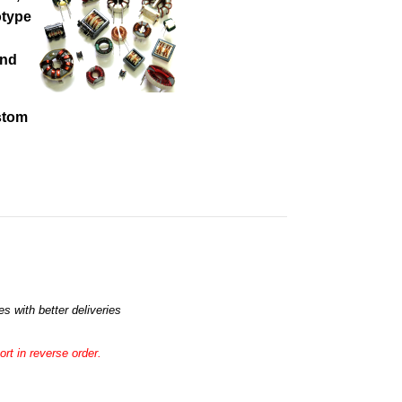
otype
and
ustom
s with better deliveries
rt in reverse order.