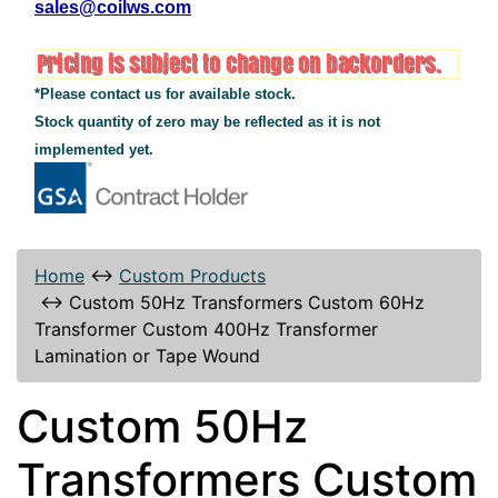
sales@coilws.com
*Please contact us for available stock.
Stock quantity of zero may be reflected as it is not
implemented yet.
Home
↔
Custom Products
↔
Custom 50Hz Transformers Custom 60Hz
Transformer Custom 400Hz Transformer
Lamination or Tape Wound
Custom 50Hz
Transformers Custom