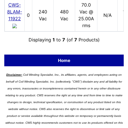
CWS-
70.0
8LAM-
240
480
Vac @
17
0
N/A
11922
Vac
Vac
25.00A
V
rms
Displaying
1
to
7
(of
7
Products)
Home
Disclaimer:
Coil Winding Specialist, Inc., its affiliates, agents, and employees acting on
behalf of Coil Winding Specialist, Inc. (collectively, "CWS") disclaim any and all liability for
any errors, inaccuracies or incompleteness contained herein or in any other disclosure
relating to any product. CWS reserves the right at any time and from time to time to make
changes to design, technical specification, or construction of any product listed on this
website without notice. CWS also reserves the right to discontinue or limit sale of any
product or service available throughout this website on temporary or permanently basis
without notice. CWS highly recommends customers not to use its products offered on this