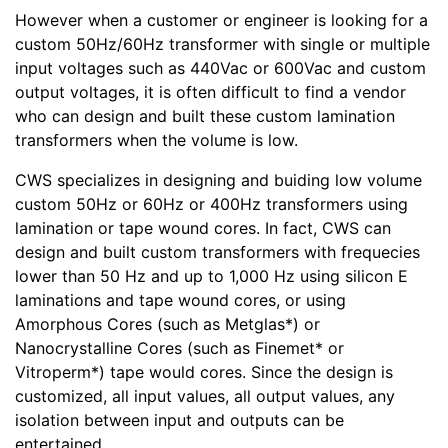
However when a customer or engineer is looking for a
custom 50Hz/60Hz transformer with single or multiple
input voltages such as 440Vac or 600Vac and custom
output voltages, it is often difficult to find a vendor
who can design and built these custom lamination
transformers when the volume is low.
CWS specializes in designing and buiding low volume
custom 50Hz or 60Hz or 400Hz transformers using
lamination or tape wound cores. In fact, CWS can
design and built custom transformers with frequecies
lower than 50 Hz and up to 1,000 Hz using silicon E
laminations and tape wound cores, or using
Amorphous Cores (such as Metglas*) or
Nanocrystalline Cores (such as Finemet* or
Vitroperm*) tape would cores. Since the design is
customized, all input values, all output values, any
isolation between input and outputs can be
entertained.