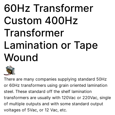
60Hz Transformer
Custom 400Hz
Transformer
Lamination or Tape
Wound
There are many companies supplying standard 50Hz
or 60Hz transformers using grain oriented lamination
steel. These standard off the shelf lamination
transformers are usually with 120Vac or 220Vac, single
of multiple outputs and with some standard output
voltages of 5Vac, or 12 Vac, etc.