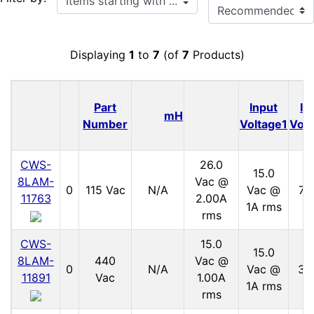
Displaying
1
to
7
(of
7
Products)
Part
Input
In
mH
Number
Voltage1
Volt
CWS-
26.0
15.0
8LAM-
Vac @
0
115 Vac
N/A
Vac @
70
11763
2.00A
1A rms
rms
CWS-
15.0
15.0
8LAM-
440
Vac @
0
N/A
Vac @
30
11891
Vac
1.00A
1A rms
rms