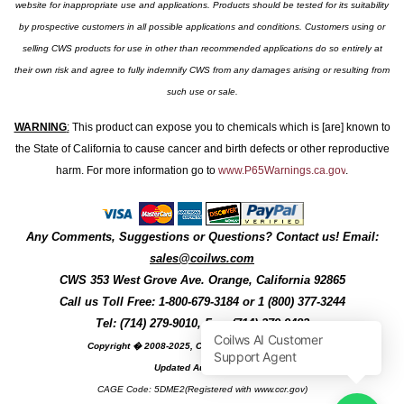
website for inappropriate use and applications. Products should be tested for its suitability
by prospective customers in all possible applications and conditions. Customers using or
selling CWS products for use in other than recommended applications do so entirely at
their own risk and agree to fully indemnify CWS from any damages arising or resulting from
such use or sale.
WARNING
:
This product can expose you to chemicals which is [are] known to
the State of California to cause cancer and birth defects or other reproductive
harm. For more information go to
www.P65Warnings.ca.gov
.
Any Comments, Suggestions or Questions? Contact us! Email:
sales@coilws.com
CWS
353 West Grove Ave.
Orange
,
California
92865
Call us
Toll Free: 1-800-679-3184
or 1 (800) 377-3244
Tel: (714) 279-9010, Fax: (714) 279-9482
Copyright � 2008-2025, Coil Winding Specialist, Inc
Updated August, 2025
CAGE Code: 5DME2(Registered with www.ccr.gov)