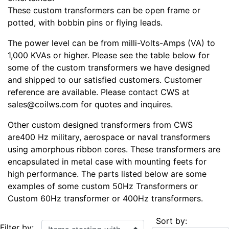
These custom transformers can be open frame or
potted, with bobbin pins or flying leads.
The power level can be from milli-Volts-Amps (VA) to
1,000 KVAs or higher. Please see the table below for
some of the custom transformers we have designed
and shipped to our satisfied customers. Customer
reference are available. Please contact CWS at
sales@coilws.com for quotes and inquires.
Other custom designed transformers from CWS
are400 Hz military, aerospace or naval transformers
using amorphous ribbon cores. These transformers are
encapsulated in metal case with mounting feets for
high performance. The parts listed below are some
examples of some custom 50Hz Transformers or
Custom 60Hz transformer or 400Hz transformers.
Sort by:
Items starting with ...
Filter by: