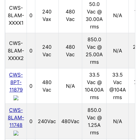
50.0
CWS-
240
480
Vac @
15
8LAM-
0
N/A
Vax
Vac
30.00A
V
XXXX1
rms
850.0
CWS-
240
480
Vac @
21
8LAM-
0
N/A
Vac
Vac
25.00A
V
XXXX2
rms
CWS-
33.5
33.5
8PT-
480
Vac @
Vac
70
0
N/A
11879
Vac
104.00A
@104A
V
rms
rms
CWS-
850.0
8LAM-
Vac @
11
0
240Vac
480Vac
N/A
11748
1.25A
V
rms