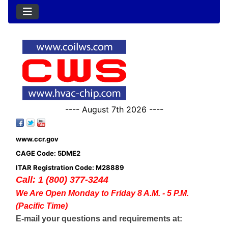
---- August 7th 2026 ----
www.ccr.gov
CAGE Code: 5DME2
ITAR Registration Code: M28889
Call: 1 (800) 377-3244
We Are Open Monday to Friday 8 A.M. - 5 P.M.
(Pacific Time)
E-mail your questions and requirements at: