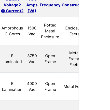
Voltage2
Amps
Frequency
Construction
Isolation
@ Current2
(VA)
Potted
In
Amorphous
1500
Enclosure
Metal
Stock:
C Cores
Vac
Feets
Enclosure
0
Metal
In
E
3750
Open
Frame
Stock:
Laminated
Vac
Frame
Feets
0
In
E
4000
Open
Metal Feets
Stock:
Lamination
Vac
Frame
0
In