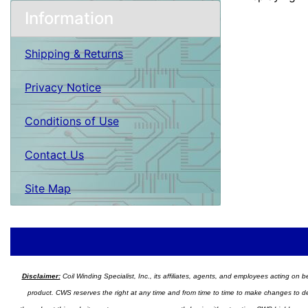
Information
Shipping & Returns
Privacy Notice
Conditions of Use
Contact Us
Site Map
Disclaimer:
Coil Winding Specialist, Inc., its affiliates, agents, and employees acting on be
product. CWS reserves the right at any time and from time to time to make changes to desig