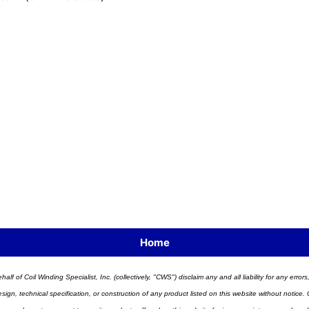
Home
half of Coil Winding Specialist, Inc. (collectively, "CWS") disclaim any and all liability for any err
n, technical specification, or construction of any product listed on this website without notice. C