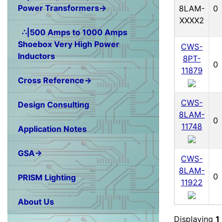
Power Transformers→
8LAM-
0
XXXX2
∴|500 Amps to 1000 Amps
Shoebox Very High Power
CWS-
Inductors
8PT-
0
11879
Cross Reference→
CWS-
Design Consulting
8LAM-
0
11748
Application Notes
GSA→
CWS-
8LAM-
0
PRISM Lighting
11922
About Us
Displaying
1