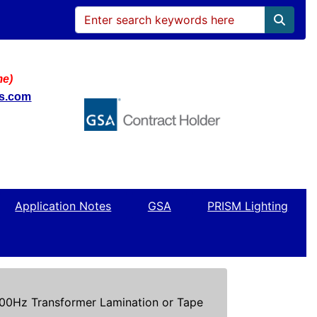
me)
ws.com
Application Notes
GSA
PRISM Lighting
0Hz Transformer Lamination or Tape