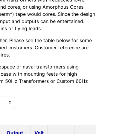
ound cores, or using Amorphous Cores
perm*) tape would cores. Since the design
 input and outputs can be entertained.
s or flying leads.
her. Please see the table below for some
fied customers. Customer reference are
ires.
space or naval transformers using
case with mounting feets for high
tom 50Hz Transformers or Custom 60Hz
Output
Volt