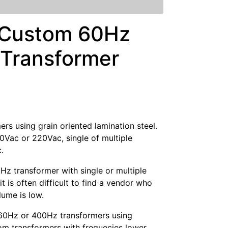
 Custom 60Hz
Transformer
s using grain oriented lamination steel.
20Vac or 220Vac, single of multiple
.
z transformer with single or multiple
is often difficult to find a vendor who
lume is low.
60Hz or 400Hz transformers using
om transformers with frequecies lower