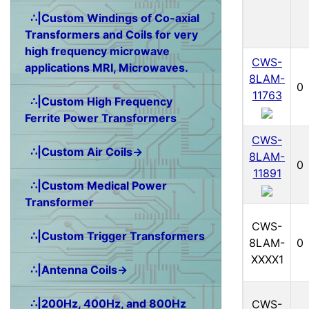
∴|Custom Windings of Co-axial
Transformers and Coils for very
high frequency microwave
CWS-
applications MRI, Microwaves.
8LAM-
0
11763
∴|Custom High Frequency
Ferrite Power Transformers
CWS-
∴|Custom Air Coils→
8LAM-
0
11891
∴|Custom Medical Power
Transformer
CWS-
∴|Custom Trigger Transformers
8LAM-
0
XXXX1
∴|Antenna Coils→
∴|200Hz, 400Hz, and 800Hz
CWS-