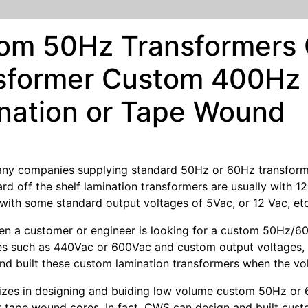
om 50Hz Transformers
sformer Custom 400Hz 
nation or Tape Wound
ny companies supplying standard 50Hz or 60Hz transformer
rd off the shelf lamination transformers are usually with 1
with some standard output voltages of 5Vac, or 12 Vac, etc
 a customer or engineer is looking for a custom 50Hz/60H
es such as 440Vac or 600Vac and custom output voltages, it 
nd built these custom lamination transformers when the vo
izes in designing and buiding low volume custom 50Hz or 
r tape wound cores. In fact, CWS can design and built cust