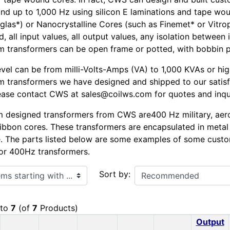
nd up to 1,000 Hz using silicon E laminations and tape w
glas*) or Nanocrystalline Cores (such as Finemet* or Vitro
, all input values, all output values, any isolation between
 transformers can be open frame or potted, with bobbin pin
vel can be from milli-Volts-Amps (VA) to 1,000 KVAs or hig
m transformers we have designed and shipped to our satis
lease contact CWS at sales@coilws.com for quotes and inqu
 designed transformers from CWS are400 Hz military, aero
bbon cores. These transformers are encapsulated in metal 
. The parts listed below are some examples of some cus
or 400Hz transformers.
ith ...
Sort by:
to
7
(of
7
Products)
Output