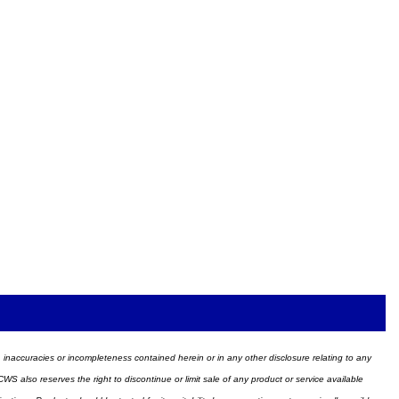
ors, inaccuracies or incompleteness contained herein or in any other disclosure relating to any
WS also reserves the right to discontinue or limit sale of any product or service available