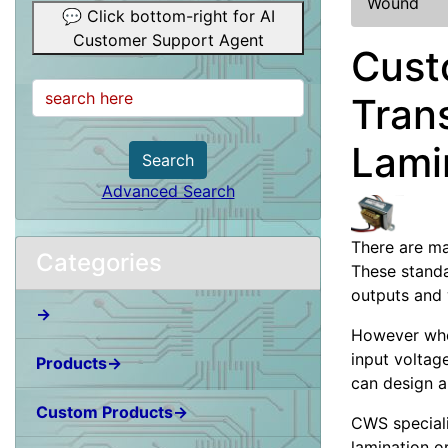
Wound
💬 Click bottom-right for AI
Customer Support Agent
Cust
Tran
Lami
Search
Advanced Search
There are ma
Categories
These standa
outputs and 
→
However when
input voltag
Products→
can design a
Custom Products→
CWS special
lamination o