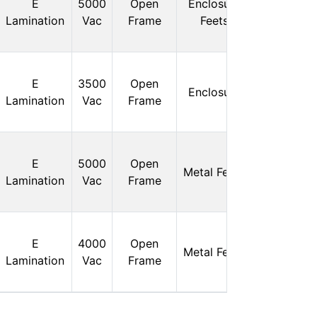
E
5000
Open
Enclosure
Stock:
Lamination
Vac
Frame
Feets
0
In
E
3500
Open
Enclosure
Stock:
Lamination
Vac
Frame
0
In
E
5000
Open
Metal Feets
Stock:
Lamination
Vac
Frame
0
In
E
4000
Open
Metal Feets
Stock:
Lamination
Vac
Frame
0