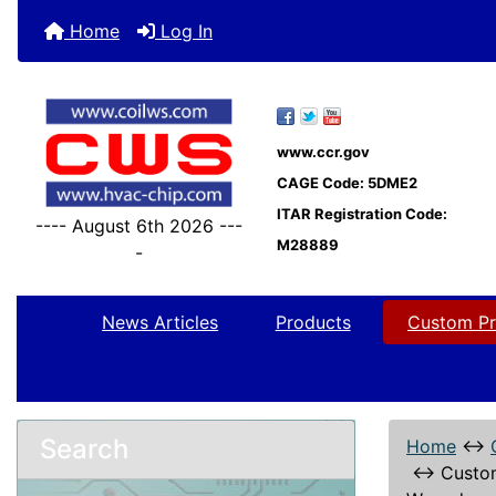
Home
Log In
www.ccr.gov
CAGE Code: 5DME2
ITAR Registration Code:
---- August 6th 2026 ---
M28889
-
News Articles
Products
Custom Pr
Search
Home
↔
↔
Custo