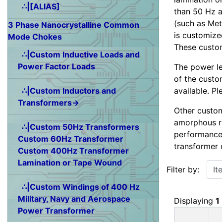
∴|[ALIAS]
than 50 Hz a
(such as Met
3 Phase Nanocrystalline Common
is customized
Mode Chokes
These custom
∴|Custom Inductive Loads and
Power Factor Loads
The power le
of the custo
available. P
∴|Custom Inductors and
Transformers→
Other custom
amorphous ri
∴|Custom 50Hz Transformers
performance
Custom 60Hz Transformer
transformer 
Custom 400Hz Transformer
Items starting w
Lamination or Tape Wound
Filter by:
∴|Custom Windings of 400 Hz
Military, Navy and Aerospace
Displaying
1
Power Transformer