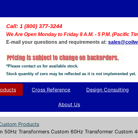
Call: 1 (800) 377-3244
We Are Open Monday to Friday 8 A.M. - 5 P.M. (Pacific Ti
E-mail your questions and requirements at:
sales@coil
*Please contact us for available stock.
Stock quantity of zero may be reflected as it is not implemented yet.
oducts
Cross Reference
Design Consulting
About Us
Custom Products
m 50Hz Transformers Custom 60Hz Transformer Custom 40