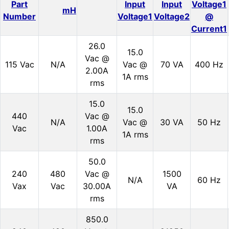
Part
Input
Input
Voltage1
mH
Number
Voltage1
Voltage2
@
Current1
26.0
15.0
Vac @
115 Vac
N/A
Vac @
70 VA
400 Hz
2.00A
1A rms
rms
15.0
15.0
440
Vac @
N/A
Vac @
30 VA
50 Hz
Vac
1.00A
1A rms
rms
50.0
240
480
Vac @
1500
N/A
60 Hz
Vax
Vac
30.00A
VA
rms
850.0