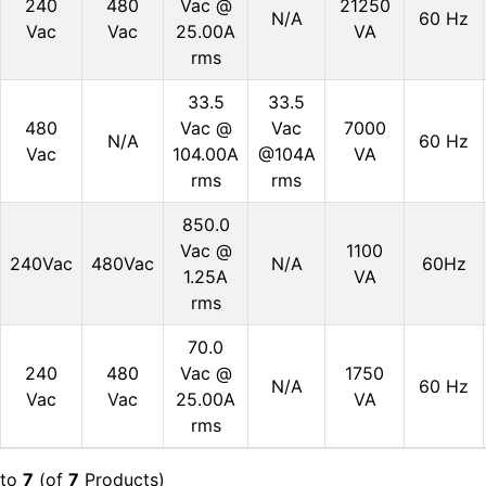
240
480
Vac @
21250
N/A
60 Hz
Vac
Vac
25.00A
VA
rms
33.5
33.5
480
Vac @
Vac
7000
N/A
60 Hz
Vac
104.00A
@104A
VA
rms
rms
850.0
Vac @
1100
240Vac
480Vac
N/A
60Hz
1.25A
VA
rms
70.0
240
480
Vac @
1750
N/A
60 Hz
Vac
Vac
25.00A
VA
rms
to
7
(of
7
Products)