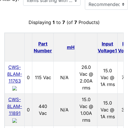
Displaying
1
to
7
(of
7
Products)
Part
Input
In
mH
Number
Voltage1
Volt
CWS-
26.0
15.0
8LAM-
Vac @
0
115 Vac
N/A
Vac @
70
11763
2.00A
1A rms
rms
CWS-
15.0
15.0
8LAM-
440
Vac @
0
N/A
Vac @
30
11891
Vac
1.00A
1A rms
rms