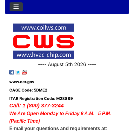
---- August 5th 2026 ----
www.ccr.gov
CAGE Code: 5DME2
ITAR Registration Code: M28889
Call: 1 (800) 377-3244
We Are Open Monday to Friday 8 A.M. - 5 P.M.
(Pacific Time)
E-mail your questions and requirements at: