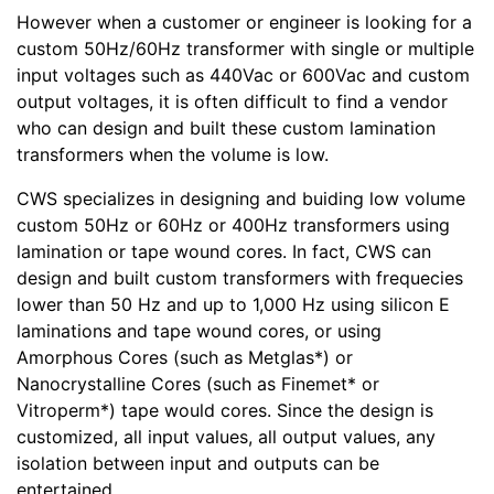
However when a customer or engineer is looking for a
custom 50Hz/60Hz transformer with single or multiple
input voltages such as 440Vac or 600Vac and custom
output voltages, it is often difficult to find a vendor
who can design and built these custom lamination
transformers when the volume is low.
CWS specializes in designing and buiding low volume
custom 50Hz or 60Hz or 400Hz transformers using
lamination or tape wound cores. In fact, CWS can
design and built custom transformers with frequecies
lower than 50 Hz and up to 1,000 Hz using silicon E
laminations and tape wound cores, or using
Amorphous Cores (such as Metglas*) or
Nanocrystalline Cores (such as Finemet* or
Vitroperm*) tape would cores. Since the design is
customized, all input values, all output values, any
isolation between input and outputs can be
entertained.