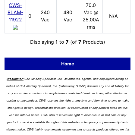
CWS-
70.0
8LAM-
240
480
Vac @
17
0
N/A
11922
Vac
Vac
25.00A
V
rms
Displaying
1
to
7
(of
7
Products)
Home
Disclaimer:
Coil Winding Specialist, Inc., its affiliates, agents, and employees acting on
behalf of Coil Winding Specialist, Inc. (collectively, "CWS") disclaim any and all liability for
any errors, inaccuracies or incompleteness contained herein or in any other disclosure
relating to any product. CWS reserves the right at any time and from time to time to make
changes to design, technical specification, or construction of any product listed on this
website without notice. CWS also reserves the right to discontinue or limit sale of any
product or service available throughout this website on temporary or permanently basis
without notice. CWS highly recommends customers not to use its products offered on this