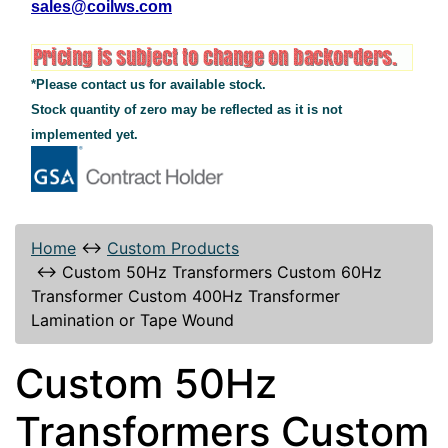
sales@coilws.com
*Please contact us for available stock.
Stock quantity of zero may be reflected as it is not
implemented yet.
Home
↔
Custom Products
↔
Custom 50Hz Transformers Custom 60Hz
Transformer Custom 400Hz Transformer
Lamination or Tape Wound
Custom 50Hz
Transformers Custom