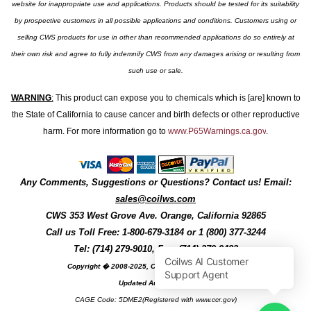
website for inappropriate use and applications. Products should be tested for its suitability
by prospective customers in all possible applications and conditions. Customers using or
selling CWS products for use in other than recommended applications do so entirely at
their own risk and agree to fully indemnify CWS from any damages arising or resulting from
such use or sale.
WARNING
:
This product can expose you to chemicals which is [are] known to
the State of California to cause cancer and birth defects or other reproductive
harm. For more information go to
www.P65Warnings.ca.gov
.
Any Comments, Suggestions or Questions? Contact us! Email:
sales@coilws.com
CWS
353 West Grove Ave.
Orange
,
California
92865
Call us
Toll Free: 1-800-679-3184
or 1 (800) 377-3244
Tel: (714) 279-9010, Fax: (714) 279-9482
Copyright � 2008-2025, Coil Winding Specialist, Inc
Updated August, 2025
CAGE Code: 5DME2(Registered with www.ccr.gov)