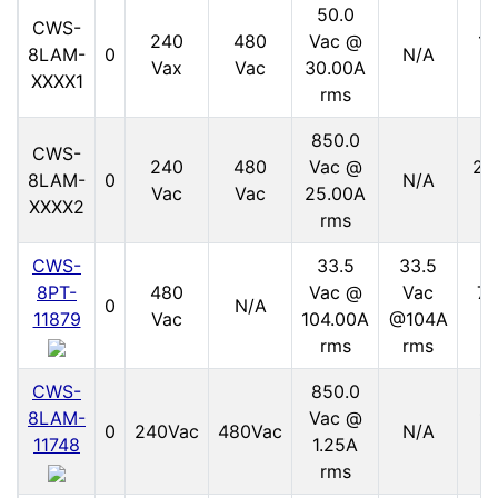
50.0
CWS-
240
480
Vac @
15
8LAM-
0
N/A
Vax
Vac
30.00A
V
XXXX1
rms
850.0
CWS-
240
480
Vac @
21
8LAM-
0
N/A
Vac
Vac
25.00A
V
XXXX2
rms
CWS-
33.5
33.5
8PT-
480
Vac @
Vac
70
0
N/A
11879
Vac
104.00A
@104A
V
rms
rms
CWS-
850.0
8LAM-
Vac @
11
0
240Vac
480Vac
N/A
11748
1.25A
V
rms