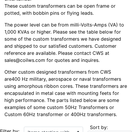
These custom transformers can be open frame or
potted, with bobbin pins or flying leads.
The power level can be from milli-Volts-Amps (VA) to
1,000 KVAs or higher. Please see the table below for
some of the custom transformers we have designed
and shipped to our satisfied customers. Customer
reference are available. Please contact CWS at
sales@coilws.com for quotes and inquires.
Other custom designed transformers from CWS
are400 Hz military, aerospace or naval transformers
using amorphous ribbon cores. These transformers are
encapsulated in metal case with mounting feets for
high performance. The parts listed below are some
examples of some custom 50Hz Transformers or
Custom 60Hz transformer or 400Hz transformers.
Sort by:
Items starting with ...
Filter by: