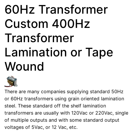
60Hz Transformer
Custom 400Hz
Transformer
Lamination or Tape
Wound
There are many companies supplying standard 50Hz
or 60Hz transformers using grain oriented lamination
steel. These standard off the shelf lamination
transformers are usually with 120Vac or 220Vac, single
of multiple outputs and with some standard output
voltages of 5Vac, or 12 Vac, etc.