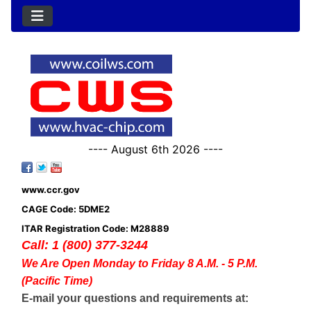
---- August 6th 2026 ----
www.ccr.gov
CAGE Code: 5DME2
ITAR Registration Code: M28889
Call: 1 (800) 377-3244
We Are Open Monday to Friday 8 A.M. - 5 P.M.
(Pacific Time)
E-mail your questions and requirements at: