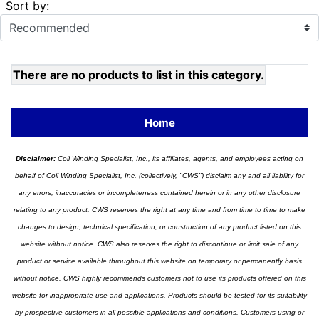
Sort by:
There are no products to list in this category.
Home
Disclaimer:
Coil Winding Specialist, Inc., its affiliates, agents, and employees acting on
behalf of Coil Winding Specialist, Inc. (collectively, "CWS") disclaim any and all liability for
any errors, inaccuracies or incompleteness contained herein or in any other disclosure
relating to any product. CWS reserves the right at any time and from time to time to make
changes to design, technical specification, or construction of any product listed on this
website without notice. CWS also reserves the right to discontinue or limit sale of any
product or service available throughout this website on temporary or permanently basis
without notice. CWS highly recommends customers not to use its products offered on this
website for inappropriate use and applications. Products should be tested for its suitability
by prospective customers in all possible applications and conditions. Customers using or