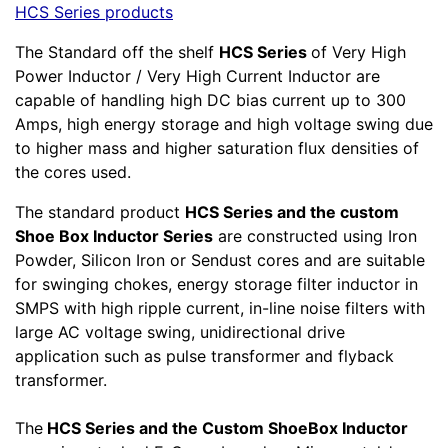
HCS Series products
The Standard off the shelf
HCS Series
of Very High
Power Inductor / Very High Current Inductor are
capable of handling high DC bias current up to 300
Amps, high energy storage and high voltage swing due
to higher mass and higher saturation flux densities of
the cores used.
The standard product
HCS Series and the custom
Shoe Box Inductor Series
are constructed using Iron
Powder, Silicon Iron or Sendust cores and are suitable
for swinging chokes, energy storage filter inductor in
SMPS with high ripple current, in-line noise filters with
large AC voltage swing, unidirectional drive
application such as pulse transformer and flyback
transformer.
The
HCS Series and the Custom ShoeBox Inductor