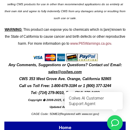
selling CWS products for use in other than recommended applications do so entirely at
their own risk and agree to fully indemnify CWS from any damages arising or resulting from
such use or sale.
WARNING
:
This product can expose you to chemicals which is [are] known to
the State of California to cause cancer and birth defects or other reproductive
harm. For more information go to
www.P65Warnings.ca.gov
.
Any Comments, Suggestions or Questions? Contact us! Email:
sales@coilws.com
CWS
353 West Grove Ave.
Orange
,
California
92865
Call us
Toll Free: 1-800-679-3184
or 1 (800) 377-3244
Tel: (714) 279-9010, Fax: (714) 279-9482
Copyright � 2008-2025, Coil Winding Specialist, Inc
Updated August, 2025
CAGE Code: 5DME2(Registered with www.ccr.gov)
Home