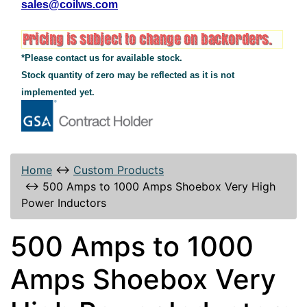
sales@coilws.com
*Please contact us for available stock.
Stock quantity of zero may be reflected as it is not
implemented yet.
Home
↔
Custom Products
↔
500 Amps to 1000 Amps Shoebox Very High
Power Inductors
500 Amps to 1000
Amps Shoebox Very