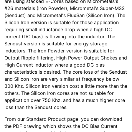
are using stacked E-Cores based on Micrometals's
#26 materials (Iron Powder), Micrometal's Super-MSS
(Sendust) and Micrometal's FluxSan (Silicon Iron). The
Silicon Iron version is suitable for those application
requiring small inductance drop when a high DC
current (DC bias) is flowing into the inductor. The
Sendust version is suitable for energy storage
inductors. The Iron Powder version is suitable for
Output Ripple filtering, High Power Output Chokes and
High Current Inductor where a good DC bias
characteristics is desired. The core loss of the Sendust
and Silicon Iron are very similar at frequency below
300 Khz. Silicon Iron version cost a little more than the
others. The Silicon Iron cores are not suitable for
application over 750 Khz, and has a much higher core
loss than the Sendust cores.
From our Standard Product page, you can download
the PDF drawing which shows the DC Bias Current