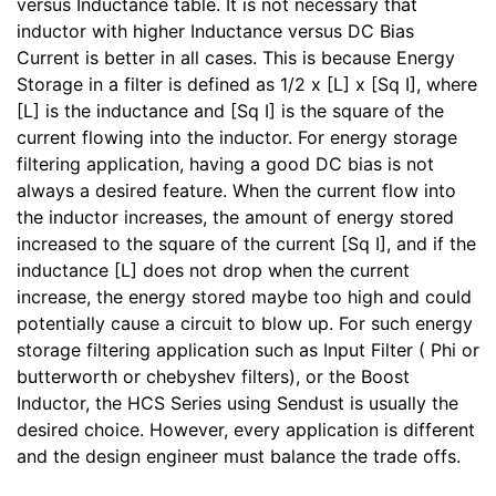
versus Inductance table. It is not necessary that
inductor with higher Inductance versus DC Bias
Current is better in all cases. This is because Energy
Storage in a filter is defined as 1/2 x [L] x [Sq I], where
[L] is the inductance and [Sq I] is the square of the
current flowing into the inductor. For energy storage
filtering application, having a good DC bias is not
always a desired feature. When the current flow into
the inductor increases, the amount of energy stored
increased to the square of the current [Sq I], and if the
inductance [L] does not drop when the current
increase, the energy stored maybe too high and could
potentially cause a circuit to blow up. For such energy
storage filtering application such as Input Filter ( Phi or
butterworth or chebyshev filters), or the Boost
Inductor, the HCS Series using Sendust is usually the
desired choice. However, every application is different
and the design engineer must balance the trade offs.