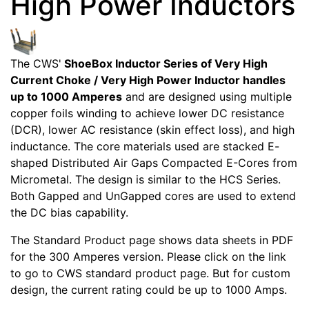
High Power Inductors
The CWS'
ShoeBox Inductor Series of Very High
Current Choke / Very High Power Inductor handles
up to 1000 Amperes
and are designed using multiple
copper foils winding to achieve lower DC resistance
(DCR), lower AC resistance (skin effect loss), and high
inductance. The core materials used are stacked E-
shaped Distributed Air Gaps Compacted E-Cores from
Micrometal. The design is similar to the HCS Series.
Both Gapped and UnGapped cores are used to extend
the DC bias capability.
The Standard Product page shows data sheets in PDF
for the 300 Amperes version. Please click on the link
to go to CWS standard product page. But for custom
design, the current rating could be up to 1000 Amps.