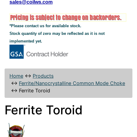
sales@coilws.com
*Please contact us for available stock.
Stock quantity of zero may be reflected as it is not
implemented yet.
Home
↔
Products
↔
Ferrite/Nanocrystalline Common Mode Choke
↔
Ferrite Toroid
Ferrite Toroid