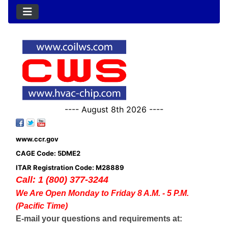
---- August 8th 2026 ----
www.ccr.gov
CAGE Code: 5DME2
ITAR Registration Code: M28889
Call: 1 (800) 377-3244
We Are Open Monday to Friday 8 A.M. - 5 P.M.
(Pacific Time)
E-mail your questions and requirements at: