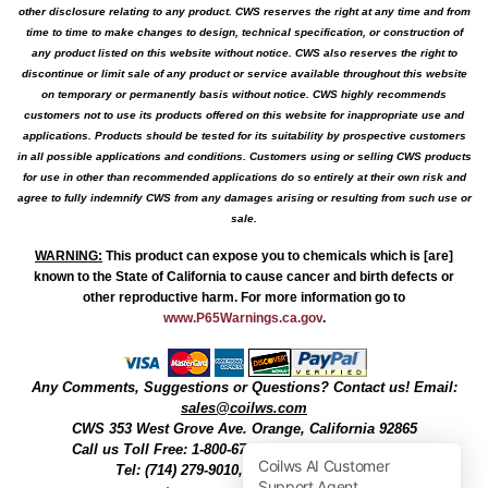
other disclosure relating to any product. CWS reserves the right at any time and from
time to time to make changes to design, technical specification, or construction of
any product listed on this website without notice. CWS also reserves the right to
discontinue or limit sale of any product or service available throughout this website
on temporary or permanently basis without notice. CWS highly recommends
customers not to use its products offered on this website for inappropriate use and
applications. Products should be tested for its suitability by prospective customers
in all possible applications and conditions. Customers using or selling CWS products
for use in other than recommended applications do so entirely at their own risk and
agree to fully indemnify CWS from any damages arising or resulting from such use or
sale.
WARNING
:
This product can expose you to chemicals which is [are]
known to the State of California to cause cancer and birth defects or
other reproductive harm. For more information go to
www.P65Warnings.ca.gov
.
Any Comments, Suggestions or Questions? Contact us! Email:
sales@coilws.com
CWS
353 West Grove Ave.
Orange
,
California
92865
Call us
Toll Free: 1-800-679-3184
or 1 (800) 377-3244
Tel: (714) 279-9010, Fax: (714) 279-9482