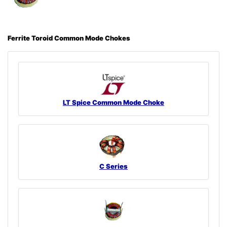
Ferrite Toroid Common Mode Chokes
LT Spice Common Mode Choke
C Series