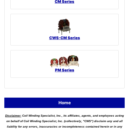
CM Series
CWS-CM Series
PM Series
Home
Disclaimer:
Coil Winding Specialist, Inc., its affiliates, agents, and employees acting
on behalf of Coil Winding Specialist, Inc. (collectively, "CWS") disclaim any and all
liability for any errors, inaccuracies or incompleteness contained herein or in any