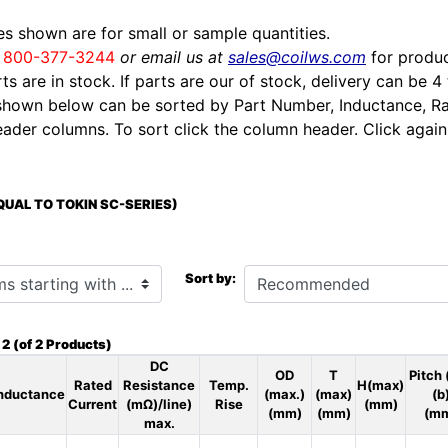
ces shown are for small or sample quantities.
l
800-377-3244
or email us at
sales@coilws.com
for produc
rts are in stock. If parts are our of stock, delivery can be 4
shown below can be sorted by Part Number, Inductance, Ra
eader columns. To sort click the column header. Click again 
EQUAL TO TOKIN SC-SERIES)
h ...
Sort by:
o
2
(of
2
Products)
DC
OD
T
Pitch 
Rated
Resistance
Temp.
H(max)
nductance
(max.)
(max)
(b
Current
(mΩ)/line)
Rise
(mm)
(mm)
(mm)
(m
max.