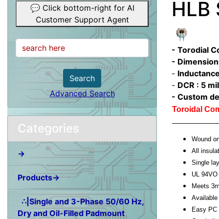
HLB 
💬 Click bottom-right for AI
Customer Support Agent
- Torodial 
- Dimension
-
Inductance
Search
-
DCR : 5 mil
Advanced Search
- Custom de
Toroidal C
Categories
Wound on 
All insula
→
Single l
UL 94VO 
Products→
Meets 3m
Available 
∴|Single and 3-Phase 50/60 Hz,
Easy PC 
Dry and Oil-Filled Padmount