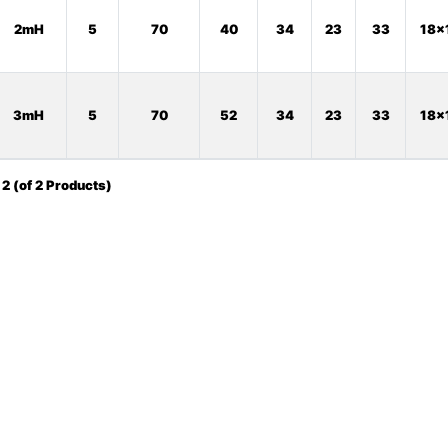
2mH
5
70
40
34
23
33
18x
3mH
5
70
52
34
23
33
18x
o
2
(of
2
Products)