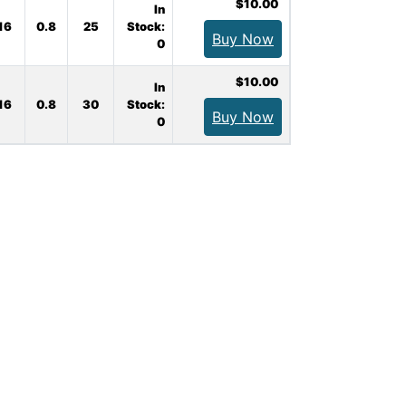
$10.00
In
16
0.8
25
Stock:
Buy Now
0
$10.00
In
16
0.8
30
Stock:
Buy Now
0