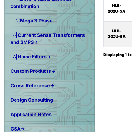
combination
HLB-
202U-5A
∴|Mega 3 Phase
HLB-
∴|Current Sense Transformers
302U-5A
and SMPS→
Displaying
1
t
∴|Noise Filters→
Custom Products→
Cross Reference→
Design Consulting
Application Notes
GSA→