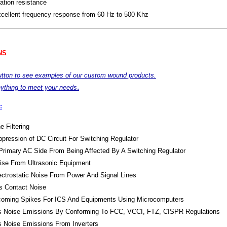
ation resistance
xcellent frequency response from 60 Hz to 500 Khz
NS
button to see examples of our custom wound products.
.
ything to meet your needs
:
e Filtering
pression of DC Circuit For Switching Regulator
Primary AC Side From Being Affected By A Switching Regulator
oise From Ultrasonic Equipment
lectrostatic Noise From Power And Signal Lines
s Contact Noise
Incoming Spikes For ICS And Equipments Using Microcomputers
s Noise Emissions By Conforming To FCC, VCCI, FTZ, CISPR Regulations
s Noise Emissions From Inverters