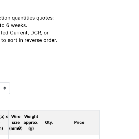
tion quantities quotes:
 to 6 weeks.
ted Current, DCR, or
to sort in reverse order.
(a) x
Wire
Weight
)
size
approx.
Qty.
Price
m)
(mmǾ)
(g)