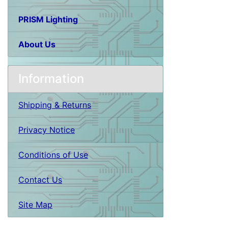
PRISM Lighting
About Us
Information
Shipping & Returns
Privacy Notice
Conditions of Use
Contact Us
Site Map