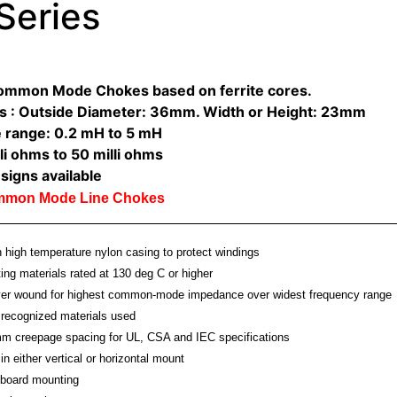
Series
Common Mode Chokes based on ferrite cores.
s : Outside Diameter: 36mm. Width or Height: 23mm
 range: 0.2 mH to 5 mH
li ohms to 50 milli ohms
signs available
ommon Mode Line Chokes
high temperature nylon casing to protect windings
ting materials rated at 130 deg C or higher
ayer wound for highest common-mode impedance over widest frequency range
recognized materials used
m creepage spacing for UL, CSA and IEC specifications
in either vertical or horizontal mount
board mounting