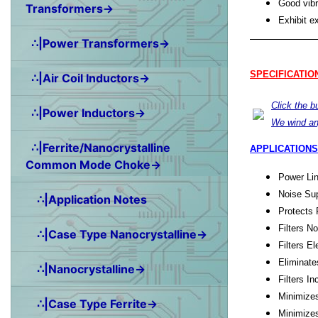
Good vibr
Transformers→
Exhibit e
∴|Power Transformers→
SPECIFICATIO
∴|Air Coil Inductors→
Click the 
∴|Power Inductors→
We wind an
∴|Ferrite/Nanocrystalline
APPLICATIONS
Common Mode Choke→
Power Lin
Noise Sup
∴|Application Notes
Protects 
Filters N
∴|Case Type Nanocrystalline→
Filters E
Eliminate
∴|Nanocrystalline→
Filters 
Minimize
∴|Case Type Ferrite→
Minimize