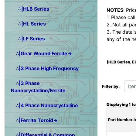
∴|HLB Series
NOTES
: Pri
1. Please cal
∴|HL Series
2. Not all pa
3. The data 
∴|LF Series
any of the h
∴|Gear Wound Ferrite→
(HLB Series, 
∴|3 Phase High Frequency
Items starting wit
∴|3 Phase
Filter by:
Nanocrystalline/Ferrite
Displaying
1
t
∴|4 Phase Nanocrystalline
∴|Ferrite Toroid→
Part Number
I
∴|Differential & Common