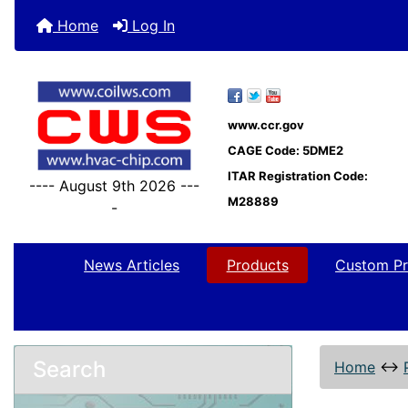
Home
Log In
www.ccr.gov
CAGE Code: 5DME2
ITAR Registration Code:
---- August 9th 2026 ---
M28889
-
News Articles
Products
Custom Pr
Search
Home
↔