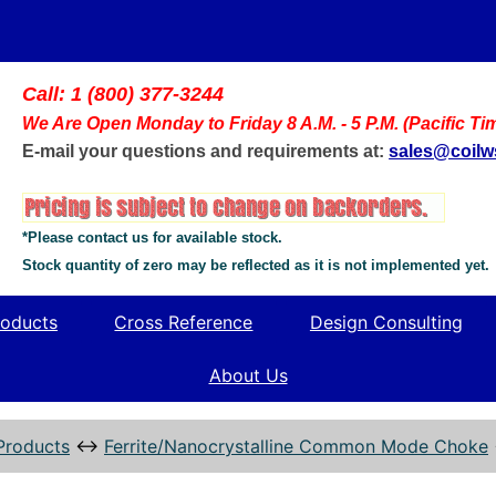
Call: 1 (800) 377-3244
We Are Open Monday to Friday 8 A.M. - 5 P.M. (Pacific Ti
E-mail your questions and requirements at:
sales@coil
*Please contact us for available stock.
Stock quantity of zero may be reflected as it is not implemented yet.
oducts
Cross Reference
Design Consulting
About Us
Products
↔
Ferrite/Nanocrystalline Common Mode Choke