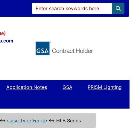
me)
ws.com
Application Notes
GSA
PRISM Lighting
↔
Case Type Ferrite
↔
HLB Series