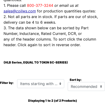
1. Please call
800-377-3244
or email us at
sales@coilws.com
for production quantities quotes:
2. Not all parts are in stock. If parts are our of stock,
delivery can be 4 to 6 weeks.
3. The data shown below can be sorted by Part
Number, Inductance, Rated Current, DCR, or
any of the header columns. To sort click the column
header. Click again to sort in reverse order.
(HLB Series, EQUAL TO TOKIN SC-SERIES)
Sort by:
Items starting with ...
Filter by:
Displaying
1
to
2
(of
2
Products)