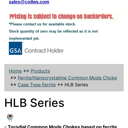
sales@coilws.com
*Please contact us for available stock.
Stock quantity of zero may be reflected as it is not
implemented yet.
Home
↔
Products
↔
Ferrite/Nanocrystalline Common Mode Choke
↔
Case Type Ferrite
↔
HLB Series
HLB Series
- Torodial Common Mode Chokes based on ferrite