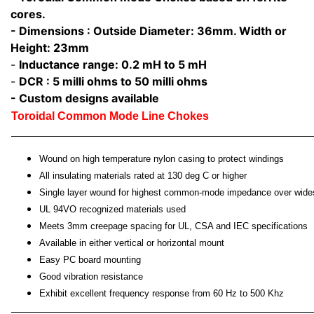
cores.
- Dimensions : Outside Diameter: 36mm. Width or
Height: 23mm
-
Inductance range: 0.2 mH to 5 mH
-
DCR : 5 milli ohms to 50 milli ohms
- Custom designs available
Toroidal Common Mode Line Chokes
Wound on high temperature nylon casing to protect windings
All insulating materials rated at 130 deg C or higher
Single layer wound for highest common-mode impedance over wide
UL 94VO recognized materials used
Meets 3mm creepage spacing for UL, CSA and IEC specifications
Available in either vertical or horizontal mount
Easy PC board mounting
Good vibration resistance
Exhibit excellent frequency response from 60 Hz to 500 Khz