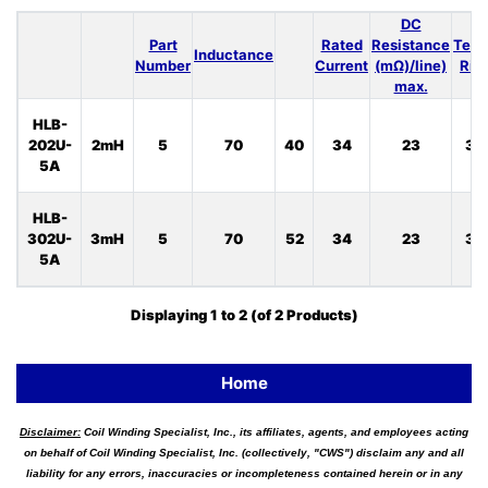
DC
Part
Rated
Resistance
Temp
Inductance
Number
Current
(mΩ)/line)
Ris
max.
HLB-
202U-
2mH
5
70
40
34
23
33
5A
HLB-
302U-
3mH
5
70
52
34
23
33
5A
Displaying
1
to
2
(of
2
Products)
Home
Disclaimer:
Coil Winding Specialist, Inc., its affiliates, agents, and employees acting
on behalf of Coil Winding Specialist, Inc. (collectively, "CWS") disclaim any and all
liability for any errors, inaccuracies or incompleteness contained herein or in any