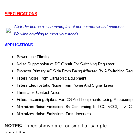
SPECIFICATIONS
Click the button to see examples of our custom wound products.
.
We wind anything to meet your needs
APPLICATIONS:
Power Line Filtering
Noise Suppression of DC Circuit For Switching Regulator
Protects Primary AC Side From Being Affected By A Switching Regu
Filters Noise From Ultrasonic Equipment
Filters Electrostatic Noise From Power And Signal Lines
Eliminates Contact Noise
Filters Incoming Spikes For ICS And Equipments Using Microcomp
Minimizes Noise Emissions By Conforming To FCC, VCCI, FTZ, C
Minimizes Noise Emissions From Inverters
NOTES
: Prices shown are for small or sample
quantities.