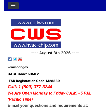
---- August 8th 2026 ----
www.ccr.gov
CAGE Code: 5DME2
ITAR Registration Code: M28889
Call: 1 (800) 377-3244
We Are Open Monday to Friday 8 A.M. - 5 P.M.
(Pacific Time)
E-mail your questions and requirements at: