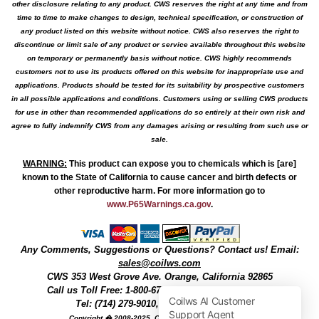
other disclosure relating to any product. CWS reserves the right at any time and from
time to time to make changes to design, technical specification, or construction of
any product listed on this website without notice. CWS also reserves the right to
discontinue or limit sale of any product or service available throughout this website
on temporary or permanently basis without notice. CWS highly recommends
customers not to use its products offered on this website for inappropriate use and
applications. Products should be tested for its suitability by prospective customers
in all possible applications and conditions. Customers using or selling CWS products
for use in other than recommended applications do so entirely at their own risk and
agree to fully indemnify CWS from any damages arising or resulting from such use or
sale.
WARNING
:
This product can expose you to chemicals which is [are]
known to the State of California to cause cancer and birth defects or
other reproductive harm. For more information go to
www.P65Warnings.ca.gov
.
Any Comments, Suggestions or Questions? Contact us! Email:
sales@coilws.com
CWS
353 West Grove Ave.
Orange
,
California
92865
Call us
Toll Free: 1-800-679-3184
or 1 (800) 377-3244
Tel: (714) 279-9010, Fax: (714) 279-9482
Copyright � 2008-2025, Coil Winding Specialist, Inc