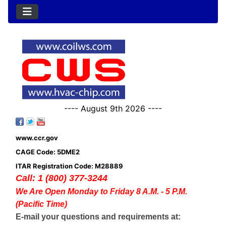
---- August 9th 2026 ----
www.ccr.gov
CAGE Code: 5DME2
ITAR Registration Code: M28889
Call: 1 (800) 377-3244
We Are Open Monday to Friday 8 A.M. - 5 P.M.
(Pacific Time)
E-mail your questions and requirements at: