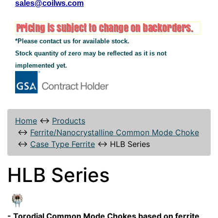
sales@coilws.com
*Please contact us for available stock.
Stock quantity of zero may be reflected as it is not
implemented yet.
Home
↔
Products
↔
Ferrite/Nanocrystalline Common Mode Choke
↔
Case Type Ferrite
↔
HLB Series
HLB Series
- Torodial Common Mode Chokes based on ferrite