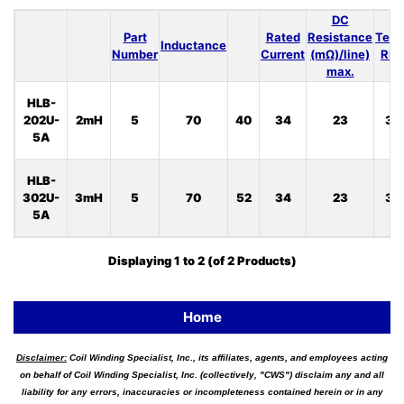
DC
Part
Rated
Resistance
Temp
Inductance
Number
Current
(mΩ)/line)
Ris
max.
HLB-
202U-
2mH
5
70
40
34
23
33
5A
HLB-
302U-
3mH
5
70
52
34
23
33
5A
Displaying
1
to
2
(of
2
Products)
Home
Disclaimer:
Coil Winding Specialist, Inc., its affiliates, agents, and employees acting
on behalf of Coil Winding Specialist, Inc. (collectively, "CWS") disclaim any and all
liability for any errors, inaccuracies or incompleteness contained herein or in any