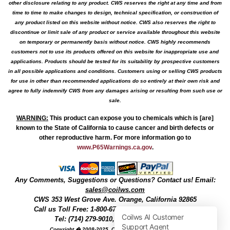
other disclosure relating to any product. CWS reserves the right at any time and from
time to time to make changes to design, technical specification, or construction of
any product listed on this website without notice. CWS also reserves the right to
discontinue or limit sale of any product or service available throughout this website
on temporary or permanently basis without notice. CWS highly recommends
customers not to use its products offered on this website for inappropriate use and
applications. Products should be tested for its suitability by prospective customers
in all possible applications and conditions. Customers using or selling CWS products
for use in other than recommended applications do so entirely at their own risk and
agree to fully indemnify CWS from any damages arising or resulting from such use or
sale.
WARNING
:
This product can expose you to chemicals which is [are]
known to the State of California to cause cancer and birth defects or
other reproductive harm. For more information go to
www.P65Warnings.ca.gov
.
Any Comments, Suggestions or Questions? Contact us! Email:
sales@coilws.com
CWS
353 West Grove Ave.
Orange
,
California
92865
Call us
Toll Free: 1-800-679-3184
or 1 (800) 377-3244
Tel: (714) 279-9010, Fax: (714) 279-9482
Copyright � 2008-2025, Coil Winding Specialist, Inc