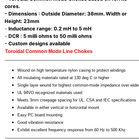
cores.
- Dimensions : Outside Diameter: 36mm. Width or
Height: 23mm
-
Inductance range: 0.2 mH to 5 mH
-
DCR : 5 milli ohms to 50 milli ohms
- Custom designs available
Toroidal Common Mode Line Chokes
Wound on high temperature nylon casing to protect windings
All insulating materials rated at 130 deg C or higher
Single layer wound for highest common-mode impedance over wide
UL 94VO recognized materials used
Meets 3mm creepage spacing for UL, CSA and IEC specifications
Available in either vertical or horizontal mount
Easy PC board mounting
Good vibration resistance
Exhibit excellent frequency response from 60 Hz to 500 Khz