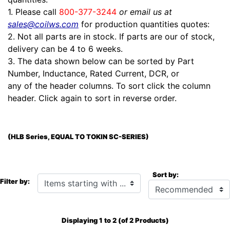
1. Please call
800-377-3244
or email us at
sales@coilws.com
for production quantities quotes:
2. Not all parts are in stock. If parts are our of stock,
delivery can be 4 to 6 weeks.
3. The data shown below can be sorted by Part
Number, Inductance, Rated Current, DCR, or
any of the header columns. To sort click the column
header. Click again to sort in reverse order.
(HLB Series, EQUAL TO TOKIN SC-SERIES)
Sort by:
Items starting with ...
Filter by:
Displaying
1
to
2
(of
2
Products)