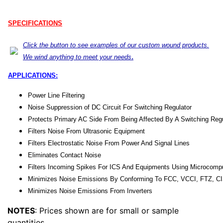
SPECIFICATIONS
Click the button to see examples of our custom wound products.
.
We wind anything to meet your needs
APPLICATIONS:
Power Line Filtering
Noise Suppression of DC Circuit For Switching Regulator
Protects Primary AC Side From Being Affected By A Switching Regu
Filters Noise From Ultrasonic Equipment
Filters Electrostatic Noise From Power And Signal Lines
Eliminates Contact Noise
Filters Incoming Spikes For ICS And Equipments Using Microcomp
Minimizes Noise Emissions By Conforming To FCC, VCCI, FTZ, C
Minimizes Noise Emissions From Inverters
NOTES
: Prices shown are for small or sample
quantities.