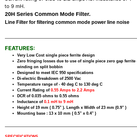
to 9 mH.
20H Series Common Mode Filter.
Line Filter for filtering common mode power line noise
FEATURES:
Very Low Cost single piece ferrite design
Zero fringing losses due to use of single piece zero gap ferrite
winding on split bobbin
Designed to meet IEC 950 specifications
Di-electric Breakdown of 2500 Vac
Temperature range of - 40 deg C to 130 deg C
Current Rating of
0.55 Amps to 2.2 Amps
DCR of 0.035 ohms to 0.55 ohms
Inductance of
0.1 mH to 9 mH
Height of 19 mm ( 0.75" ). Length x Width of 23 mm (0.9" )
Mounting base : 13 x 10 mm ( 0.5" x 0.4" )
SPECIFICATIONS