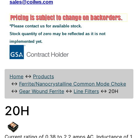
sales@coilws.com
*Please contact us for available stock.
Stock quantity of zero may be reflected as it is not
implemented yet.
Home
↔
Products
↔
Ferrite/Nanocrystalline Common Mode Choke
↔
Gear Wound Ferrite
↔
Line Filters
↔
20H
20H
Current rating of 0.38 to 2.2 amps AC. Inductance of 1