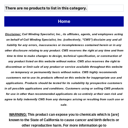
There are no products to list in this category.
Home
Disclaimer:
Coil Winding Specialist, Inc., its affiliates, agents, and employees acting
on behalf of Coil Winding Specialist, Inc. (collectively, "CWS") disclaim any and all
liability for any errors, inaccuracies or incompleteness contained herein or in any
other disclosure relating to any product. CWS reserves the right at any time and from
time to time to make changes to design, technical specification, or construction of
any product listed on this website without notice. CWS also reserves the right to
discontinue or limit sale of any product or service available throughout this website
on temporary or permanently basis without notice. CWS highly recommends
customers not to use its products offered on this website for inappropriate use and
applications. Products should be tested for its suitability by prospective customers
in all possible applications and conditions. Customers using or selling CWS products
for use in other than recommended applications do so entirely at their own risk and
agree to fully indemnify CWS from any damages arising or resulting from such use or
sale.
WARNING
:
This product can expose you to chemicals which is [are]
known to the State of California to cause cancer and birth defects or
other reproductive harm. For more information go to