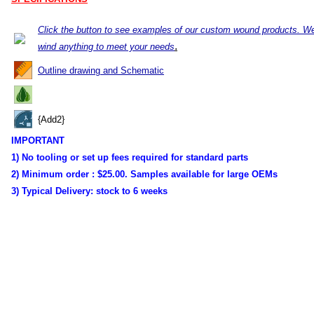
Click the button to see examples of our custom wound products. W
.
wind anything to meet your needs
Outline drawing and Schematic
{Add2}
IMPORTANT
1) No tooling or set up fees required for standard parts
2) Minimum order :
$25.00. Samples available for large OEMs
3) Typical Delivery:
stock to 6 weeks