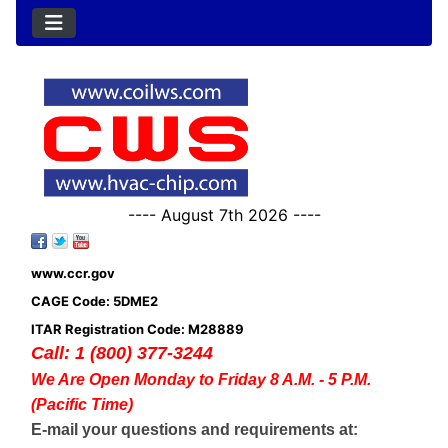
---- August 7th 2026 ----
www.ccr.gov
CAGE Code: 5DME2
ITAR Registration Code: M28889
Call: 1 (800) 377-3244
We Are Open Monday to Friday 8 A.M. - 5 P.M.
(Pacific Time)
E-mail your questions and requirements at: