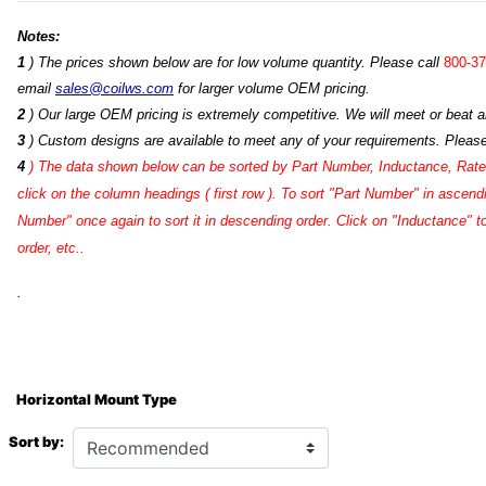
Notes:
1
) The prices shown below are for low volume quantity. Please call
800-37
email
sales@coilws.com
for larger volume OEM pricing.
2
) Our large OEM pricing is extremely competitive. We will meet or beat an
3
) Custom designs are available to meet any of your requirements. Pleas
4
)
The data shown below can be sorted by Part Number, Inductance, Rated
click on the column headings ( first row ). To sort "Part Number" in ascend
Number" once again to sort it in descending order. Click on "Inductance" 
order, etc..
.
Horizontal Mount Type
Sort by: