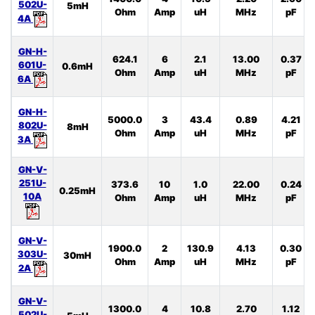
502U-
5mH
Ohm
Amp
uH
MHz
pF
4A
GN-H-
624.1
6
2.1
13.00
0.37
601U-
0.6mH
Ohm
Amp
uH
MHz
pF
6A
GN-H-
5000.0
3
43.4
0.89
4.21
802U-
8mH
Ohm
Amp
uH
MHz
pF
3A
GN-V-
251U-
373.6
10
1.0
22.00
0.24
0.25mH
10A
Ohm
Amp
uH
MHz
pF
GN-V-
1900.0
2
130.9
4.13
0.30
303U-
30mH
Ohm
Amp
uH
MHz
pF
2A
GN-V-
1300.0
4
10.8
2.70
1.12
502U-