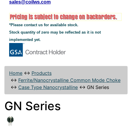
sales@coilws.com
*Please contact us for available stock.
Stock quantity of zero may be reflected as it is not
implemented yet.
Home
↔
Products
↔
Ferrite/Nanocrystalline Common Mode Choke
↔
Case Type Nanocrystalline
↔
GN Series
GN Series