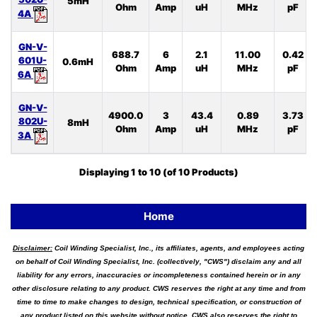
5mH
Ohm
Amp
uH
MHz
pF
4A
GN-V-
688.7
6
2.1
11.00
0.42
601U-
0.6mH
Ohm
Amp
uH
MHz
pF
6A
GN-V-
4900.0
3
43.4
0.89
3.73
802U-
8mH
Ohm
Amp
uH
MHz
pF
3A
Displaying
1
to
10
(of
10
Products)
Home
Disclaimer:
Coil Winding Specialist, Inc., its affiliates, agents, and employees acting
on behalf of Coil Winding Specialist, Inc. (collectively, "CWS") disclaim any and all
liability for any errors, inaccuracies or incompleteness contained herein or in any
other disclosure relating to any product. CWS reserves the right at any time and from
time to time to make changes to design, technical specification, or construction of
any product listed on this website without notice. CWS also reserves the right to