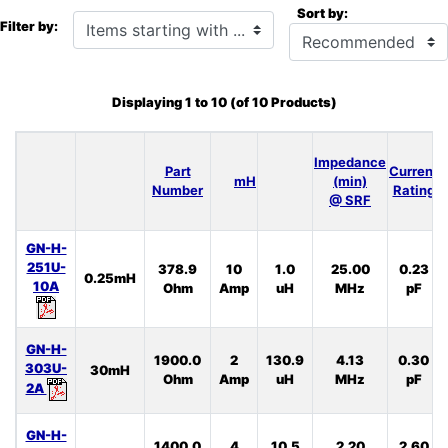
Sort by:
Items starting with ...
Filter by:
Displaying
1
to
10
(of
10
Products)
Impedance
Part
Current
mH
(min)
Number
Rating
@ SRF
GN-H-
251U-
378.9
10
1.0
25.00
0.23
0.25mH
10A
Ohm
Amp
uH
MHz
pF
GN-H-
1900.0
2
130.9
4.13
0.30
303U-
30mH
Ohm
Amp
uH
MHz
pF
2A
GN-H-
1400.0
4
10.5
2.20
2.60