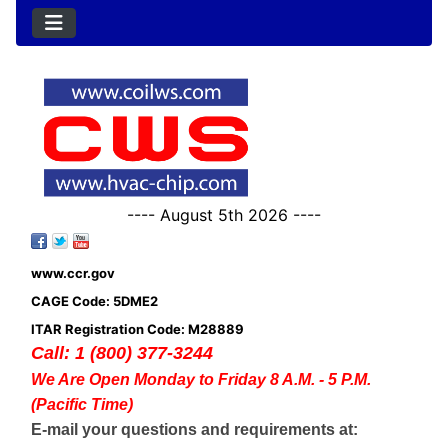
---- August 5th 2026 ----
www.ccr.gov
CAGE Code: 5DME2
ITAR Registration Code: M28889
Call: 1 (800) 377-3244
We Are Open Monday to Friday 8 A.M. - 5 P.M.
(Pacific Time)
E-mail your questions and requirements at: