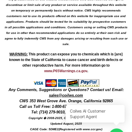
discontinue or limit sale of any product or service available throughout this website
on temporary or permanently basis without notice. CWS highly recommends
customers not to use its products offered on this website for inappropriate use and
applications. Products should be tested for its suitability by prospective customers
in all possible applications and conditions. Customers using or selling CWS products
for use in other than recommended applications do so entirely at their own risk and
agree to fully indemnify CWS from any damages arising or resulting from such use or
sale.
WARNING
:
This product can expose you to chemicals which is [are]
known to the State of California to cause cancer and birth defects or
other reproductive harm. For more information go to
www.P65Warnings.ca.gov
.
Any Comments, Suggestions or Questions? Contact us! Email:
sales@coilws.com
CWS
353 West Grove Ave.
Orange
,
California
92865
Call us
Toll Free: 1-800-679-3184
or 1 (800) 377-3244
Tel: (714) 279-9010, Fax: (714) 279-9482
Copyright � 2008-2025, Coil Winding Specialist, Inc
Updated August, 2025
CAGE Code: 5DME2(Registered with www.ccr.gov)