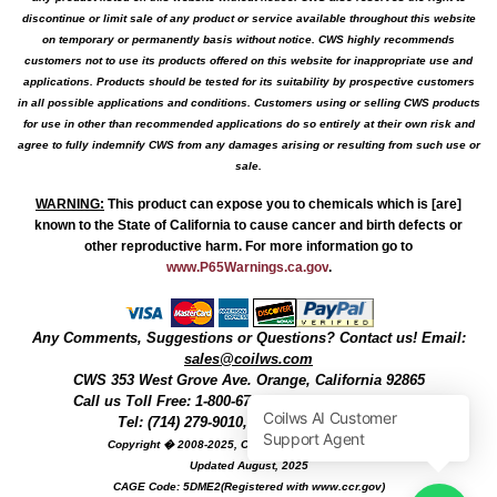
discontinue or limit sale of any product or service available throughout this website
on temporary or permanently basis without notice. CWS highly recommends
customers not to use its products offered on this website for inappropriate use and
applications. Products should be tested for its suitability by prospective customers
in all possible applications and conditions. Customers using or selling CWS products
for use in other than recommended applications do so entirely at their own risk and
agree to fully indemnify CWS from any damages arising or resulting from such use or
sale.
WARNING
:
This product can expose you to chemicals which is [are]
known to the State of California to cause cancer and birth defects or
other reproductive harm. For more information go to
www.P65Warnings.ca.gov
.
Any Comments, Suggestions or Questions? Contact us! Email:
sales@coilws.com
CWS
353 West Grove Ave.
Orange
,
California
92865
Call us
Toll Free: 1-800-679-3184
or 1 (800) 377-3244
Tel: (714) 279-9010, Fax: (714) 279-9482
Copyright � 2008-2025, Coil Winding Specialist, Inc
Updated August, 2025
CAGE Code: 5DME2(Registered with www.ccr.gov)