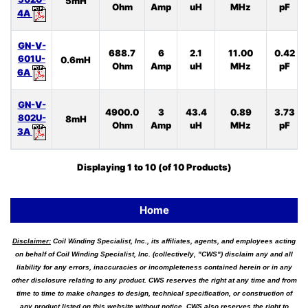
5mH
Ohm
Amp
uH
MHz
pF
4A
GN-V-
688.7
6
2.1
11.00
0.42
601U-
0.6mH
Ohm
Amp
uH
MHz
pF
6A
GN-V-
4900.0
3
43.4
0.89
3.73
802U-
8mH
Ohm
Amp
uH
MHz
pF
3A
Displaying
1
to
10
(of
10
Products)
Home
Disclaimer:
Coil Winding Specialist, Inc., its affiliates, agents, and employees acting
on behalf of Coil Winding Specialist, Inc. (collectively, "CWS") disclaim any and all
liability for any errors, inaccuracies or incompleteness contained herein or in any
other disclosure relating to any product. CWS reserves the right at any time and from
time to time to make changes to design, technical specification, or construction of
any product listed on this website without notice. CWS also reserves the right to