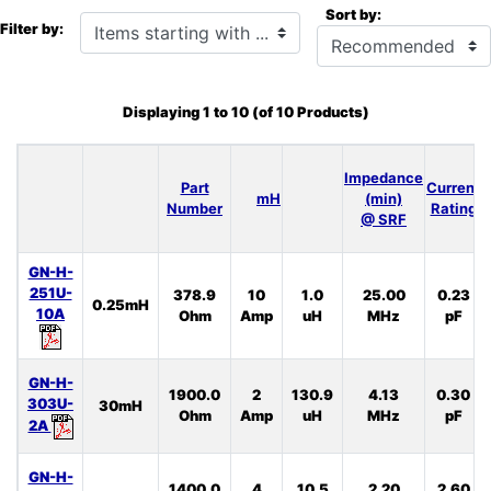
Sort by:
Items starting with ...
Filter by:
Displaying
1
to
10
(of
10
Products)
Impedance
Part
Current
mH
(min)
Number
Rating
@ SRF
GN-H-
251U-
378.9
10
1.0
25.00
0.23
0.25mH
10A
Ohm
Amp
uH
MHz
pF
GN-H-
1900.0
2
130.9
4.13
0.30
303U-
30mH
Ohm
Amp
uH
MHz
pF
2A
GN-H-
1400.0
4
10.5
2.20
2.60