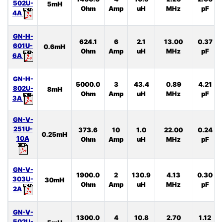
502U-
5mH
Ohm
Amp
uH
MHz
pF
4A
GN-H-
624.1
6
2.1
13.00
0.37
601U-
0.6mH
Ohm
Amp
uH
MHz
pF
6A
GN-H-
5000.0
3
43.4
0.89
4.21
802U-
8mH
Ohm
Amp
uH
MHz
pF
3A
GN-V-
251U-
373.6
10
1.0
22.00
0.24
0.25mH
10A
Ohm
Amp
uH
MHz
pF
GN-V-
1900.0
2
130.9
4.13
0.30
303U-
30mH
Ohm
Amp
uH
MHz
pF
2A
GN-V-
1300.0
4
10.8
2.70
1.12
502U-