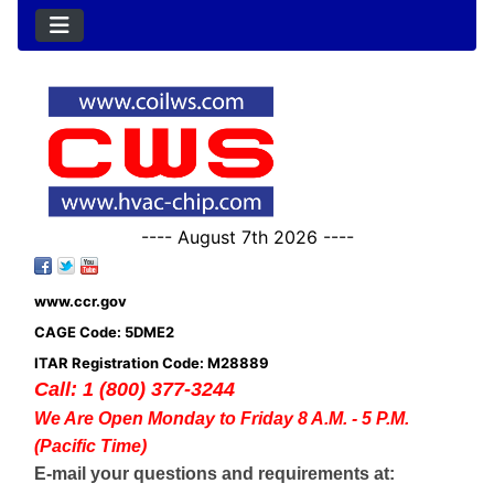
---- August 7th 2026 ----
www.ccr.gov
CAGE Code: 5DME2
ITAR Registration Code: M28889
Call: 1 (800) 377-3244
We Are Open Monday to Friday 8 A.M. - 5 P.M.
(Pacific Time)
E-mail your questions and requirements at: