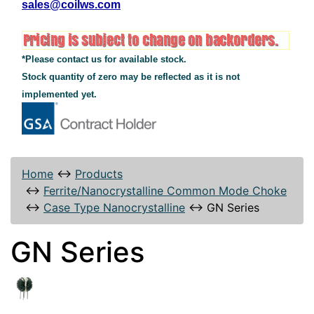
sales@coilws.com
*Please contact us for available stock.
Stock quantity of zero may be reflected as it is not
implemented yet.
Home
↔
Products
↔
Ferrite/Nanocrystalline Common Mode Choke
↔
Case Type Nanocrystalline
↔
GN Series
GN Series