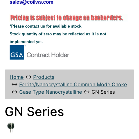
sales@coilws.com
*Please contact us for available stock.
Stock quantity of zero may be reflected as it is not
implemented yet.
Home
↔
Products
↔
Ferrite/Nanocrystalline Common Mode Choke
↔
Case Type Nanocrystalline
↔
GN Series
GN Series