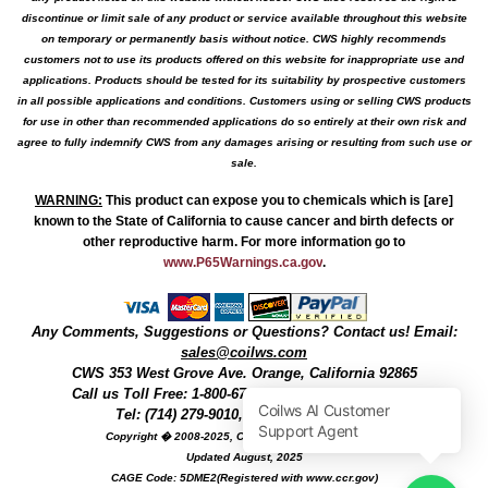
discontinue or limit sale of any product or service available throughout this website
on temporary or permanently basis without notice. CWS highly recommends
customers not to use its products offered on this website for inappropriate use and
applications. Products should be tested for its suitability by prospective customers
in all possible applications and conditions. Customers using or selling CWS products
for use in other than recommended applications do so entirely at their own risk and
agree to fully indemnify CWS from any damages arising or resulting from such use or
sale.
WARNING
:
This product can expose you to chemicals which is [are]
known to the State of California to cause cancer and birth defects or
other reproductive harm. For more information go to
www.P65Warnings.ca.gov
.
Any Comments, Suggestions or Questions? Contact us! Email:
sales@coilws.com
CWS
353 West Grove Ave.
Orange
,
California
92865
Call us
Toll Free: 1-800-679-3184
or 1 (800) 377-3244
Tel: (714) 279-9010, Fax: (714) 279-9482
Copyright � 2008-2025, Coil Winding Specialist, Inc
Updated August, 2025
CAGE Code: 5DME2(Registered with www.ccr.gov)