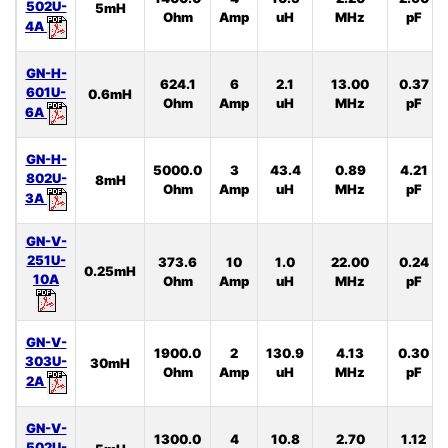
502U-
5mH
Ohm
Amp
uH
MHz
pF
4A
GN-H-
624.1
6
2.1
13.00
0.37
601U-
0.6mH
Ohm
Amp
uH
MHz
pF
6A
GN-H-
5000.0
3
43.4
0.89
4.21
802U-
8mH
Ohm
Amp
uH
MHz
pF
3A
GN-V-
251U-
373.6
10
1.0
22.00
0.24
0.25mH
10A
Ohm
Amp
uH
MHz
pF
GN-V-
1900.0
2
130.9
4.13
0.30
303U-
30mH
Ohm
Amp
uH
MHz
pF
2A
GN-V-
1300.0
4
10.8
2.70
1.12
502U-