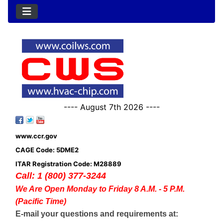
---- August 7th 2026 ----
www.ccr.gov
CAGE Code: 5DME2
ITAR Registration Code: M28889
Call: 1 (800) 377-3244
We Are Open Monday to Friday 8 A.M. - 5 P.M.
(Pacific Time)
E-mail your questions and requirements at: