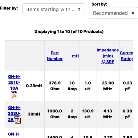
Sort by:
Items starting with ...
Filter by:
Displaying
1
to
10
(of
10
Products)
Impedance
Part
Current
mH
(min)
Number
Rating
@ SRF
GN-H-
251U-
378.9
10
1.0
25.00
0.23
0.25mH
10A
Ohm
Amp
uH
MHz
pF
GN-H-
1900.0
2
130.9
4.13
0.30
303U-
30mH
Ohm
Amp
uH
MHz
pF
2A
GN-H-
1400.0
4
10.5
2.20
2.60