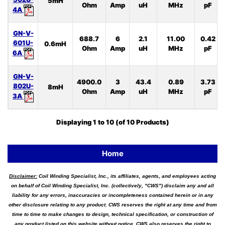
5mH
Ohm
Amp
uH
MHz
pF
4A
GN-V-
688.7
6
2.1
11.00
0.42
601U-
0.6mH
Ohm
Amp
uH
MHz
pF
6A
GN-V-
4900.0
3
43.4
0.89
3.73
802U-
8mH
Ohm
Amp
uH
MHz
pF
3A
Displaying
1
to
10
(of
10
Products)
Home
Disclaimer:
Coil Winding Specialist, Inc., its affiliates, agents, and employees acting
on behalf of Coil Winding Specialist, Inc. (collectively, "CWS") disclaim any and all
liability for any errors, inaccuracies or incompleteness contained herein or in any
other disclosure relating to any product. CWS reserves the right at any time and from
time to time to make changes to design, technical specification, or construction of
any product listed on this website without notice. CWS also reserves the right to