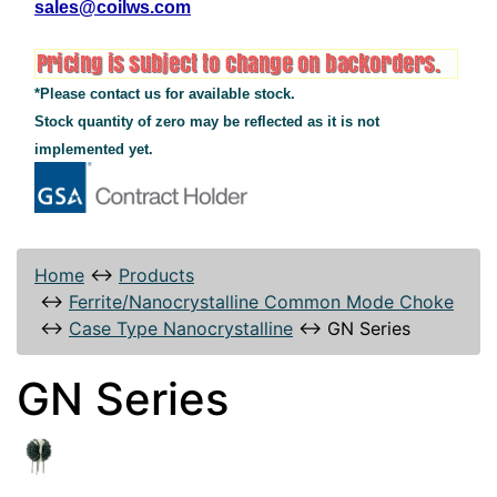
sales@coilws.com
*Please contact us for available stock.
Stock quantity of zero may be reflected as it is not
implemented yet.
Home
↔
Products
↔
Ferrite/Nanocrystalline Common Mode Choke
↔
Case Type Nanocrystalline
↔
GN Series
GN Series