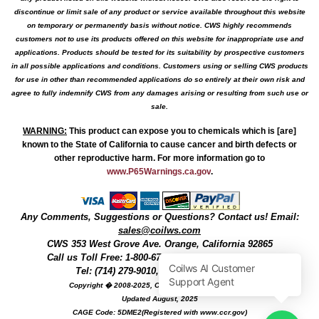
discontinue or limit sale of any product or service available throughout this website
on temporary or permanently basis without notice. CWS highly recommends
customers not to use its products offered on this website for inappropriate use and
applications. Products should be tested for its suitability by prospective customers
in all possible applications and conditions. Customers using or selling CWS products
for use in other than recommended applications do so entirely at their own risk and
agree to fully indemnify CWS from any damages arising or resulting from such use or
sale.
WARNING
:
This product can expose you to chemicals which is [are]
known to the State of California to cause cancer and birth defects or
other reproductive harm. For more information go to
www.P65Warnings.ca.gov
.
Any Comments, Suggestions or Questions? Contact us! Email:
sales@coilws.com
CWS
353 West Grove Ave.
Orange
,
California
92865
Call us
Toll Free: 1-800-679-3184
or 1 (800) 377-3244
Tel: (714) 279-9010, Fax: (714) 279-9482
Copyright � 2008-2025, Coil Winding Specialist, Inc
Updated August, 2025
CAGE Code: 5DME2(Registered with www.ccr.gov)