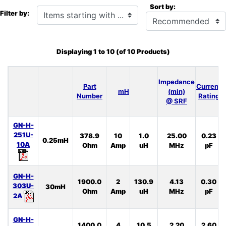
Sort by:
Items starting with ...
Filter by:
Displaying
1
to
10
(of
10
Products)
Impedance
Part
Current
mH
(min)
Number
Rating
@ SRF
GN-H-
251U-
378.9
10
1.0
25.00
0.23
0.25mH
10A
Ohm
Amp
uH
MHz
pF
GN-H-
1900.0
2
130.9
4.13
0.30
303U-
30mH
Ohm
Amp
uH
MHz
pF
2A
GN-H-
1400.0
4
10.5
2.20
2.60