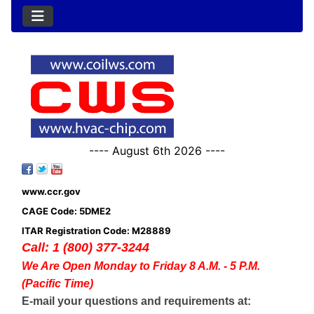
---- August 6th 2026 ----
www.ccr.gov
CAGE Code: 5DME2
ITAR Registration Code: M28889
Call: 1 (800) 377-3244
We Are Open Monday to Friday 8 A.M. - 5 P.M.
(Pacific Time)
E-mail your questions and requirements at: