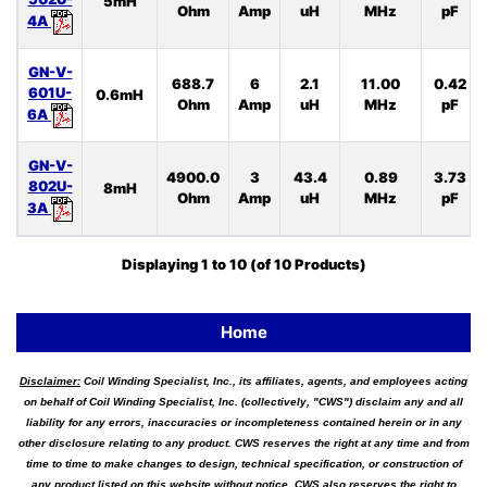
5mH
Ohm
Amp
uH
MHz
pF
4A
GN-V-
688.7
6
2.1
11.00
0.42
601U-
0.6mH
Ohm
Amp
uH
MHz
pF
6A
GN-V-
4900.0
3
43.4
0.89
3.73
802U-
8mH
Ohm
Amp
uH
MHz
pF
3A
Displaying
1
to
10
(of
10
Products)
Home
Disclaimer:
Coil Winding Specialist, Inc., its affiliates, agents, and employees acting
on behalf of Coil Winding Specialist, Inc. (collectively, "CWS") disclaim any and all
liability for any errors, inaccuracies or incompleteness contained herein or in any
other disclosure relating to any product. CWS reserves the right at any time and from
time to time to make changes to design, technical specification, or construction of
any product listed on this website without notice. CWS also reserves the right to