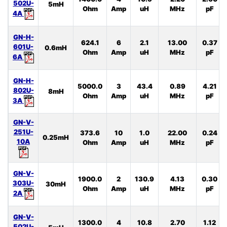
502U-
5mH
Ohm
Amp
uH
MHz
pF
4A
GN-H-
624.1
6
2.1
13.00
0.37
601U-
0.6mH
Ohm
Amp
uH
MHz
pF
6A
GN-H-
5000.0
3
43.4
0.89
4.21
802U-
8mH
Ohm
Amp
uH
MHz
pF
3A
GN-V-
251U-
373.6
10
1.0
22.00
0.24
0.25mH
10A
Ohm
Amp
uH
MHz
pF
GN-V-
1900.0
2
130.9
4.13
0.30
303U-
30mH
Ohm
Amp
uH
MHz
pF
2A
GN-V-
1300.0
4
10.8
2.70
1.12
502U-