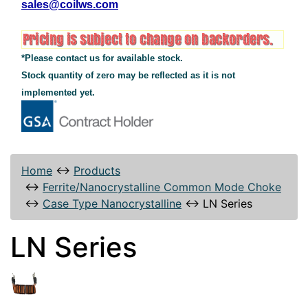
sales@coilws.com
*Please contact us for available stock.
Stock quantity of zero may be reflected as it is not
implemented yet.
Home
↔
Products
↔
Ferrite/Nanocrystalline Common Mode Choke
↔
Case Type Nanocrystalline
↔
LN Series
LN Series