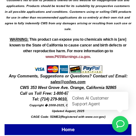
customers not to use its products offered on this website for inappropriate use and
applications. Products should be tested for its suitability by prospective customers
in all possible applications and conditions. Customers using or selling CWS products
for use in other than recommended applications do so entirely at their own risk and
agree to fully indemnify CWS from any damages arising or resulting from such use or
sale.
WARNING
:
This product can expose you to chemicals which is [are]
known to the State of California to cause cancer and birth defects or
other reproductive harm. For more information go to
www.P65Warnings.ca.gov
.
Any Comments, Suggestions or Questions? Contact us! Email:
sales@coilws.com
CWS
353 West Grove Ave.
Orange
,
California
92865
Call us
Toll Free: 1-800-679-3184
or 1 (800) 377-3244
Tel: (714) 279-9010, Fax: (714) 279-9482
Copyright � 2008-2025, Coil Winding Specialist, Inc
Updated August, 2025
CAGE Code: 5DME2(Registered with www.ccr.gov)
Home