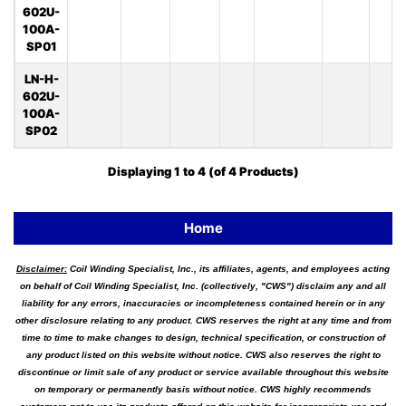
602U-
100A-
SP01
LN-H-
602U-
100A-
SP02
Displaying
1
to
4
(of
4
Products)
Home
Disclaimer:
Coil Winding Specialist, Inc., its affiliates, agents, and employees acting
on behalf of Coil Winding Specialist, Inc. (collectively, "CWS") disclaim any and all
liability for any errors, inaccuracies or incompleteness contained herein or in any
other disclosure relating to any product. CWS reserves the right at any time and from
time to time to make changes to design, technical specification, or construction of
any product listed on this website without notice. CWS also reserves the right to
discontinue or limit sale of any product or service available throughout this website
on temporary or permanently basis without notice. CWS highly recommends