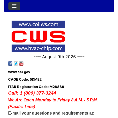
---- August 9th 2026 ----
www.ccr.gov
CAGE Code: 5DME2
ITAR Registration Code: M28889
Call: 1 (800) 377-3244
We Are Open Monday to Friday 8 A.M. - 5 P.M.
(Pacific Time)
E-mail your questions and requirements at: