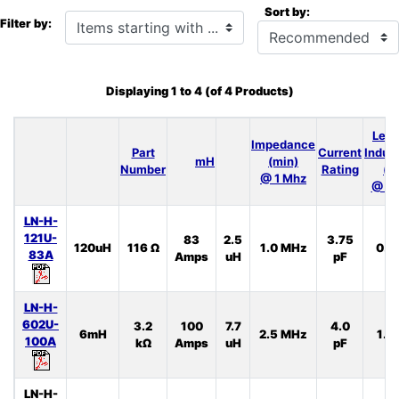
Sort by:
Items starting with ...
Filter by:
Displaying
1
to
4
(of
4
Products)
Lea
Impedance
Part
Current
Induc
mH
(min)
Number
Rating
(t
@ 1 Mhz
@ 10
LN-H-
121U-
83
2.5
3.75
120uH
116 Ω
1.0 MHz
0.5
83A
Amps
uH
pF
LN-H-
602U-
3.2
100
7.7
4.0
6mH
2.5 MHz
1.3
100A
kΩ
Amps
uH
pF
LN-H-