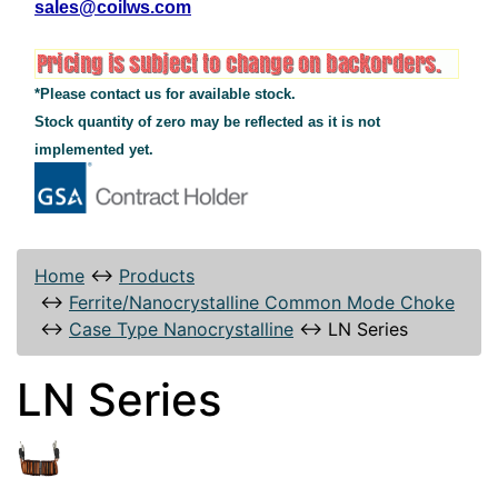
sales@coilws.com
*Please contact us for available stock.
Stock quantity of zero may be reflected as it is not
implemented yet.
Home
↔
Products
↔
Ferrite/Nanocrystalline Common Mode Choke
↔
Case Type Nanocrystalline
↔
LN Series
LN Series