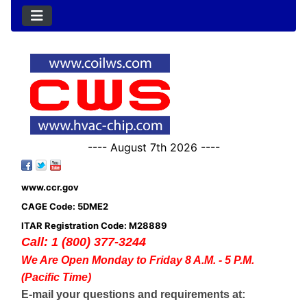
---- August 7th 2026 ----
www.ccr.gov
CAGE Code: 5DME2
ITAR Registration Code: M28889
Call: 1 (800) 377-3244
We Are Open Monday to Friday 8 A.M. - 5 P.M.
(Pacific Time)
E-mail your questions and requirements at: