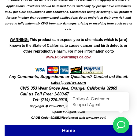
customers not to use its products offered on this website for inappropriate use and
applications. Products should be tested for its suitability by prospective customers
in all possible applications and conditions. Customers using or selling CWS products
for use in other than recommended applications do so entirely at their own risk and
agree to fully indemnify CWS from any damages arising or resulting from such use or
sale.
WARNING
:
This product can expose you to chemicals which is [are]
known to the State of California to cause cancer and birth defects or
other reproductive harm. For more information go to
www.P65Warnings.ca.gov
.
Any Comments, Suggestions or Questions? Contact us! Email:
sales@coilws.com
CWS
353 West Grove Ave.
Orange
,
California
92865
Call us
Toll Free: 1-800-679-3184
or 1 (800) 377-3244
Tel: (714) 279-9010, Fax: (714) 279-9482
Copyright � 2008-2025, Coil Winding Specialist, Inc
Updated August, 2025
CAGE Code: 5DME2(Registered with www.ccr.gov)
Home