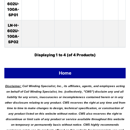
602U-
100A-
SP01
LN-H-
602U-
100A-
SP02
Displaying
1
to
4
(of
4
Products)
Home
Disclaimer:
Coil Winding Specialist, Inc., its affiliates, agents, and employees acting
on behalf of Coil Winding Specialist, Inc. (collectively, "CWS") disclaim any and all
liability for any errors, inaccuracies or incompleteness contained herein or in any
other disclosure relating to any product. CWS reserves the right at any time and from
time to time to make changes to design, technical specification, or construction of
any product listed on this website without notice. CWS also reserves the right to
discontinue or limit sale of any product or service available throughout this website
on temporary or permanently basis without notice. CWS highly recommends