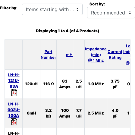
Sort by:
Items starting with ...
Filter by:
Displaying
1
to
4
(of
4
Products)
Lea
Impedance
Part
Current
Induc
mH
(min)
Number
Rating
(t
@ 1 Mhz
@ 10
LN-H-
121U-
83
2.5
3.75
120uH
116 Ω
1.0 MHz
0.5
83A
Amps
uH
pF
LN-H-
602U-
3.2
100
7.7
4.0
6mH
2.5 MHz
1.3
100A
kΩ
Amps
uH
pF
LN-H-